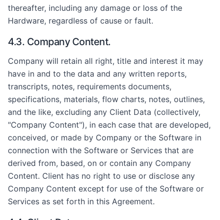
thereafter, including any damage or loss of the
Hardware, regardless of cause or fault.
4.3. Company Content.
Company will retain all right, title and interest it may
have in and to the data and any written reports,
transcripts, notes, requirements documents,
specifications, materials, flow charts, notes, outlines,
and the like, excluding any Client Data (collectively,
"Company Content"), in each case that are developed,
conceived, or made by Company or the Software in
connection with the Software or Services that are
derived from, based, on or contain any Company
Content. Client has no right to use or disclose any
Company Content except for use of the Software or
Services as set forth in this Agreement.