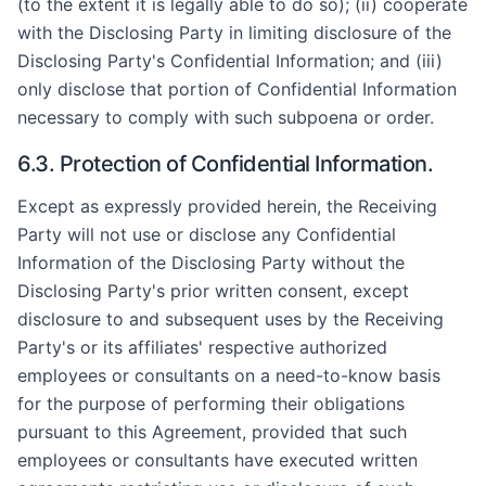
(to the extent it is legally able to do so); (ii) cooperate
with the Disclosing Party in limiting disclosure of the
Disclosing Party's Confidential Information; and (iii)
only disclose that portion of Confidential Information
necessary to comply with such subpoena or order.
6.3. Protection of Confidential Information.
Except as expressly provided herein, the Receiving
Party will not use or disclose any Confidential
Information of the Disclosing Party without the
Disclosing Party's prior written consent, except
disclosure to and subsequent uses by the Receiving
Party's or its affiliates' respective authorized
employees or consultants on a need-to-know basis
for the purpose of performing their obligations
pursuant to this Agreement, provided that such
employees or consultants have executed written