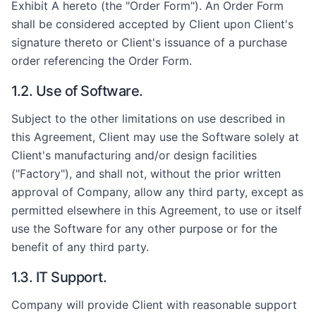
Exhibit A hereto (the "Order Form"). An Order Form
shall be considered accepted by Client upon Client's
signature thereto or Client's issuance of a purchase
order referencing the Order Form.
1.2. Use of Software.
Subject to the other limitations on use described in
this Agreement, Client may use the Software solely at
Client's manufacturing and/or design facilities
("Factory"), and shall not, without the prior written
approval of Company, allow any third party, except as
permitted elsewhere in this Agreement, to use or itself
use the Software for any other purpose or for the
benefit of any third party.
1.3. IT Support.
Company will provide Client with reasonable support