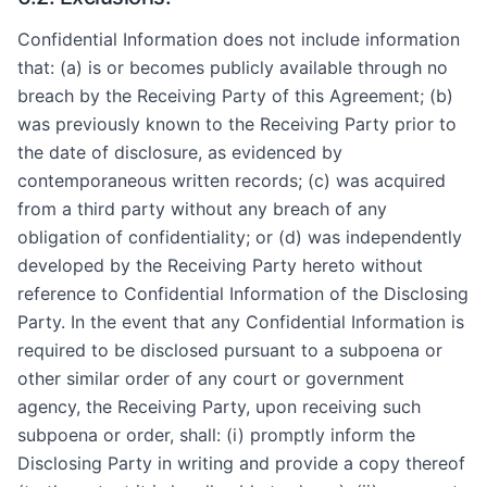
Confidential Information does not include information
that: (a) is or becomes publicly available through no
breach by the Receiving Party of this Agreement; (b)
was previously known to the Receiving Party prior to
the date of disclosure, as evidenced by
contemporaneous written records; (c) was acquired
from a third party without any breach of any
obligation of confidentiality; or (d) was independently
developed by the Receiving Party hereto without
reference to Confidential Information of the Disclosing
Party. In the event that any Confidential Information is
required to be disclosed pursuant to a subpoena or
other similar order of any court or government
agency, the Receiving Party, upon receiving such
subpoena or order, shall: (i) promptly inform the
Disclosing Party in writing and provide a copy thereof