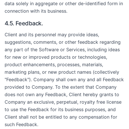
data solely in aggregate or other de-identified form in
connection with its business.
4.5. Feedback.
Client and its personnel may provide ideas,
suggestions, comments, or other feedback regarding
any part of the Software or Services, including ideas
for new or improved products or technologies,
product enhancements, processes, materials,
marketing plans, or new product names (collectively
"Feedback"). Company shall own any and all Feedback
provided to Company. To the extent that Company
does not own any Feedback, Client hereby grants to
Company an exclusive, perpetual, royalty free license
to use the Feedback for its business purposes, and
Client shall not be entitled to any compensation for
such Feedback.