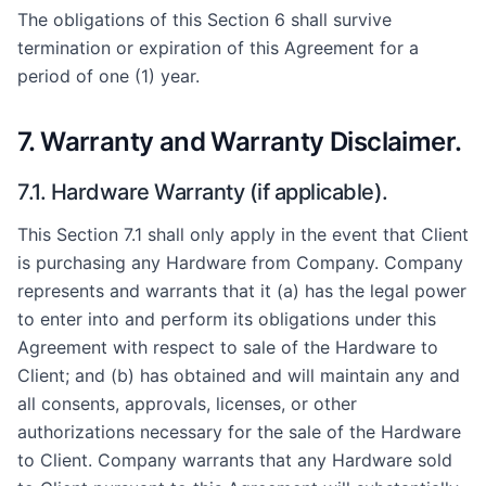
The obligations of this Section 6 shall survive
termination or expiration of this Agreement for a
period of one (1) year.
7. Warranty and Warranty Disclaimer.
7.1. Hardware Warranty (if applicable).
This Section 7.1 shall only apply in the event that Client
is purchasing any Hardware from Company. Company
represents and warrants that it (a) has the legal power
to enter into and perform its obligations under this
Agreement with respect to sale of the Hardware to
Client; and (b) has obtained and will maintain any and
all consents, approvals, licenses, or other
authorizations necessary for the sale of the Hardware
to Client. Company warrants that any Hardware sold