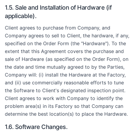
1.5. Sale and Installation of Hardware (if
applicable).
Client agrees to purchase from Company, and
Company agrees to sell to Client, the hardware, if any,
specified on the Order Form (the "Hardware"). To the
extent that this Agreement covers the purchase and
sale of Hardware (as specified on the Order Form), on
the date and time mutually agreed to by the Parties,
Company will: (i) install the Hardware at the Factory,
and (ii) use commercially reasonable efforts to tune
the Software to Client's designated inspection point.
Client agrees to work with Company to identify the
problem area(s) in its Factory so that Company can
determine the best location(s) to place the Hardware.
1.6. Software Changes.