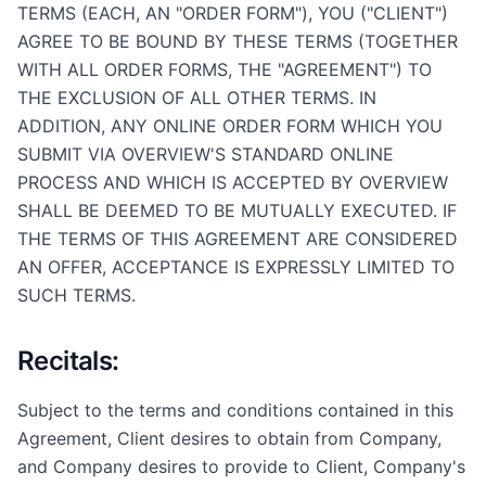
TERMS (EACH, AN "ORDER FORM"), YOU ("CLIENT")
AGREE TO BE BOUND BY THESE TERMS (TOGETHER
WITH ALL ORDER FORMS, THE "AGREEMENT") TO
THE EXCLUSION OF ALL OTHER TERMS. IN
ADDITION, ANY ONLINE ORDER FORM WHICH YOU
SUBMIT VIA OVERVIEW'S STANDARD ONLINE
PROCESS AND WHICH IS ACCEPTED BY OVERVIEW
SHALL BE DEEMED TO BE MUTUALLY EXECUTED. IF
THE TERMS OF THIS AGREEMENT ARE CONSIDERED
AN OFFER, ACCEPTANCE IS EXPRESSLY LIMITED TO
SUCH TERMS.
Recitals:
Subject to the terms and conditions contained in this
Agreement, Client desires to obtain from Company,
and Company desires to provide to Client, Company's