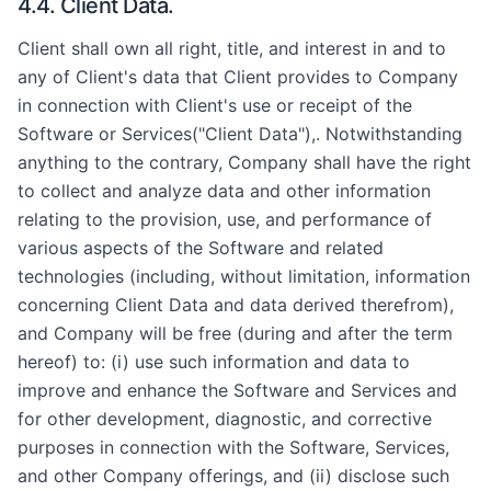
4.4. Client Data.
Client shall own all right, title, and interest in and to
any of Client's data that Client provides to Company
in connection with Client's use or receipt of the
Software or Services("Client Data"),. Notwithstanding
anything to the contrary, Company shall have the right
to collect and analyze data and other information
relating to the provision, use, and performance of
various aspects of the Software and related
technologies (including, without limitation, information
concerning Client Data and data derived therefrom),
and Company will be free (during and after the term
hereof) to: (i) use such information and data to
improve and enhance the Software and Services and
for other development, diagnostic, and corrective
purposes in connection with the Software, Services,
and other Company offerings, and (ii) disclose such