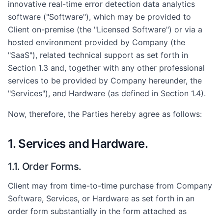
innovative real-time error detection data analytics
software ("Software"), which may be provided to
Client on-premise (the "Licensed Software") or via a
hosted environment provided by Company (the
"SaaS"), related technical support as set forth in
Section 1.3 and, together with any other professional
services to be provided by Company hereunder, the
"Services"), and Hardware (as defined in Section 1.4).
Now, therefore, the Parties hereby agree as follows:
1. Services and Hardware.
1.1. Order Forms.
Client may from time-to-time purchase from Company
Software, Services, or Hardware as set forth in an
order form substantially in the form attached as