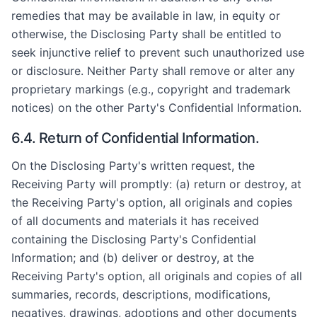
remedies that may be available in law, in equity or
otherwise, the Disclosing Party shall be entitled to
seek injunctive relief to prevent such unauthorized use
or disclosure. Neither Party shall remove or alter any
proprietary markings (e.g., copyright and trademark
notices) on the other Party's Confidential Information.
6.4. Return of Confidential Information.
On the Disclosing Party's written request, the
Receiving Party will promptly: (a) return or destroy, at
the Receiving Party's option, all originals and copies
of all documents and materials it has received
containing the Disclosing Party's Confidential
Information; and (b) deliver or destroy, at the
Receiving Party's option, all originals and copies of all
summaries, records, descriptions, modifications,
negatives, drawings, adoptions and other documents