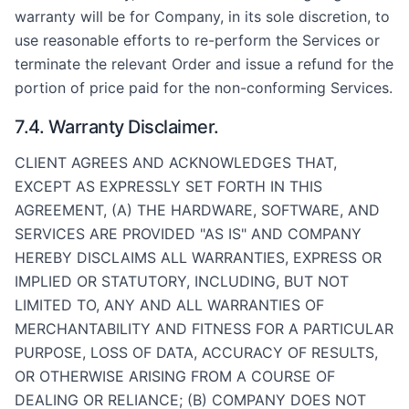
warranty will be for Company, in its sole discretion, to
use reasonable efforts to re-perform the Services or
terminate the relevant Order and issue a refund for the
portion of price paid for the non-conforming Services.
7.4. Warranty Disclaimer.
CLIENT AGREES AND ACKNOWLEDGES THAT,
EXCEPT AS EXPRESSLY SET FORTH IN THIS
AGREEMENT, (A) THE HARDWARE, SOFTWARE, AND
SERVICES ARE PROVIDED "AS IS" AND COMPANY
HEREBY DISCLAIMS ALL WARRANTIES, EXPRESS OR
IMPLIED OR STATUTORY, INCLUDING, BUT NOT
LIMITED TO, ANY AND ALL WARRANTIES OF
MERCHANTABILITY AND FITNESS FOR A PARTICULAR
PURPOSE, LOSS OF DATA, ACCURACY OF RESULTS,
OR OTHERWISE ARISING FROM A COURSE OF
DEALING OR RELIANCE; (B) COMPANY DOES NOT