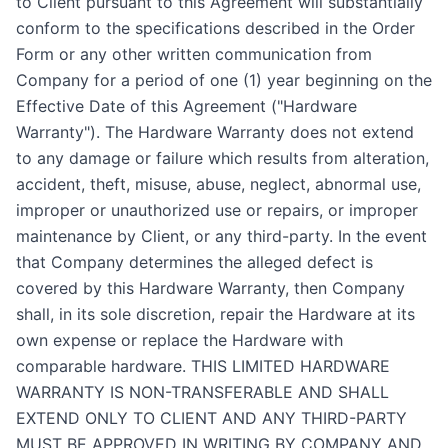
to Client pursuant to this Agreement will substantially
conform to the specifications described in the Order
Form or any other written communication from
Company for a period of one (1) year beginning on the
Effective Date of this Agreement ("Hardware
Warranty"). The Hardware Warranty does not extend
to any damage or failure which results from alteration,
accident, theft, misuse, abuse, neglect, abnormal use,
improper or unauthorized use or repairs, or improper
maintenance by Client, or any third-party. In the event
that Company determines the alleged defect is
covered by this Hardware Warranty, then Company
shall, in its sole discretion, repair the Hardware at its
own expense or replace the Hardware with
comparable hardware. THIS LIMITED HARDWARE
WARRANTY IS NON-TRANSFERABLE AND SHALL
EXTEND ONLY TO CLIENT AND ANY THIRD-PARTY
MUST BE APPROVED IN WRITING BY COMPANY AND