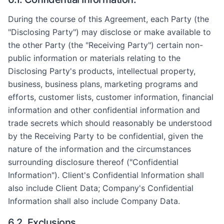
During the course of this Agreement, each Party (the
"Disclosing Party") may disclose or make available to
the other Party (the "Receiving Party") certain non-
public information or materials relating to the
Disclosing Party's products, intellectual property,
business, business plans, marketing programs and
efforts, customer lists, customer information, financial
information and other confidential information and
trade secrets which should reasonably be understood
by the Receiving Party to be confidential, given the
nature of the information and the circumstances
surrounding disclosure thereof ("Confidential
Information"). Client's Confidential Information shall
also include Client Data; Company's Confidential
Information shall also include Company Data.
6.2. Exclusions.