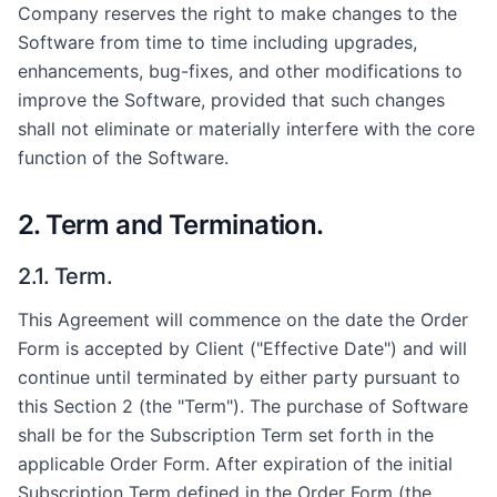
Company reserves the right to make changes to the
Software from time to time including upgrades,
enhancements, bug-fixes, and other modifications to
improve the Software, provided that such changes
shall not eliminate or materially interfere with the core
function of the Software.
2. Term and Termination.
2.1. Term.
This Agreement will commence on the date the Order
Form is accepted by Client ("Effective Date") and will
continue until terminated by either party pursuant to
this Section 2 (the "Term"). The purchase of Software
shall be for the Subscription Term set forth in the
applicable Order Form. After expiration of the initial
Subscription Term defined in the Order Form (the