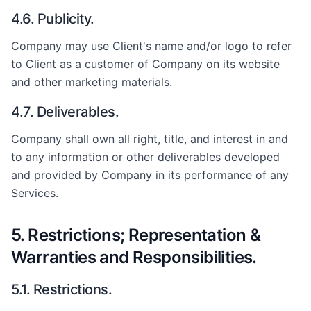
4.6. Publicity.
Company may use Client's name and/or logo to refer
to Client as a customer of Company on its website
and other marketing materials.
4.7. Deliverables.
Company shall own all right, title, and interest in and
to any information or other deliverables developed
and provided by Company in its performance of any
Services.
5. Restrictions; Representation &
Warranties and Responsibilities.
5.1. Restrictions.