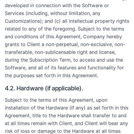
developed in connection with the Software or
Services (including, without limitation, any
Customizations); and (c) all intellectual property rights
related to any of the foregoing. Subject to the terms
and conditions of this Agreement, Company hereby
grants to Client a non-perpetual, non-exclusive, non-
transferable, non-sublicensable right and license,
during the Subscription Term, to access and use the
Software, and all of its features and functionality for
the purposes set forth in this Agreement.
4.2. Hardware (if applicable).
Subject to the terms of this Agreement, upon
installation of the Hardware (if any) as set forth in this
Agreement, title to the Hardware shall transfer to and
at all times remain with Client, and Client will bear any
risk of loss or damage to the Hardware at all times