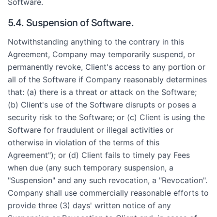
Software.
5.4. Suspension of Software.
Notwithstanding anything to the contrary in this
Agreement, Company may temporarily suspend, or
permanently revoke, Client's access to any portion or
all of the Software if Company reasonably determines
that: (a) there is a threat or attack on the Software;
(b) Client's use of the Software disrupts or poses a
security risk to the Software; or (c) Client is using the
Software for fraudulent or illegal activities or
otherwise in violation of the terms of this
Agreement"); or (d) Client fails to timely pay Fees
when due (any such temporary suspension, a
"Suspension" and any such revocation, a "Revocation".
Company shall use commercially reasonable efforts to
provide three (3) days' written notice of any