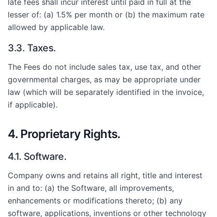
late fees shall incur interest until paid in full at the
lesser of: (a) 1.5% per month or (b) the maximum rate
allowed by applicable law.
3.3. Taxes.
The Fees do not include sales tax, use tax, and other
governmental charges, as may be appropriate under
law (which will be separately identified in the invoice,
if applicable).
4. Proprietary Rights.
4.1. Software.
Company owns and retains all right, title and interest
in and to: (a) the Software, all improvements,
enhancements or modifications thereto; (b) any
software, applications, inventions or other technology