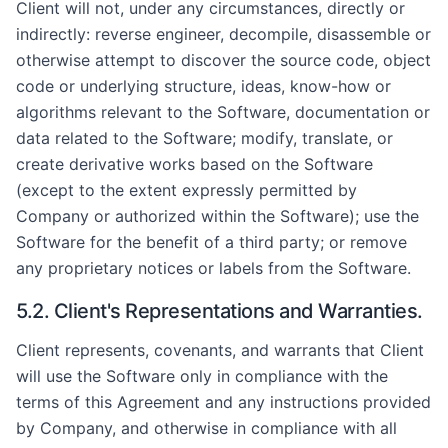
Client will not, under any circumstances, directly or
indirectly: reverse engineer, decompile, disassemble or
otherwise attempt to discover the source code, object
code or underlying structure, ideas, know-how or
algorithms relevant to the Software, documentation or
data related to the Software; modify, translate, or
create derivative works based on the Software
(except to the extent expressly permitted by
Company or authorized within the Software); use the
Software for the benefit of a third party; or remove
any proprietary notices or labels from the Software.
5.2. Client's Representations and Warranties.
Client represents, covenants, and warrants that Client
will use the Software only in compliance with the
terms of this Agreement and any instructions provided
by Company, and otherwise in compliance with all