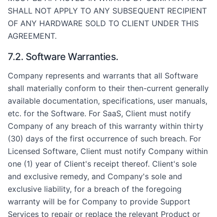
SHALL NOT APPLY TO ANY SUBSEQUENT RECIPIENT
OF ANY HARDWARE SOLD TO CLIENT UNDER THIS
AGREEMENT.
7.2. Software Warranties.
Company represents and warrants that all Software
shall materially conform to their then-current generally
available documentation, specifications, user manuals,
etc. for the Software. For SaaS, Client must notify
Company of any breach of this warranty within thirty
(30) days of the first occurrence of such breach. For
Licensed Software, Client must notify Company within
one (1) year of Client's receipt thereof. Client's sole
and exclusive remedy, and Company's sole and
exclusive liability, for a breach of the foregoing
warranty will be for Company to provide Support
Services to repair or replace the relevant Product or