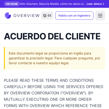
Alto Volumen, Mezcla Media: cómo los datos sintéticos desbloquean la inspección con IA.
Leer ahora
INFORME
ES
Habla con un ingeniero
Open
ACUERDO DEL CLIENTE
Este documento legal se proporciona en inglés para
garantizar la precisión legal. Para cualquier pregunta, por
favor contacte a nuestro equipo legal.
PLEASE READ THESE TERMS AND CONDITIONS
CAREFULLY BEFORE USING THE SERVICES OFFERED
BY OVERVIEW CORPORATION ("OVERVIEW"). BY
MUTUALLY EXECUTING ONE OR MORE ORDER
FORMS WITH OVERVIEW WHICH REFERENCE THESE