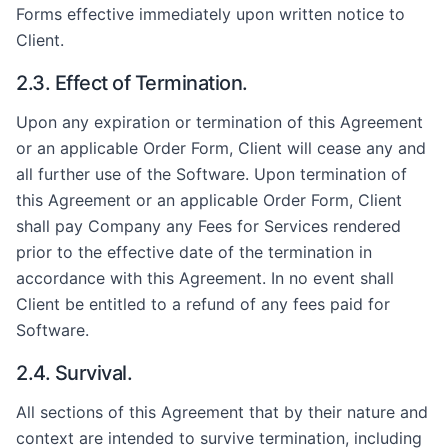
Forms effective immediately upon written notice to
Client.
2.3. Effect of Termination.
Upon any expiration or termination of this Agreement
or an applicable Order Form, Client will cease any and
all further use of the Software. Upon termination of
this Agreement or an applicable Order Form, Client
shall pay Company any Fees for Services rendered
prior to the effective date of the termination in
accordance with this Agreement. In no event shall
Client be entitled to a refund of any fees paid for
Software.
2.4. Survival.
All sections of this Agreement that by their nature and
context are intended to survive termination, including