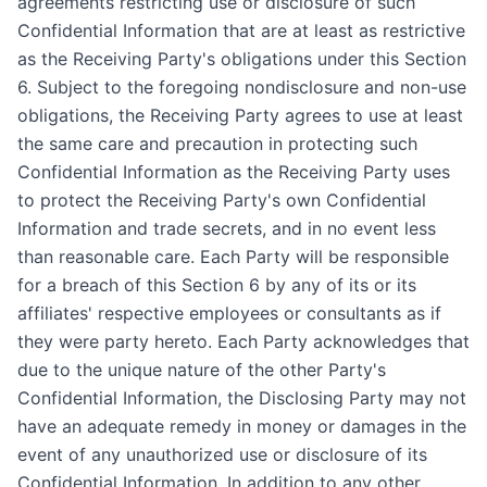
agreements restricting use or disclosure of such
Confidential Information that are at least as restrictive
as the Receiving Party's obligations under this Section
6. Subject to the foregoing nondisclosure and non-use
obligations, the Receiving Party agrees to use at least
the same care and precaution in protecting such
Confidential Information as the Receiving Party uses
to protect the Receiving Party's own Confidential
Information and trade secrets, and in no event less
than reasonable care. Each Party will be responsible
for a breach of this Section 6 by any of its or its
affiliates' respective employees or consultants as if
they were party hereto. Each Party acknowledges that
due to the unique nature of the other Party's
Confidential Information, the Disclosing Party may not
have an adequate remedy in money or damages in the
event of any unauthorized use or disclosure of its
Confidential Information. In addition to any other