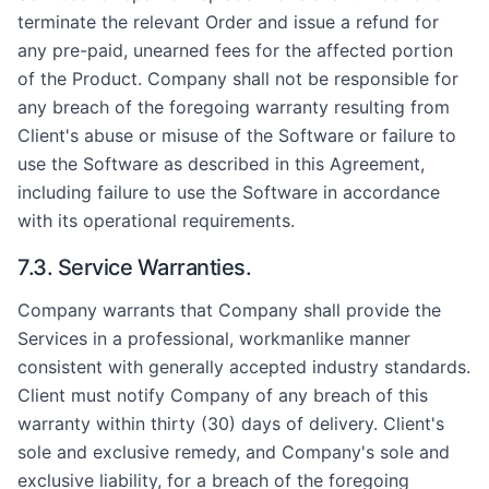
terminate the relevant Order and issue a refund for
any pre-paid, unearned fees for the affected portion
of the Product. Company shall not be responsible for
any breach of the foregoing warranty resulting from
Client's abuse or misuse of the Software or failure to
use the Software as described in this Agreement,
including failure to use the Software in accordance
with its operational requirements.
7.3. Service Warranties.
Company warrants that Company shall provide the
Services in a professional, workmanlike manner
consistent with generally accepted industry standards.
Client must notify Company of any breach of this
warranty within thirty (30) days of delivery. Client's
sole and exclusive remedy, and Company's sole and
exclusive liability, for a breach of the foregoing