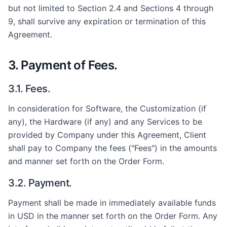
but not limited to Section 2.4 and Sections 4 through
9, shall survive any expiration or termination of this
Agreement.
3. Payment of Fees.
3.1. Fees.
In consideration for Software, the Customization (if
any), the Hardware (if any) and any Services to be
provided by Company under this Agreement, Client
shall pay to Company the fees ("Fees") in the amounts
and manner set forth on the Order Form.
3.2. Payment.
Payment shall be made in immediately available funds
in USD in the manner set forth on the Order Form. Any