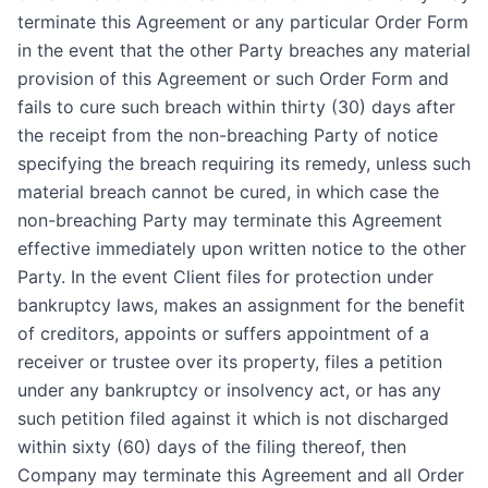
terminate this Agreement or any particular Order Form
in the event that the other Party breaches any material
provision of this Agreement or such Order Form and
fails to cure such breach within thirty (30) days after
the receipt from the non-breaching Party of notice
specifying the breach requiring its remedy, unless such
material breach cannot be cured, in which case the
non-breaching Party may terminate this Agreement
effective immediately upon written notice to the other
Party. In the event Client files for protection under
bankruptcy laws, makes an assignment for the benefit
of creditors, appoints or suffers appointment of a
receiver or trustee over its property, files a petition
under any bankruptcy or insolvency act, or has any
such petition filed against it which is not discharged
within sixty (60) days of the filing thereof, then
Company may terminate this Agreement and all Order