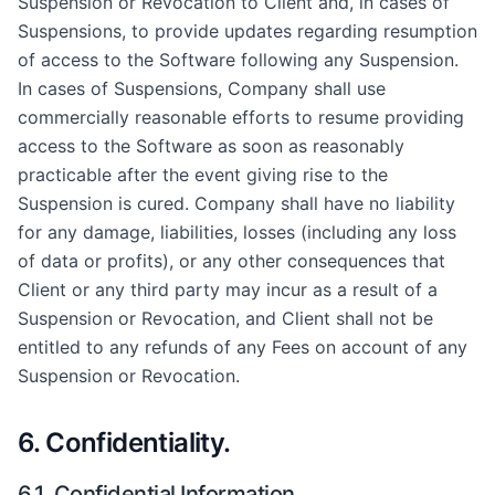
Suspension or Revocation to Client and, in cases of
Suspensions, to provide updates regarding resumption
of access to the Software following any Suspension.
In cases of Suspensions, Company shall use
commercially reasonable efforts to resume providing
access to the Software as soon as reasonably
practicable after the event giving rise to the
Suspension is cured. Company shall have no liability
for any damage, liabilities, losses (including any loss
of data or profits), or any other consequences that
Client or any third party may incur as a result of a
Suspension or Revocation, and Client shall not be
entitled to any refunds of any Fees on account of any
Suspension or Revocation.
6. Confidentiality.
6.1. Confidential Information.