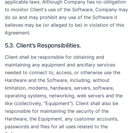
applicable laws. Although Company has no obligation
to monitor Client's use of the Software, Company may
do so and may prohibit any use of the Software it
believes may be (or alleged to be) in violation of this
Agreement.
5.3. Client's Responsibilities.
Client shall be responsible for obtaining and
maintaining any equipment and ancillary services
needed to connect to, access, or otherwise use the
Hardware and the Software, including, without
limitation, modems, hardware, servers, software,
operating systems, networking, web servers and the
like (collectively, "Equipment"). Client shall also be
responsible for maintaining the security of the
Hardware, the Equipment, any customer accounts,
passwords and files for all uses related to the