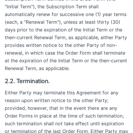
"Initial Term"), the Subscription Term shall
automatically renew for successive one (1) year terms
(each, a "Renewal Term"), unless at least thirty (30)
days prior to the expiration of the Initial Term or the
then-current Renewal Term, as applicable, either Party
provides written notice to the other Party of non-
renewal, in which case the Order Form shall terminate
at the expiration of the Initial Term or the then-current
Renewal Term, as applicable.
2.2. Termination.
Either Party may terminate this Agreement for any
reason upon written notice to the other Party;
provided, however, that in the event there are any
Order Forms in place at the time of such termination,
such termination shall not take effect until expiration
or termination of the last Order Form. Either Party may