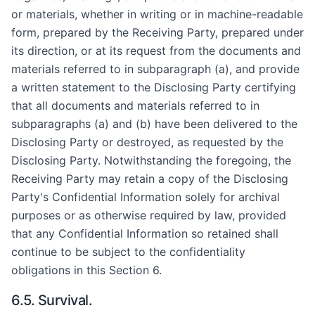
or materials, whether in writing or in machine-readable
form, prepared by the Receiving Party, prepared under
its direction, or at its request from the documents and
materials referred to in subparagraph (a), and provide
a written statement to the Disclosing Party certifying
that all documents and materials referred to in
subparagraphs (a) and (b) have been delivered to the
Disclosing Party or destroyed, as requested by the
Disclosing Party. Notwithstanding the foregoing, the
Receiving Party may retain a copy of the Disclosing
Party's Confidential Information solely for archival
purposes or as otherwise required by law, provided
that any Confidential Information so retained shall
continue to be subject to the confidentiality
obligations in this Section 6.
6.5. Survival.