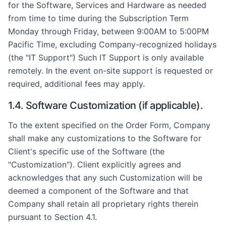
for the Software, Services and Hardware as needed
from time to time during the Subscription Term
Monday through Friday, between 9:00AM to 5:00PM
Pacific Time, excluding Company-recognized holidays
(the "IT Support") Such IT Support is only available
remotely. In the event on-site support is requested or
required, additional fees may apply.
1.4. Software Customization (if applicable).
To the extent specified on the Order Form, Company
shall make any customizations to the Software for
Client's specific use of the Software (the
"Customization"). Client explicitly agrees and
acknowledges that any such Customization will be
deemed a component of the Software and that
Company shall retain all proprietary rights therein
pursuant to Section 4.1.