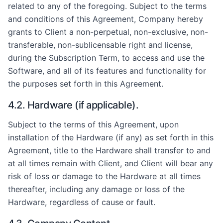
related to any of the foregoing. Subject to the terms
and conditions of this Agreement, Company hereby
grants to Client a non-perpetual, non-exclusive, non-
transferable, non-sublicensable right and license,
during the Subscription Term, to access and use the
Software, and all of its features and functionality for
the purposes set forth in this Agreement.
4.2. Hardware (if applicable).
Subject to the terms of this Agreement, upon
installation of the Hardware (if any) as set forth in this
Agreement, title to the Hardware shall transfer to and
at all times remain with Client, and Client will bear any
risk of loss or damage to the Hardware at all times
thereafter, including any damage or loss of the
Hardware, regardless of cause or fault.