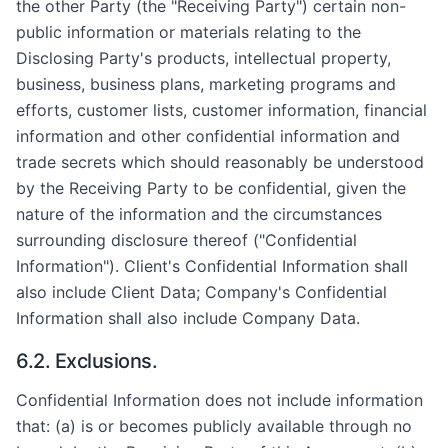
the other Party (the "Receiving Party") certain non-
public information or materials relating to the
Disclosing Party's products, intellectual property,
business, business plans, marketing programs and
efforts, customer lists, customer information, financial
information and other confidential information and
trade secrets which should reasonably be understood
by the Receiving Party to be confidential, given the
nature of the information and the circumstances
surrounding disclosure thereof ("Confidential
Information"). Client's Confidential Information shall
also include Client Data; Company's Confidential
Information shall also include Company Data.
6.2. Exclusions.
Confidential Information does not include information
that: (a) is or becomes publicly available through no