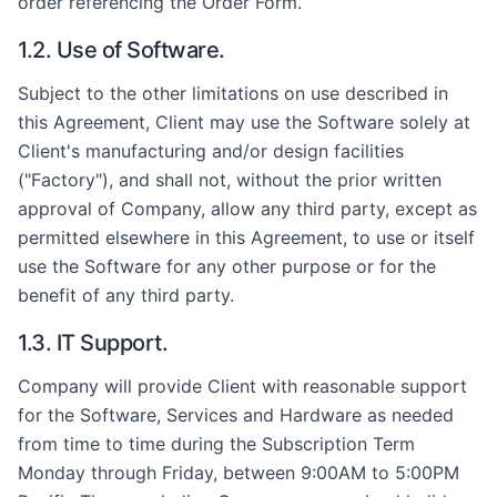
order referencing the Order Form.
1.2. Use of Software.
Subject to the other limitations on use described in
this Agreement, Client may use the Software solely at
Client's manufacturing and/or design facilities
("Factory"), and shall not, without the prior written
approval of Company, allow any third party, except as
permitted elsewhere in this Agreement, to use or itself
use the Software for any other purpose or for the
benefit of any third party.
1.3. IT Support.
Company will provide Client with reasonable support
for the Software, Services and Hardware as needed
from time to time during the Subscription Term
Monday through Friday, between 9:00AM to 5:00PM