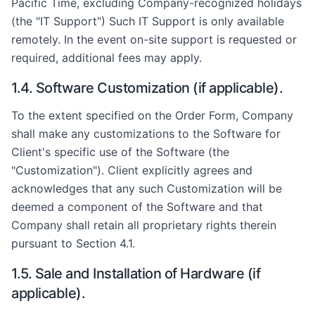
Pacific Time, excluding Company-recognized holidays
(the "IT Support") Such IT Support is only available
remotely. In the event on-site support is requested or
required, additional fees may apply.
1.4. Software Customization (if applicable).
To the extent specified on the Order Form, Company
shall make any customizations to the Software for
Client's specific use of the Software (the
"Customization"). Client explicitly agrees and
acknowledges that any such Customization will be
deemed a component of the Software and that
Company shall retain all proprietary rights therein
pursuant to Section 4.1.
1.5. Sale and Installation of Hardware (if
applicable).