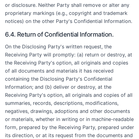
or disclosure. Neither Party shall remove or alter any
proprietary markings (e.g., copyright and trademark
notices) on the other Party's Confidential Information.
6.4. Return of Confidential Information.
On the Disclosing Party's written request, the
Receiving Party will promptly: (a) return or destroy, at
the Receiving Party's option, all originals and copies
of all documents and materials it has received
containing the Disclosing Party's Confidential
Information; and (b) deliver or destroy, at the
Receiving Party's option, all originals and copies of all
summaries, records, descriptions, modifications,
negatives, drawings, adoptions and other documents
or materials, whether in writing or in machine-readable
form, prepared by the Receiving Party, prepared under
its direction, or at its request from the documents and