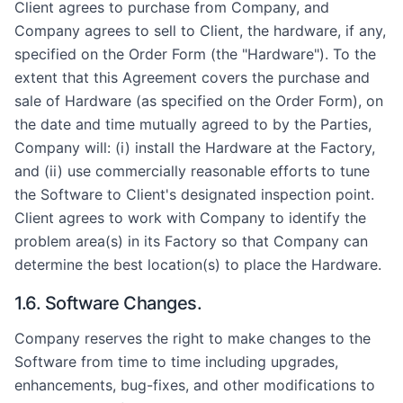
Client agrees to purchase from Company, and
Company agrees to sell to Client, the hardware, if any,
specified on the Order Form (the "Hardware"). To the
extent that this Agreement covers the purchase and
sale of Hardware (as specified on the Order Form), on
the date and time mutually agreed to by the Parties,
Company will: (i) install the Hardware at the Factory,
and (ii) use commercially reasonable efforts to tune
the Software to Client's designated inspection point.
Client agrees to work with Company to identify the
problem area(s) in its Factory so that Company can
determine the best location(s) to place the Hardware.
1.6. Software Changes.
Company reserves the right to make changes to the
Software from time to time including upgrades,
enhancements, bug-fixes, and other modifications to