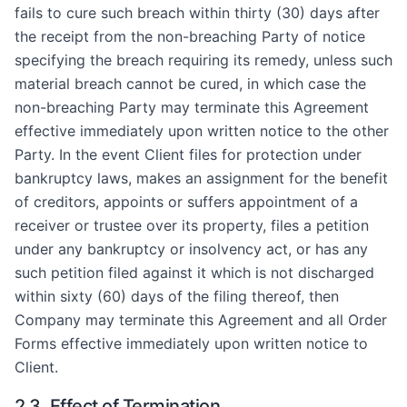
fails to cure such breach within thirty (30) days after
the receipt from the non-breaching Party of notice
specifying the breach requiring its remedy, unless such
material breach cannot be cured, in which case the
non-breaching Party may terminate this Agreement
effective immediately upon written notice to the other
Party. In the event Client files for protection under
bankruptcy laws, makes an assignment for the benefit
of creditors, appoints or suffers appointment of a
receiver or trustee over its property, files a petition
under any bankruptcy or insolvency act, or has any
such petition filed against it which is not discharged
within sixty (60) days of the filing thereof, then
Company may terminate this Agreement and all Order
Forms effective immediately upon written notice to
Client.
2.3. Effect of Termination.