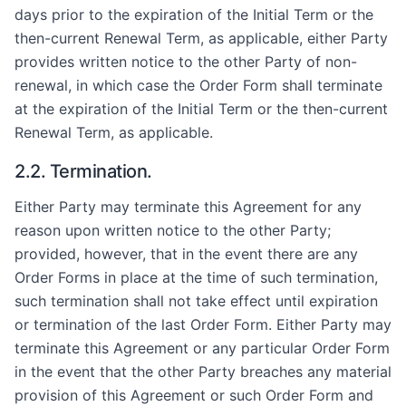
days prior to the expiration of the Initial Term or the
then-current Renewal Term, as applicable, either Party
provides written notice to the other Party of non-
renewal, in which case the Order Form shall terminate
at the expiration of the Initial Term or the then-current
Renewal Term, as applicable.
2.2. Termination.
Either Party may terminate this Agreement for any
reason upon written notice to the other Party;
provided, however, that in the event there are any
Order Forms in place at the time of such termination,
such termination shall not take effect until expiration
or termination of the last Order Form. Either Party may
terminate this Agreement or any particular Order Form
in the event that the other Party breaches any material
provision of this Agreement or such Order Form and