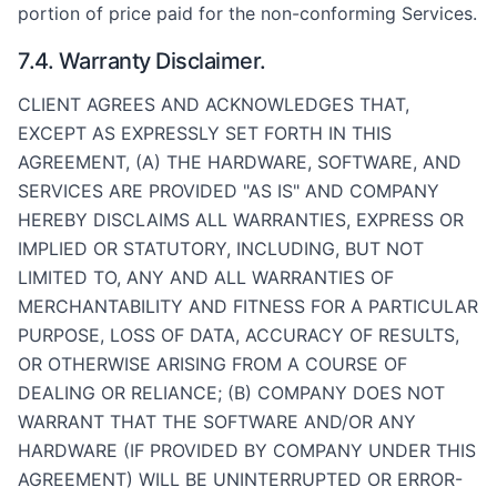
portion of price paid for the non-conforming Services.
7.4. Warranty Disclaimer.
CLIENT AGREES AND ACKNOWLEDGES THAT,
EXCEPT AS EXPRESSLY SET FORTH IN THIS
AGREEMENT, (A) THE HARDWARE, SOFTWARE, AND
SERVICES ARE PROVIDED "AS IS" AND COMPANY
HEREBY DISCLAIMS ALL WARRANTIES, EXPRESS OR
IMPLIED OR STATUTORY, INCLUDING, BUT NOT
LIMITED TO, ANY AND ALL WARRANTIES OF
MERCHANTABILITY AND FITNESS FOR A PARTICULAR
PURPOSE, LOSS OF DATA, ACCURACY OF RESULTS,
OR OTHERWISE ARISING FROM A COURSE OF
DEALING OR RELIANCE; (B) COMPANY DOES NOT
WARRANT THAT THE SOFTWARE AND/OR ANY
HARDWARE (IF PROVIDED BY COMPANY UNDER THIS
AGREEMENT) WILL BE UNINTERRUPTED OR ERROR-