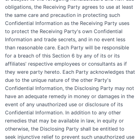
obligations, the Receiving Party agrees to use at least
the same care and precaution in protecting such
Confidential Information as the Receiving Party uses
to protect the Receiving Party's own Confidential
Information and trade secrets, and in no event less
than reasonable care. Each Party will be responsible
for a breach of this Section 6 by any of its or its
affiliates' respective employees or consultants as if
they were party hereto. Each Party acknowledges that
due to the unique nature of the other Party's
Confidential Information, the Disclosing Party may not
have an adequate remedy in money or damages in the
event of any unauthorized use or disclosure of its
Confidential Information. In addition to any other
remedies that may be available in law, in equity or
otherwise, the Disclosing Party shall be entitled to
seek injunctive relief to prevent such unauthorized use