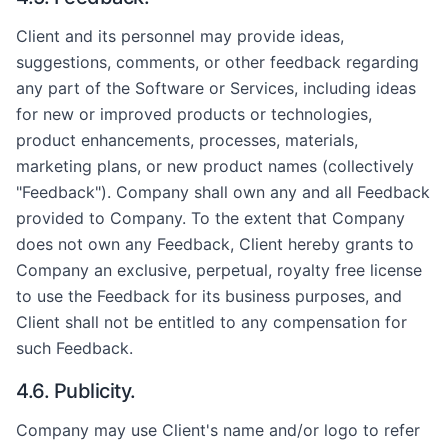
Client and its personnel may provide ideas,
suggestions, comments, or other feedback regarding
any part of the Software or Services, including ideas
for new or improved products or technologies,
product enhancements, processes, materials,
marketing plans, or new product names (collectively
"Feedback"). Company shall own any and all Feedback
provided to Company. To the extent that Company
does not own any Feedback, Client hereby grants to
Company an exclusive, perpetual, royalty free license
to use the Feedback for its business purposes, and
Client shall not be entitled to any compensation for
such Feedback.
4.6. Publicity.
Company may use Client's name and/or logo to refer