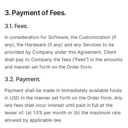
3. Payment of Fees.
3.1. Fees.
In consideration for Software, the Customization (if
any), the Hardware (if any) and any Services to be
provided by Company under this Agreement, Client
shall pay to Company the fees ("Fees") in the amounts
and manner set forth on the Order Form.
3.2. Payment.
Payment shall be made in immediately available funds
in USD in the manner set forth on the Order Form. Any
late fees shall incur interest until paid in full at the
lesser of: (a) 1.5% per month or (b) the maximum rate
allowed by applicable law.