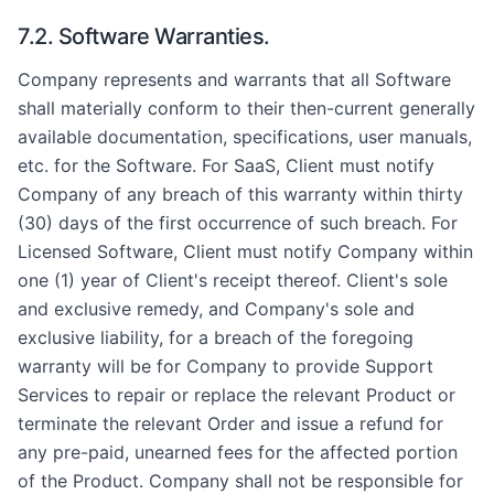
7.2. Software Warranties.
Company represents and warrants that all Software
shall materially conform to their then-current generally
available documentation, specifications, user manuals,
etc. for the Software. For SaaS, Client must notify
Company of any breach of this warranty within thirty
(30) days of the first occurrence of such breach. For
Licensed Software, Client must notify Company within
one (1) year of Client's receipt thereof. Client's sole
and exclusive remedy, and Company's sole and
exclusive liability, for a breach of the foregoing
warranty will be for Company to provide Support
Services to repair or replace the relevant Product or
terminate the relevant Order and issue a refund for
any pre-paid, unearned fees for the affected portion
of the Product. Company shall not be responsible for