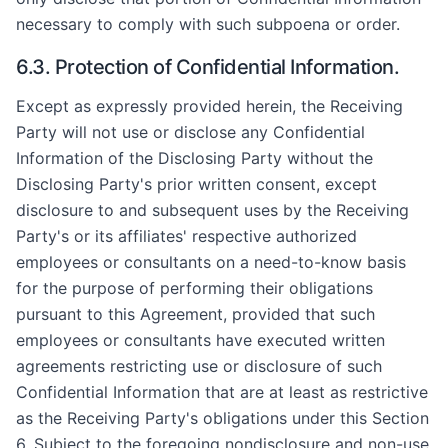
necessary to comply with such subpoena or order.
6.3. Protection of Confidential Information.
Except as expressly provided herein, the Receiving
Party will not use or disclose any Confidential
Information of the Disclosing Party without the
Disclosing Party's prior written consent, except
disclosure to and subsequent uses by the Receiving
Party's or its affiliates' respective authorized
employees or consultants on a need-to-know basis
for the purpose of performing their obligations
pursuant to this Agreement, provided that such
employees or consultants have executed written
agreements restricting use or disclosure of such
Confidential Information that are at least as restrictive
as the Receiving Party's obligations under this Section
6. Subject to the foregoing nondisclosure and non-use