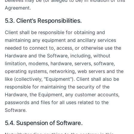
believes may be (or alleged to be) in violation of this
Agreement.
5.3. Client's Responsibilities.
Client shall be responsible for obtaining and
maintaining any equipment and ancillary services
needed to connect to, access, or otherwise use the
Hardware and the Software, including, without
limitation, modems, hardware, servers, software,
operating systems, networking, web servers and the
like (collectively, "Equipment"). Client shall also be
responsible for maintaining the security of the
Hardware, the Equipment, any customer accounts,
passwords and files for all uses related to the
Software.
5.4. Suspension of Software.