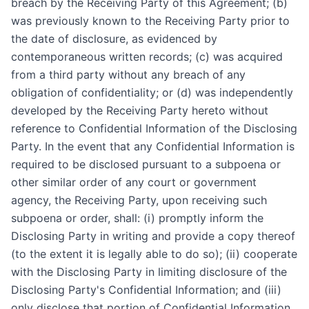
breach by the Receiving Party of this Agreement; (b)
was previously known to the Receiving Party prior to
the date of disclosure, as evidenced by
contemporaneous written records; (c) was acquired
from a third party without any breach of any
obligation of confidentiality; or (d) was independently
developed by the Receiving Party hereto without
reference to Confidential Information of the Disclosing
Party. In the event that any Confidential Information is
required to be disclosed pursuant to a subpoena or
other similar order of any court or government
agency, the Receiving Party, upon receiving such
subpoena or order, shall: (i) promptly inform the
Disclosing Party in writing and provide a copy thereof
(to the extent it is legally able to do so); (ii) cooperate
with the Disclosing Party in limiting disclosure of the
Disclosing Party's Confidential Information; and (iii)
only disclose that portion of Confidential Information