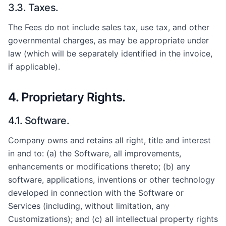
3.3. Taxes.
The Fees do not include sales tax, use tax, and other
governmental charges, as may be appropriate under
law (which will be separately identified in the invoice,
if applicable).
4. Proprietary Rights.
4.1. Software.
Company owns and retains all right, title and interest
in and to: (a) the Software, all improvements,
enhancements or modifications thereto; (b) any
software, applications, inventions or other technology
developed in connection with the Software or
Services (including, without limitation, any
Customizations); and (c) all intellectual property rights