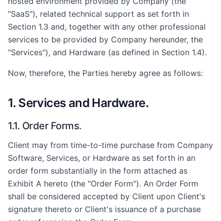
hosted environment provided by Company (the
"SaaS"), related technical support as set forth in
Section 1.3 and, together with any other professional
services to be provided by Company hereunder, the
"Services"), and Hardware (as defined in Section 1.4).
Now, therefore, the Parties hereby agree as follows:
1. Services and Hardware.
1.1. Order Forms.
Client may from time-to-time purchase from Company
Software, Services, or Hardware as set forth in an
order form substantially in the form attached as
Exhibit A hereto (the "Order Form"). An Order Form
shall be considered accepted by Client upon Client's
signature thereto or Client's issuance of a purchase