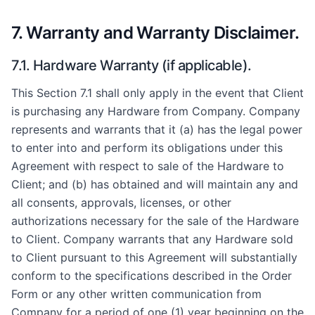
7. Warranty and Warranty Disclaimer.
7.1. Hardware Warranty (if applicable).
This Section 7.1 shall only apply in the event that Client
is purchasing any Hardware from Company. Company
represents and warrants that it (a) has the legal power
to enter into and perform its obligations under this
Agreement with respect to sale of the Hardware to
Client; and (b) has obtained and will maintain any and
all consents, approvals, licenses, or other
authorizations necessary for the sale of the Hardware
to Client. Company warrants that any Hardware sold
to Client pursuant to this Agreement will substantially
conform to the specifications described in the Order
Form or any other written communication from
Company for a period of one (1) year beginning on the