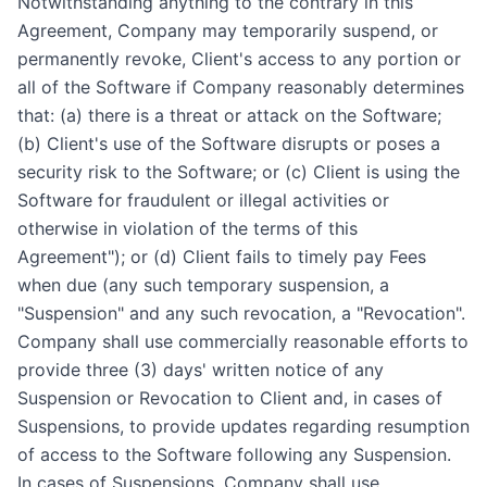
Notwithstanding anything to the contrary in this
Agreement, Company may temporarily suspend, or
permanently revoke, Client's access to any portion or
all of the Software if Company reasonably determines
that: (a) there is a threat or attack on the Software;
(b) Client's use of the Software disrupts or poses a
security risk to the Software; or (c) Client is using the
Software for fraudulent or illegal activities or
otherwise in violation of the terms of this
Agreement"); or (d) Client fails to timely pay Fees
when due (any such temporary suspension, a
"Suspension" and any such revocation, a "Revocation".
Company shall use commercially reasonable efforts to
provide three (3) days' written notice of any
Suspension or Revocation to Client and, in cases of
Suspensions, to provide updates regarding resumption
of access to the Software following any Suspension.
In cases of Suspensions, Company shall use