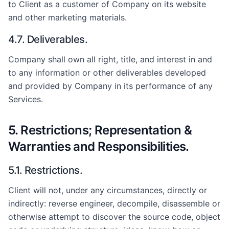
to Client as a customer of Company on its website
and other marketing materials.
4.7. Deliverables.
Company shall own all right, title, and interest in and
to any information or other deliverables developed
and provided by Company in its performance of any
Services.
5. Restrictions; Representation &
Warranties and Responsibilities.
5.1. Restrictions.
Client will not, under any circumstances, directly or
indirectly: reverse engineer, decompile, disassemble or
otherwise attempt to discover the source code, object