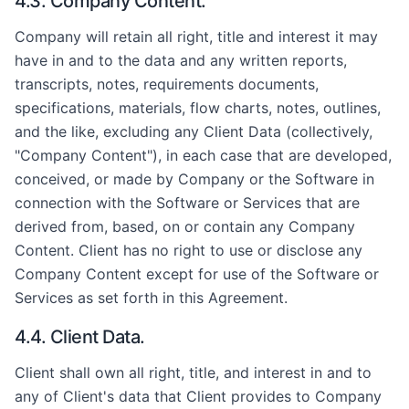
4.3. Company Content.
Company will retain all right, title and interest it may
have in and to the data and any written reports,
transcripts, notes, requirements documents,
specifications, materials, flow charts, notes, outlines,
and the like, excluding any Client Data (collectively,
"Company Content"), in each case that are developed,
conceived, or made by Company or the Software in
connection with the Software or Services that are
derived from, based, on or contain any Company
Content. Client has no right to use or disclose any
Company Content except for use of the Software or
Services as set forth in this Agreement.
4.4. Client Data.
Client shall own all right, title, and interest in and to
any of Client's data that Client provides to Company