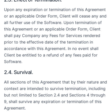
Upon any expiration or termination of this Agreement
or an applicable Order Form, Client will cease any and
all further use of the Software. Upon termination of
this Agreement or an applicable Order Form, Client
shall pay Company any Fees for Services rendered
prior to the effective date of the termination in
accordance with this Agreement. In no event shall
Client be entitled to a refund of any fees paid for
Software.
2.4. Survival.
All sections of this Agreement that by their nature and
context are intended to survive termination, including
but not limited to Section 2.4 and Sections 4 through
9, shall survive any expiration or termination of this
Agreement.