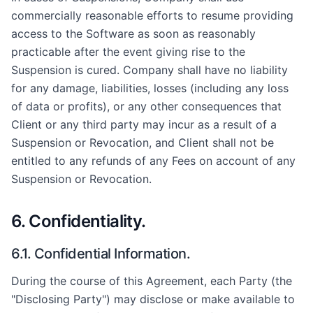
commercially reasonable efforts to resume providing
access to the Software as soon as reasonably
practicable after the event giving rise to the
Suspension is cured. Company shall have no liability
for any damage, liabilities, losses (including any loss
of data or profits), or any other consequences that
Client or any third party may incur as a result of a
Suspension or Revocation, and Client shall not be
entitled to any refunds of any Fees on account of any
Suspension or Revocation.
6. Confidentiality.
6.1. Confidential Information.
During the course of this Agreement, each Party (the
"Disclosing Party") may disclose or make available to