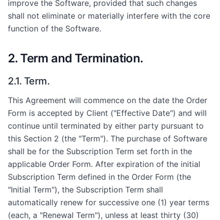
improve the Software, provided that such changes
shall not eliminate or materially interfere with the core
function of the Software.
2. Term and Termination.
2.1. Term.
This Agreement will commence on the date the Order
Form is accepted by Client ("Effective Date") and will
continue until terminated by either party pursuant to
this Section 2 (the "Term"). The purchase of Software
shall be for the Subscription Term set forth in the
applicable Order Form. After expiration of the initial
Subscription Term defined in the Order Form (the
"Initial Term"), the Subscription Term shall
automatically renew for successive one (1) year terms
(each, a "Renewal Term"), unless at least thirty (30)