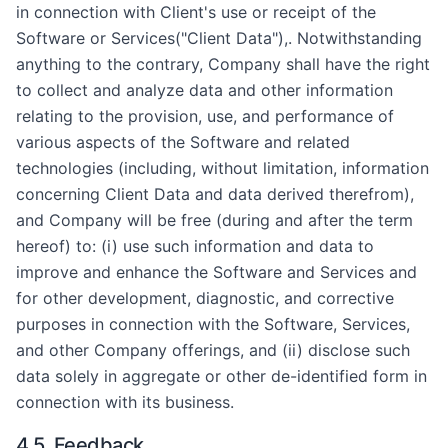
in connection with Client's use or receipt of the
Software or Services("Client Data"),. Notwithstanding
anything to the contrary, Company shall have the right
to collect and analyze data and other information
relating to the provision, use, and performance of
various aspects of the Software and related
technologies (including, without limitation, information
concerning Client Data and data derived therefrom),
and Company will be free (during and after the term
hereof) to: (i) use such information and data to
improve and enhance the Software and Services and
for other development, diagnostic, and corrective
purposes in connection with the Software, Services,
and other Company offerings, and (ii) disclose such
data solely in aggregate or other de-identified form in
connection with its business.
4.5. Feedback.