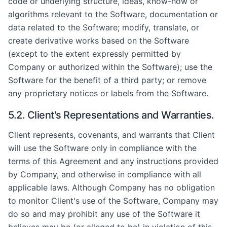
code or underlying structure, ideas, know-how or
algorithms relevant to the Software, documentation or
data related to the Software; modify, translate, or
create derivative works based on the Software
(except to the extent expressly permitted by
Company or authorized within the Software); use the
Software for the benefit of a third party; or remove
any proprietary notices or labels from the Software.
5.2. Client's Representations and Warranties.
Client represents, covenants, and warrants that Client
will use the Software only in compliance with the
terms of this Agreement and any instructions provided
by Company, and otherwise in compliance with all
applicable laws. Although Company has no obligation
to monitor Client's use of the Software, Company may
do so and may prohibit any use of the Software it