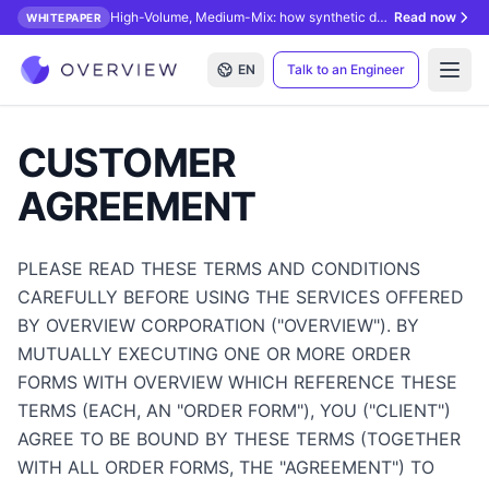
High-Volume, Medium-Mix: how synthetic data unlocks AI inspection.
Read now
WHITEPAPER
EN
Talk to an Engineer
Open
CUSTOMER
AGREEMENT
PLEASE READ THESE TERMS AND CONDITIONS
CAREFULLY BEFORE USING THE SERVICES OFFERED
BY OVERVIEW CORPORATION ("OVERVIEW"). BY
MUTUALLY EXECUTING ONE OR MORE ORDER
FORMS WITH OVERVIEW WHICH REFERENCE THESE
TERMS (EACH, AN "ORDER FORM"), YOU ("CLIENT")
AGREE TO BE BOUND BY THESE TERMS (TOGETHER
WITH ALL ORDER FORMS, THE "AGREEMENT") TO