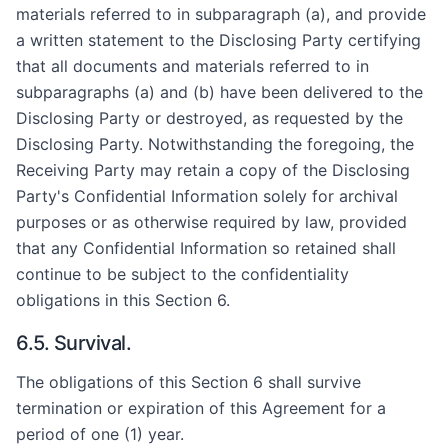
materials referred to in subparagraph (a), and provide
a written statement to the Disclosing Party certifying
that all documents and materials referred to in
subparagraphs (a) and (b) have been delivered to the
Disclosing Party or destroyed, as requested by the
Disclosing Party. Notwithstanding the foregoing, the
Receiving Party may retain a copy of the Disclosing
Party's Confidential Information solely for archival
purposes or as otherwise required by law, provided
that any Confidential Information so retained shall
continue to be subject to the confidentiality
obligations in this Section 6.
6.5. Survival.
The obligations of this Section 6 shall survive
termination or expiration of this Agreement for a
period of one (1) year.