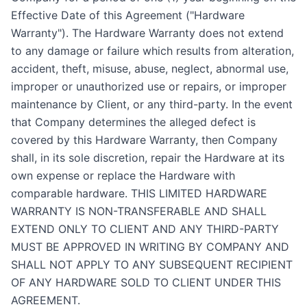
Effective Date of this Agreement ("Hardware
Warranty"). The Hardware Warranty does not extend
to any damage or failure which results from alteration,
accident, theft, misuse, abuse, neglect, abnormal use,
improper or unauthorized use or repairs, or improper
maintenance by Client, or any third-party. In the event
that Company determines the alleged defect is
covered by this Hardware Warranty, then Company
shall, in its sole discretion, repair the Hardware at its
own expense or replace the Hardware with
comparable hardware. THIS LIMITED HARDWARE
WARRANTY IS NON-TRANSFERABLE AND SHALL
EXTEND ONLY TO CLIENT AND ANY THIRD-PARTY
MUST BE APPROVED IN WRITING BY COMPANY AND
SHALL NOT APPLY TO ANY SUBSEQUENT RECIPIENT
OF ANY HARDWARE SOLD TO CLIENT UNDER THIS
AGREEMENT.