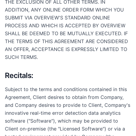
THE EXCLUSION OF ALL OTHER TERMS. IN
ADDITION, ANY ONLINE ORDER FORM WHICH YOU
SUBMIT VIA OVERVIEW'S STANDARD ONLINE
PROCESS AND WHICH IS ACCEPTED BY OVERVIEW
SHALL BE DEEMED TO BE MUTUALLY EXECUTED. IF
THE TERMS OF THIS AGREEMENT ARE CONSIDERED
AN OFFER, ACCEPTANCE IS EXPRESSLY LIMITED TO
SUCH TERMS.
Recitals:
Subject to the terms and conditions contained in this
Agreement, Client desires to obtain from Company,
and Company desires to provide to Client, Company's
innovative real-time error detection data analytics
software ("Software"), which may be provided to
Client on-premise (the "Licensed Software") or via a