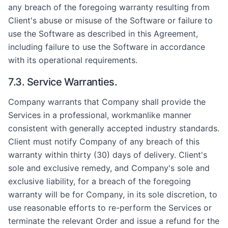
any breach of the foregoing warranty resulting from
Client's abuse or misuse of the Software or failure to
use the Software as described in this Agreement,
including failure to use the Software in accordance
with its operational requirements.
7.3. Service Warranties.
Company warrants that Company shall provide the
Services in a professional, workmanlike manner
consistent with generally accepted industry standards.
Client must notify Company of any breach of this
warranty within thirty (30) days of delivery. Client's
sole and exclusive remedy, and Company's sole and
exclusive liability, for a breach of the foregoing
warranty will be for Company, in its sole discretion, to
use reasonable efforts to re-perform the Services or
terminate the relevant Order and issue a refund for the