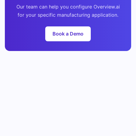
Our team can help you configure Overview.ai
for your specific manufacturing application.
Book a Demo