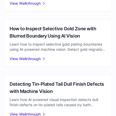
View Walkthrough
Electronics Manufacturing
How to Inspect Selective Gold Zone with
Blurred Boundary Using AI Vision
Learn how to inspect selective gold plating boundaries
using AI-powered machine vision. Detect gold migration,
boundary diffusion, and edge irregularity defects.
View Walkthrough
Electroplating
Detecting Tin-Plated Tail Dull Finish Defects
with Machine Vision
Learn how AI-powered visual inspection detects dull
finish defects on tin-plated tails caused by bath
imbalance. Complete walkthrough with setup steps.
View Walkthrough