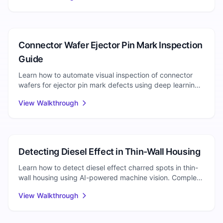
Injection Molding
Connector Wafer Ejector Pin Mark Inspection
Guide
Learn how to automate visual inspection of connector
wafers for ejector pin mark defects using deep learning.
Detect depth issues, stress whitening, and surface
View Walkthrough
cracking.
Injection Molding
Detecting Diesel Effect in Thin-Wall Housing
Learn how to detect diesel effect charred spots in thin-
wall housing using AI-powered machine vision. Complete
setup guide for automated visual inspection.
View Walkthrough