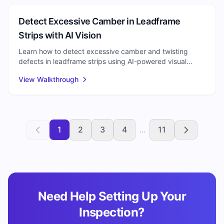
Semiconductor
Detect Excessive Camber in Leadframe
Strips with AI Vision
Learn how to detect excessive camber and twisting
defects in leadframe strips using AI-powered visual
inspection. Reduce scrap and improve semiconductor
View Walkthrough
packaging quality.
1
2
3
4
...
11
Need Help Setting Up Your
Inspection?