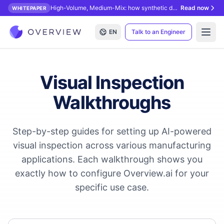
High-Volume, Medium-Mix: how synthetic data unlocks AI inspection.
Read now
WHITEPAPER
EN
Talk to an Engineer
Open
Visual Inspection
Walkthroughs
Step-by-step guides for setting up AI-powered
visual inspection across various manufacturing
applications. Each walkthrough shows you
exactly how to configure Overview.ai for your
specific use case.