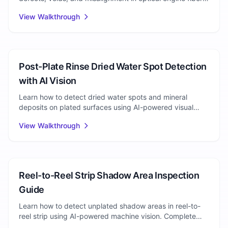
arrays. Step-by-step inspection walkthrough.
View Walkthrough
Electroplating
Post-Plate Rinse Dried Water Spot Detection
with AI Vision
Learn how to detect dried water spots and mineral
deposits on plated surfaces using AI-powered visual
inspection. Eliminate quality escapes at line speed.
View Walkthrough
Plating Inspection
Reel-to-Reel Strip Shadow Area Inspection
Guide
Learn how to detect unplated shadow areas in reel-to-
reel strip using AI-powered machine vision. Complete
walkthrough for plating defect detection.