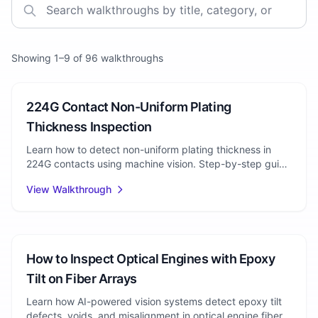
Showing
1
–
9
of
96
walkthroughs
Connector Manufacturing
224G Contact Non-Uniform Plating
Thickness Inspection
Learn how to detect non-uniform plating thickness in
224G contacts using machine vision. Step-by-step guide
for automated visual inspection of plating defects.
View Walkthrough
Photonics
How to Inspect Optical Engines with Epoxy
Tilt on Fiber Arrays
Learn how AI-powered vision systems detect epoxy tilt
defects, voids, and misalignment in optical engine fiber