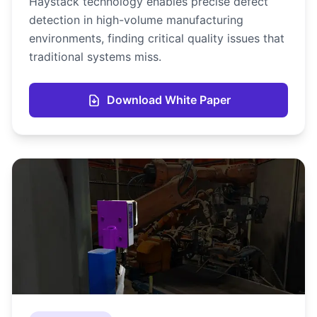
Haystack technology enables precise defect
detection in high-volume manufacturing
environments, finding critical quality issues that
traditional systems miss.
Download White Paper