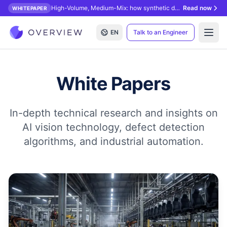
High-Volume, Medium-Mix: how synthetic data unlocks AI inspection.
Read now
WHITEPAPER
EN
Talk to an Engineer
Open
White Papers
In-depth technical research and insights on
AI vision technology, defect detection
algorithms, and industrial automation.