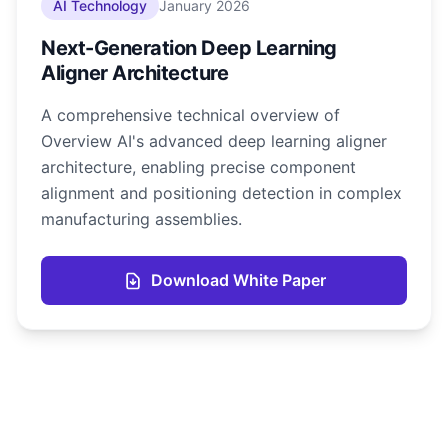
AI Technology
January 2026
Next-Generation Deep Learning
Aligner Architecture
A comprehensive technical overview of
Overview AI's advanced deep learning aligner
architecture, enabling precise component
alignment and positioning detection in complex
manufacturing assemblies.
Download White Paper