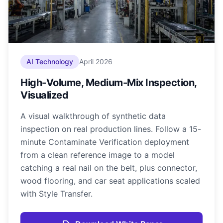
AI Technology
April 2026
High-Volume, Medium-Mix Inspection,
Visualized
A visual walkthrough of synthetic data
inspection on real production lines. Follow a 15-
minute Contaminate Verification deployment
from a clean reference image to a model
catching a real nail on the belt, plus connector,
wood flooring, and car seat applications scaled
with Style Transfer.