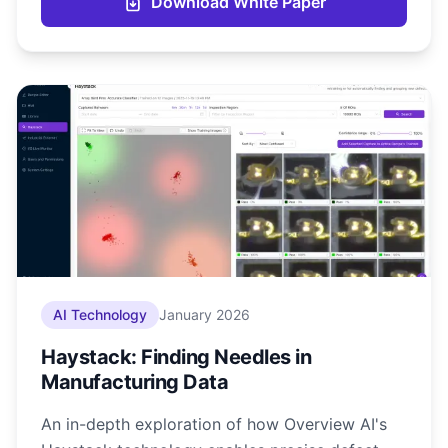
Download White Paper
AI Technology
January 2026
Haystack: Finding Needles in
Manufacturing Data
An in-depth exploration of how Overview AI's