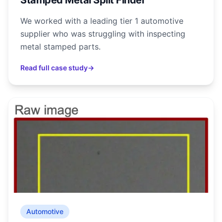
Stamped Metal Split Finder
We worked with a leading tier 1 automotive
supplier who was struggling with inspecting
metal stamped parts.
Read full case study
→
Automotive