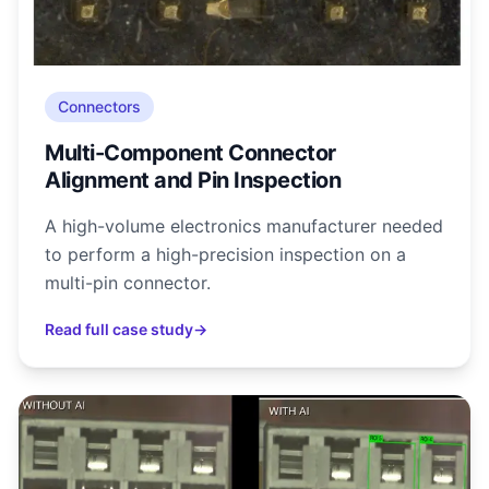
Connectors
Multi-Component Connector
Alignment and Pin Inspection
A high-volume electronics manufacturer needed
to perform a high-precision inspection on a
multi-pin connector.
Read full case study
→