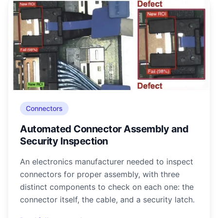
Connectors
Automated Connector Assembly and
Security Inspection
An electronics manufacturer needed to inspect
connectors for proper assembly, with three
distinct components to check on each one: the
connector itself, the cable, and a security latch.