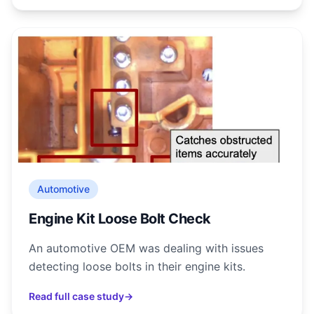
Automotive
Engine Kit Loose Bolt Check
An automotive OEM was dealing with issues
detecting loose bolts in their engine kits.
Read full case study
→