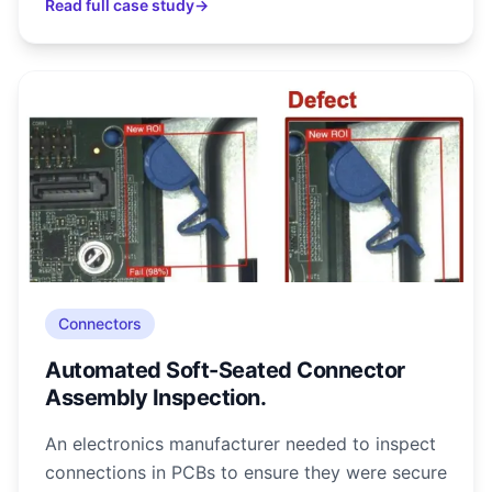
Read full case study
→
Connectors
Automated Soft-Seated Connector
Assembly Inspection.
An electronics manufacturer needed to inspect
connections in PCBs to ensure they were secure