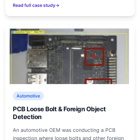
Read full case study
→
Automotive
PCB Loose Bolt & Foreign Object
Detection
An automotive OEM was conducting a PCB
inspection where loose bolts and other foreign