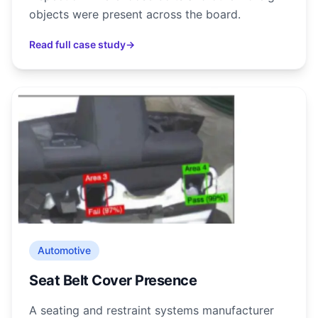
objects were present across the board.
Read full case study
→
Automotive
Seat Belt Cover Presence
A seating and restraint systems manufacturer