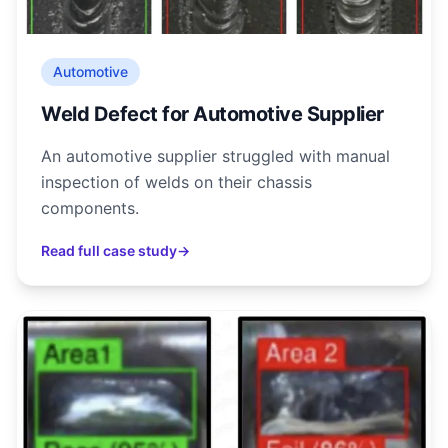
Automotive
Weld Defect for Automotive Supplier
An automotive supplier struggled with manual
inspection of welds on their chassis
components.
Read full case study
→