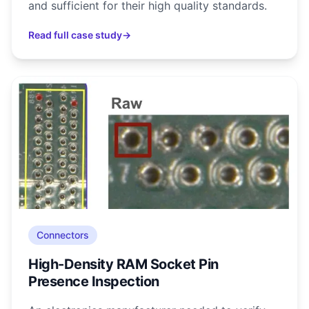
and sufficient for their high quality standards.
Read full case study
→
Connectors
High-Density RAM Socket Pin
Presence Inspection