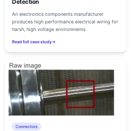
Detection
An electronics components manufacturer
produces high performance electrical wiring for
harsh, high voltage environments.
Read full case study
→
Connectors