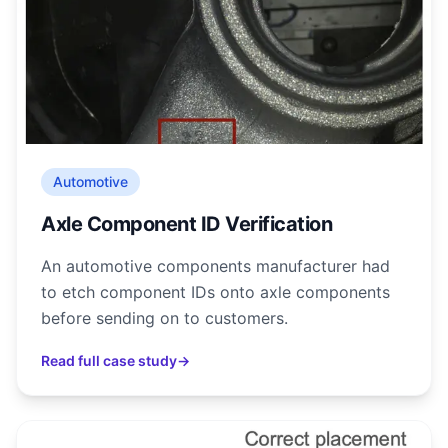
Automotive
Axle Component ID Verification
An automotive components manufacturer had
to etch component IDs onto axle components
before sending on to customers.
Read full case study
→