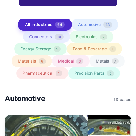
All Industries
Automotive
64
18
Connectors
Electronics
14
7
Energy Storage
Food & Beverage
2
1
Materials
Medical
Metals
6
3
7
Pharmaceutical
Precision Parts
1
5
Automotive
18
cases