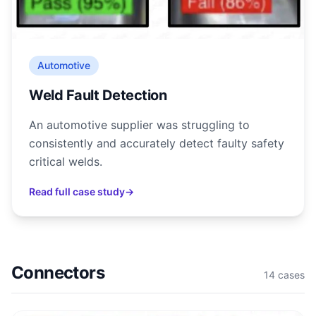
Automotive
Weld Fault Detection
An automotive supplier was struggling to
consistently and accurately detect faulty safety
critical welds.
Read full case study
→
Connectors
14
cases