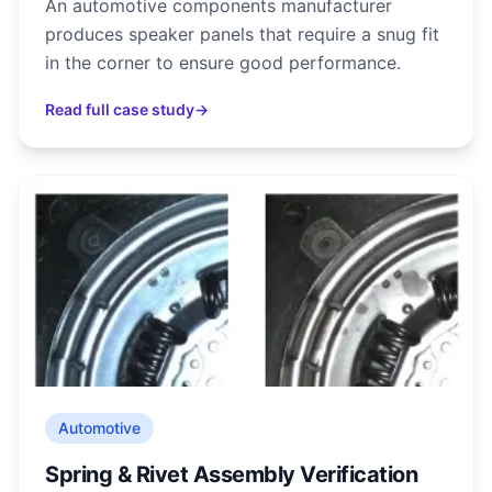
An automotive components manufacturer
produces speaker panels that require a snug fit
in the corner to ensure good performance.
Read full case study
→
Automotive
Spring & Rivet Assembly Verification