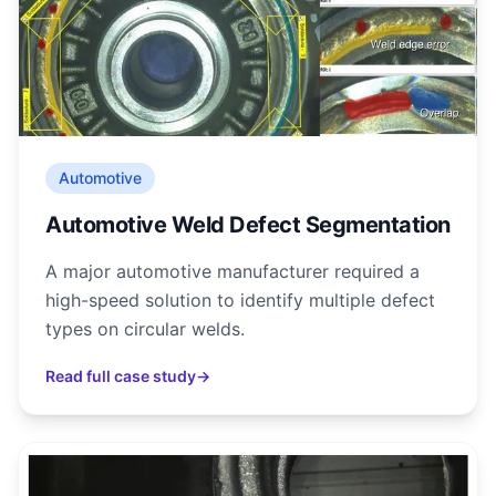
Automotive
Automotive Weld Defect Segmentation
A major automotive manufacturer required a
high-speed solution to identify multiple defect
types on circular welds.
Read full case study
→