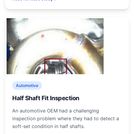
Automotive
Half Shaft Fit Inspection
An automotive OEM had a challenging
inspection problem where they had to detect a
soft-set condition in half shafts.