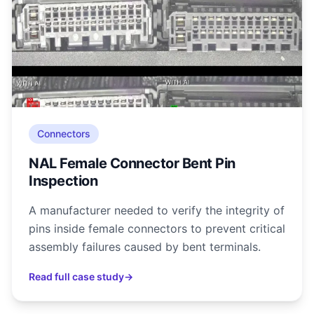
Connectors
NAL Female Connector Bent Pin
Inspection
A manufacturer needed to verify the integrity of
pins inside female connectors to prevent critical
assembly failures caused by bent terminals.
Read full case study
→