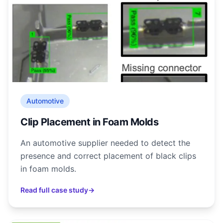
Automotive
Clip Placement in Foam Molds
An automotive supplier needed to detect the
presence and correct placement of black clips
in foam molds.
Read full case study
→