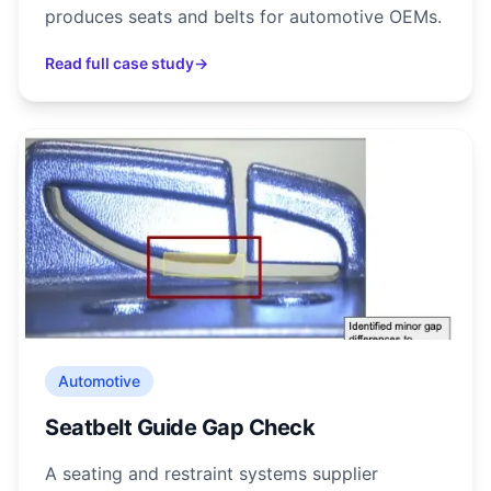
produces seats and belts for automotive OEMs.
Read full case study
→
Automotive
Seatbelt Guide Gap Check
A seating and restraint systems supplier