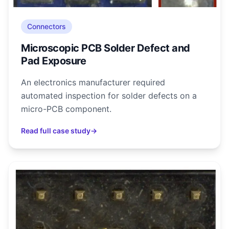
Connectors
Microscopic PCB Solder Defect and
Pad Exposure
An electronics manufacturer required
automated inspection for solder defects on a
micro-PCB component.
Read full case study
→