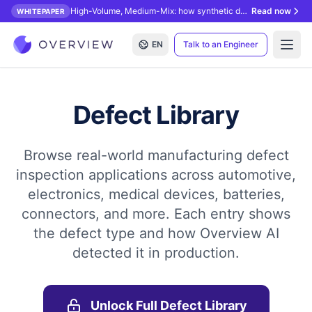
High-Volume, Medium-Mix: how synthetic data unlocks AI inspection.
Read now
WHITEPAPER
EN
Talk to an Engineer
Open
Defect Library
Browse real-world manufacturing defect
inspection applications across automotive,
electronics, medical devices, batteries,
connectors, and more. Each entry shows
the defect type and how Overview AI
detected it in production.
Unlock Full Defect Library