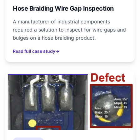
Hose Braiding Wire Gap Inspection
A manufacturer of industrial components
required a solution to inspect for wire gaps and
bulges on a hose braiding product.
Read full case study
→