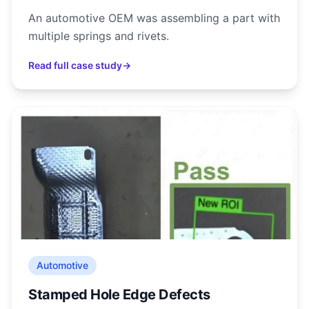
An automotive OEM was assembling a part with
multiple springs and rivets.
Read full case study
→
Automotive
Stamped Hole Edge Defects