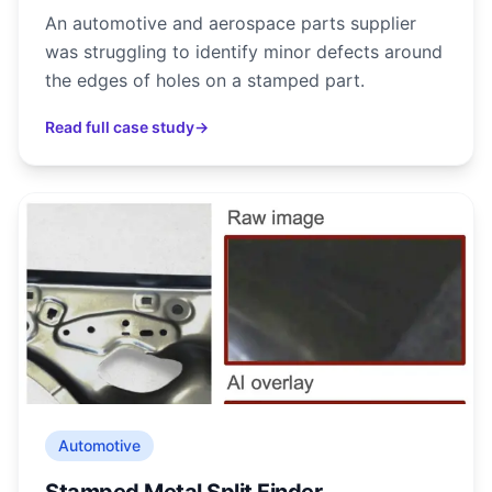
An automotive and aerospace parts supplier
was struggling to identify minor defects around
the edges of holes on a stamped part.
Read full case study
→
Automotive