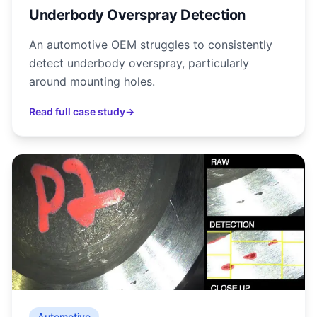
Underbody Overspray Detection
An automotive OEM struggles to consistently
detect underbody overspray, particularly
around mounting holes.
Read full case study
→
Automotive