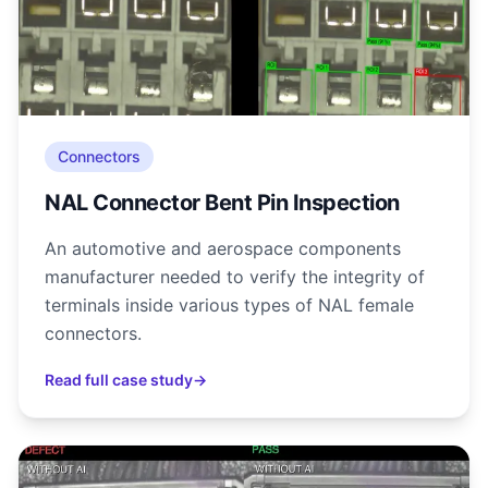
Connectors
NAL Connector Bent Pin Inspection
An automotive and aerospace components
manufacturer needed to verify the integrity of
terminals inside various types of NAL female
connectors.
Read full case study
→