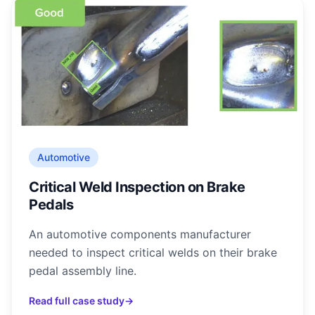
Automotive
Critical Weld Inspection on Brake
Pedals
An automotive components manufacturer
needed to inspect critical welds on their brake
pedal assembly line.
Read full case study
→