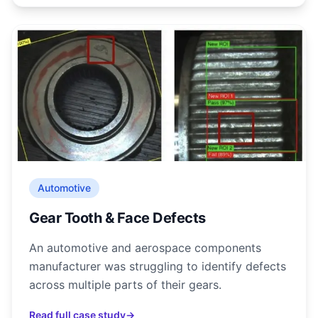
Automotive
Gear Tooth & Face Defects
An automotive and aerospace components
manufacturer was struggling to identify defects
across multiple parts of their gears.
Read full case study
→