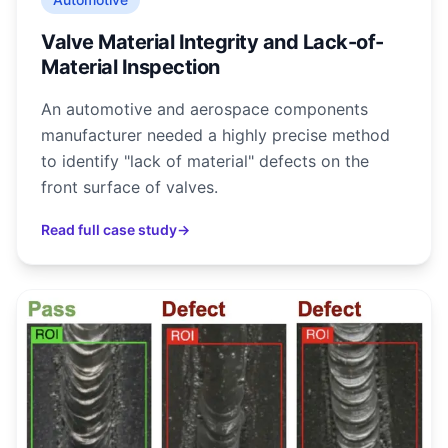
Valve Material Integrity and Lack-of-
Material Inspection
An automotive and aerospace components
manufacturer needed a highly precise method
to identify "lack of material" defects on the
front surface of valves.
Read full case study
→