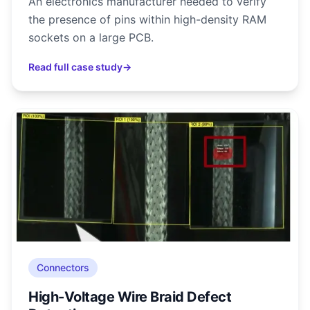
An electronics manufacturer needed to verify
the presence of pins within high-density RAM
sockets on a large PCB.
Read full case study
→
Connectors
High-Voltage Wire Braid Defect