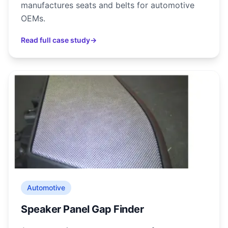
manufactures seats and belts for automotive
OEMs.
Read full case study
→
Automotive
Speaker Panel Gap Finder