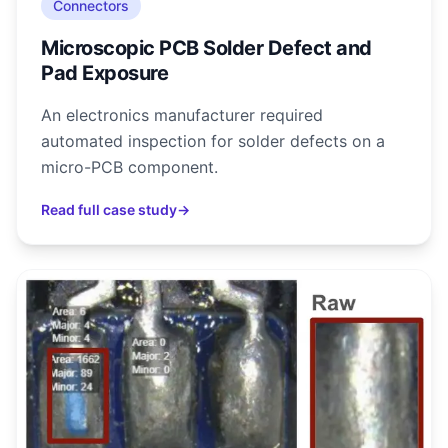
Connectors
Microscopic PCB Solder Defect and
Pad Exposure
An electronics manufacturer required
automated inspection for solder defects on a
micro-PCB component.
Read full case study
→