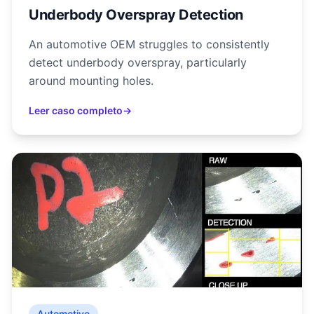
Underbody Overspray Detection
An automotive OEM struggles to consistently
detect underbody overspray, particularly
around mounting holes.
Leer caso completo
→
Automotive