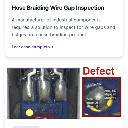
Hose Braiding Wire Gap Inspection
A manufacturer of industrial components
required a solution to inspect for wire gaps and
bulges on a hose braiding product.
Leer caso completo
→