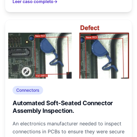
Leer caso completo
→
Connectors
Automated Soft-Seated Connector
Assembly Inspection.
An electronics manufacturer needed to inspect
connections in PCBs to ensure they were secure