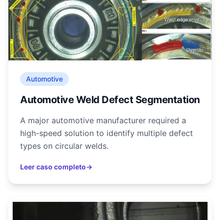
Automotive
Automotive Weld Defect Segmentation
A major automotive manufacturer required a
high-speed solution to identify multiple defect
types on circular welds.
Leer caso completo
→