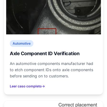
Automotive
Axle Component ID Verification
An automotive components manufacturer had
to etch component IDs onto axle components
before sending on to customers.
Leer caso completo
→