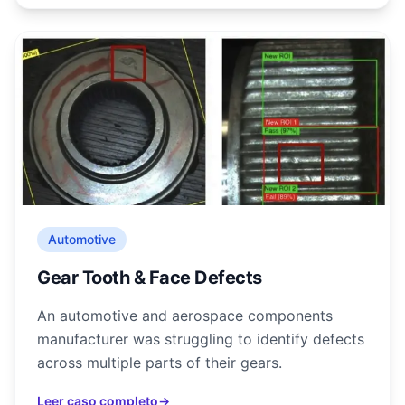
Automotive
Gear Tooth & Face Defects
An automotive and aerospace components
manufacturer was struggling to identify defects
across multiple parts of their gears.
Leer caso completo
→