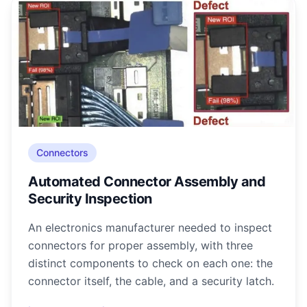
Connectors
Automated Connector Assembly and
Security Inspection
An electronics manufacturer needed to inspect
connectors for proper assembly, with three
distinct components to check on each one: the
connector itself, the cable, and a security latch.