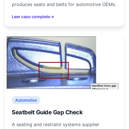
produces seats and belts for automotive OEMs.
Leer caso completo
→
Automotive
Seatbelt Guide Gap Check
A seating and restraint systems supplier