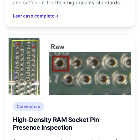
and sufficient for their high quality standards.
Leer caso completo
→
Connectors
High-Density RAM Socket Pin
Presence Inspection