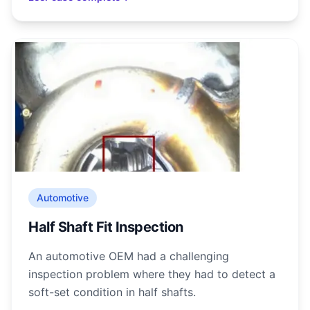
Automotive
Half Shaft Fit Inspection
An automotive OEM had a challenging
inspection problem where they had to detect a
soft-set condition in half shafts.