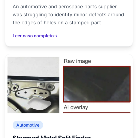
An automotive and aerospace parts supplier
was struggling to identify minor defects around
the edges of holes on a stamped part.
Leer caso completo
→
Automotive