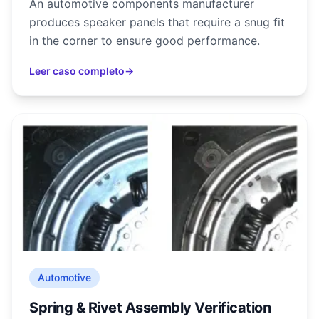
An automotive components manufacturer
produces speaker panels that require a snug fit
in the corner to ensure good performance.
Leer caso completo
→
Automotive
Spring & Rivet Assembly Verification