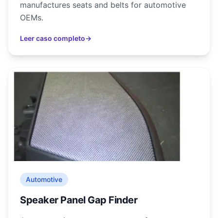
manufactures seats and belts for automotive
OEMs.
Leer caso completo
→
Automotive
Speaker Panel Gap Finder