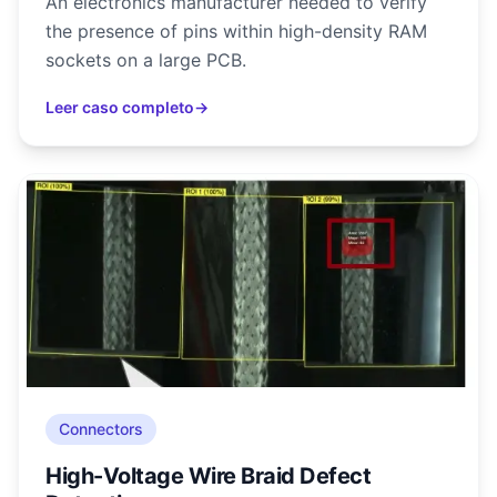
An electronics manufacturer needed to verify
the presence of pins within high-density RAM
sockets on a large PCB.
Leer caso completo
→
Connectors
High-Voltage Wire Braid Defect