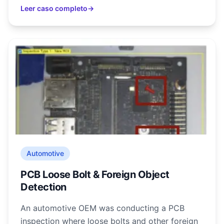
Leer caso completo
→
Automotive
PCB Loose Bolt & Foreign Object
Detection
An automotive OEM was conducting a PCB
inspection where loose bolts and other foreign