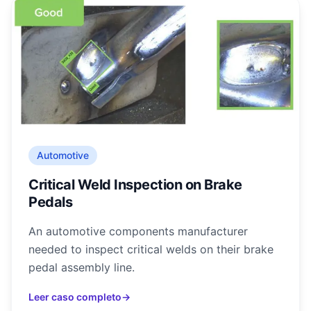
Automotive
Critical Weld Inspection on Brake
Pedals
An automotive components manufacturer
needed to inspect critical welds on their brake
pedal assembly line.
Leer caso completo
→