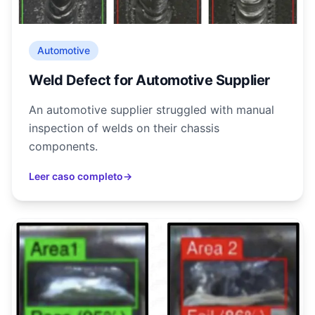
Automotive
Weld Defect for Automotive Supplier
An automotive supplier struggled with manual
inspection of welds on their chassis
components.
Leer caso completo
→