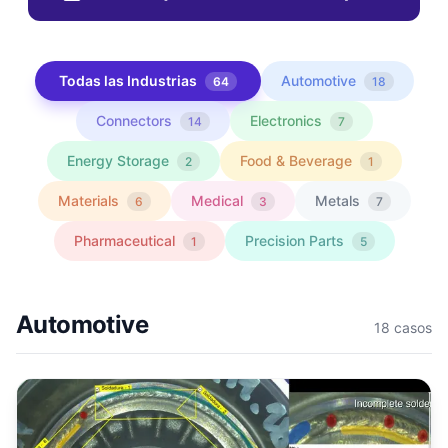
Todas las Industrias
Automotive
64
18
Connectors
Electronics
14
7
Energy Storage
Food & Beverage
2
1
Materials
Medical
Metals
6
3
7
Pharmaceutical
Precision Parts
1
5
Automotive
18
casos