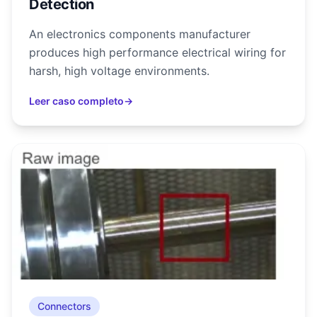
Detection
An electronics components manufacturer
produces high performance electrical wiring for
harsh, high voltage environments.
Leer caso completo
→
Connectors