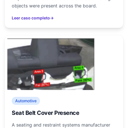
objects were present across the board.
Leer caso completo
→
Automotive
Seat Belt Cover Presence
A seating and restraint systems manufacturer