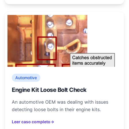
Automotive
Engine Kit Loose Bolt Check
An automotive OEM was dealing with issues
detecting loose bolts in their engine kits.
Leer caso completo
→