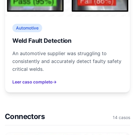
Automotive
Weld Fault Detection
An automotive supplier was struggling to
consistently and accurately detect faulty safety
critical welds.
Leer caso completo
→
Connectors
14
casos