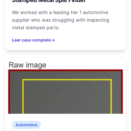
Stamped Metal Split Finder
We worked with a leading tier 1 automotive
supplier who was struggling with inspecting
metal stamped parts.
Leer caso completo
→
Automotive