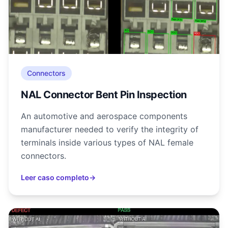
Connectors
NAL Connector Bent Pin Inspection
An automotive and aerospace components
manufacturer needed to verify the integrity of
terminals inside various types of NAL female
connectors.
Leer caso completo
→