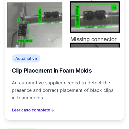
Automotive
Clip Placement in Foam Molds
An automotive supplier needed to detect the
presence and correct placement of black clips
in foam molds.
Leer caso completo
→