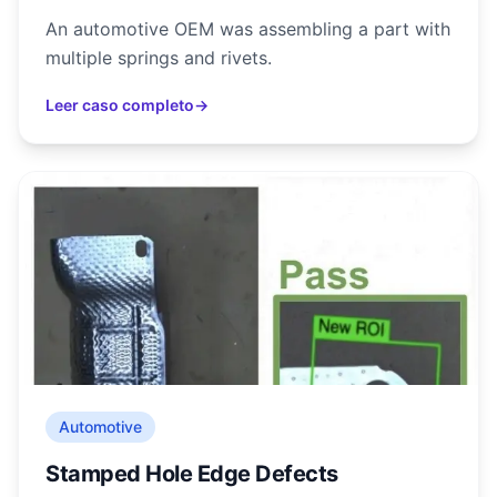
An automotive OEM was assembling a part with
multiple springs and rivets.
Leer caso completo
→
Automotive
Stamped Hole Edge Defects