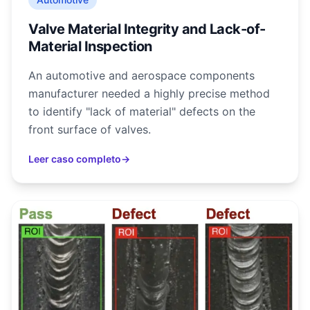
Valve Material Integrity and Lack-of-
Material Inspection
An automotive and aerospace components
manufacturer needed a highly precise method
to identify "lack of material" defects on the
front surface of valves.
Leer caso completo
→