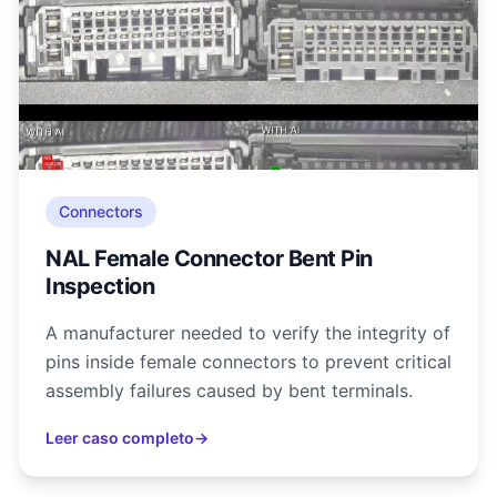
Connectors
NAL Female Connector Bent Pin
Inspection
A manufacturer needed to verify the integrity of
pins inside female connectors to prevent critical
assembly failures caused by bent terminals.
Leer caso completo
→