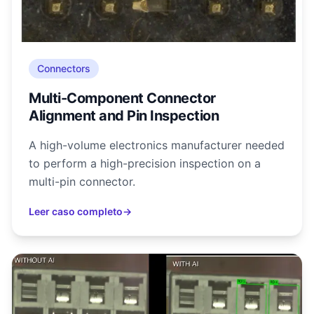
Connectors
Multi-Component Connector
Alignment and Pin Inspection
A high-volume electronics manufacturer needed
to perform a high-precision inspection on a
multi-pin connector.
Leer caso completo
→