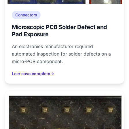
Connectors
Microscopic PCB Solder Defect and
Pad Exposure
An electronics manufacturer required
automated inspection for solder defects on a
micro-PCB component.
Leer caso completo
→