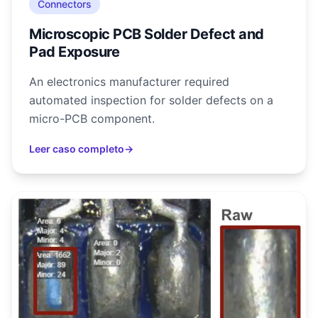
Connectors
Microscopic PCB Solder Defect and
Pad Exposure
An electronics manufacturer required
automated inspection for solder defects on a
micro-PCB component.
Leer caso completo
→