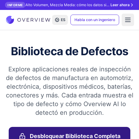
Alto Volumen, Mezcla Media: cómo los datos sintéticos desbloquean la inspección con IA.
Leer ahora
INFORME
ES
Habla con un ingeniero
Open
Biblioteca de Defectos
Explore aplicaciones reales de inspección
de defectos de manufactura en automotriz,
electrónica, dispositivos médicos, baterías,
conectores y más. Cada entrada muestra el
tipo de defecto y cómo Overview AI lo
detectó en producción.
Desbloquear Biblioteca Completa