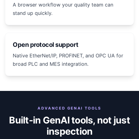
A browser workflow your quality team can
stand up quickly.
Open protocol support
Native EtherNet/IP, PROFINET, and OPC UA for
broad PLC and MES integration.
ADVANCED GENAI TOOLS
Built-in GenAI tools, not just
inspection