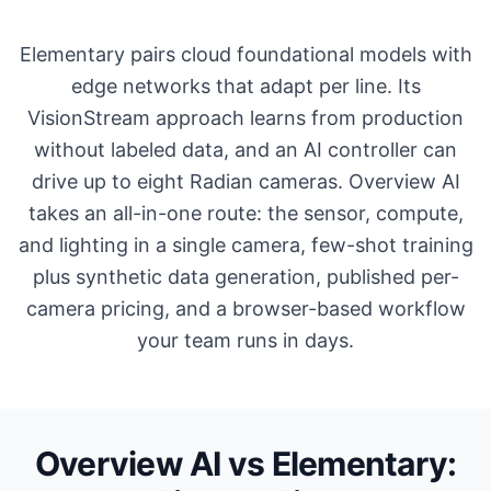
Elementary pairs cloud foundational models with
edge networks that adapt per line. Its
VisionStream approach learns from production
without labeled data, and an AI controller can
drive up to eight Radian cameras. Overview AI
takes an all-in-one route: the sensor, compute,
and lighting in a single camera, few-shot training
plus synthetic data generation, published per-
camera pricing, and a browser-based workflow
your team runs in days.
Overview AI vs Elementary: