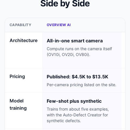
Side by Side
CAPABILITY
OVERVIEW AI
E
Architecture
All-in-one smart camera
C
Compute runs on the camera itself
R
(OV10i, OV20i, OV80i).
se
ei
Pricing
Published: $4.5K to $13.5K
C
Per-camera pricing listed on the site.
No
Model
Few-shot plus synthetic
S
training
Trains from about five examples,
F
with the Auto-Defect Creator for
fr
synthetic defects.
d