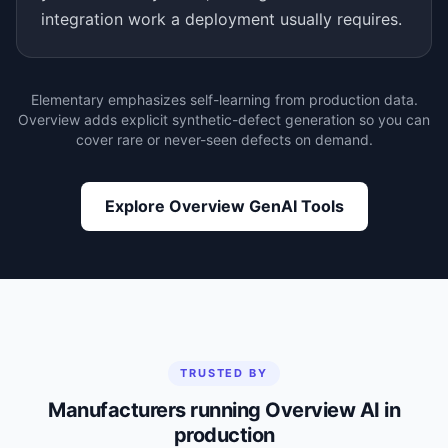
integration work a deployment usually requires.
Elementary emphasizes self-learning from production data.
Overview adds explicit synthetic-defect generation so you can
cover rare or never-seen defects on demand.
Explore Overview GenAI Tools
TRUSTED BY
Manufacturers running Overview AI in
production