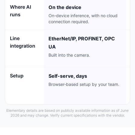
Where AI
On the device
C
runs
On-device inference, with no cloud
C
connection required.
e
Line
EtherNet/IP, PROFINET, OPC
M
integration
UA
I
in
Built into the camera.
li
Setup
Self-serve, days
L
Browser-based setup by your team.
V
p
o
Elementary details are based on publicly available information as of June
2026 and may change. Verify current specifications with the vendor.