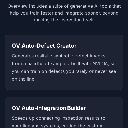
Overview includes a suite of generative AI tools that
help you train faster and integrate sooner, beyond
running the inspection itself.
OV Auto-Defect Creator
Generates realistic synthetic defect images
from a handful of samples, built with NVIDIA, so
you can train on defects you rarely or never see
on the line.
OV Auto-Integration Builder
Speeds up connecting inspection results to
your line and systems, cutting the custom