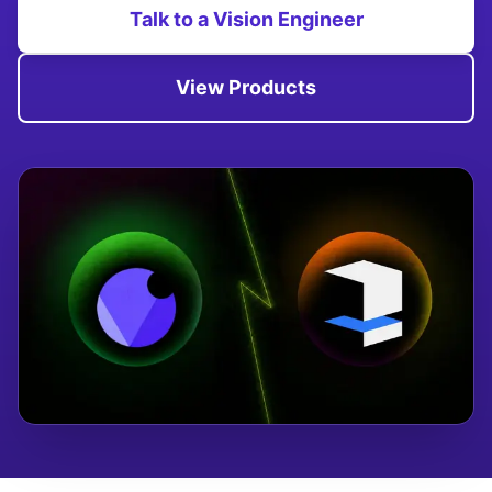
Talk to a Vision Engineer
View Products