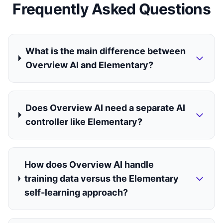
Frequently Asked Questions
What is the main difference between
Overview AI and Elementary?
Does Overview AI need a separate AI
controller like Elementary?
How does Overview AI handle
training data versus the Elementary
self-learning approach?