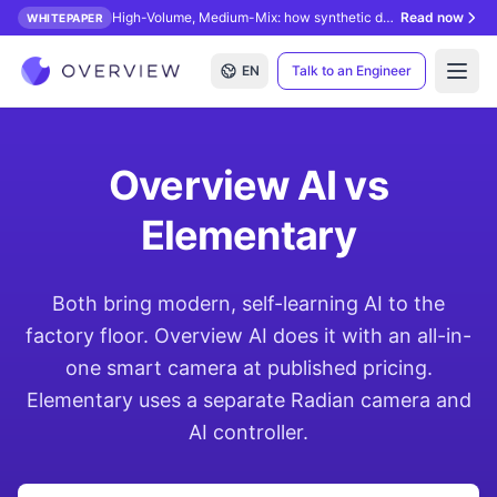
High-Volume, Medium-Mix: how synthetic data unlocks AI inspection.
Read now
WHITEPAPER
EN
Talk to an Engineer
Open
Overview AI vs
Elementary
Both bring modern, self-learning AI to the
factory floor. Overview AI does it with an all-in-
one smart camera at published pricing.
Elementary uses a separate Radian camera and
AI controller.