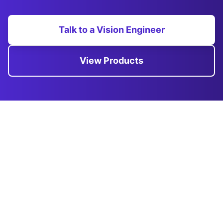
Talk to a Vision Engineer
View Products