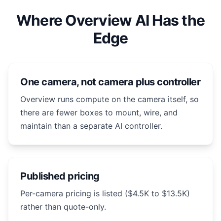
Where Overview AI Has the
Edge
One camera, not camera plus controller
Overview runs compute on the camera itself, so
there are fewer boxes to mount, wire, and
maintain than a separate AI controller.
Published pricing
Per-camera pricing is listed ($4.5K to $13.5K)
rather than quote-only.