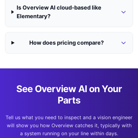
Is Overview AI cloud-based like
Elementary?
How does pricing compare?
See Overview AI on Your
Parts
Tell us what you need to inspect and a vision engineer
will show you how Overview catches it, typically with
a system running on your line within days.