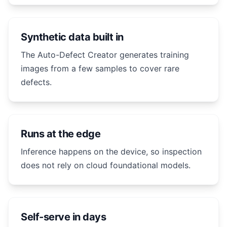
Synthetic data built in
The Auto-Defect Creator generates training
images from a few samples to cover rare
defects.
Runs at the edge
Inference happens on the device, so inspection
does not rely on cloud foundational models.
Self-serve in days