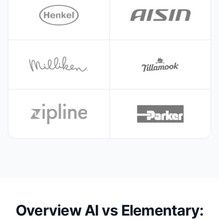
Overview AI vs Elementary: