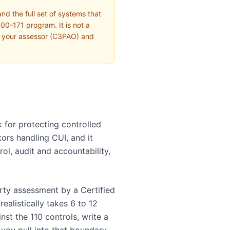
d the full set of systems that
00-171 program. It is not a
th your assessor (C3PAO) and
 for protecting controlled
tors handling CUI, and it
ol, audit and accountability,
rty assessment by a Certified
ealistically takes 6 to 12
st the 110 controls, write a