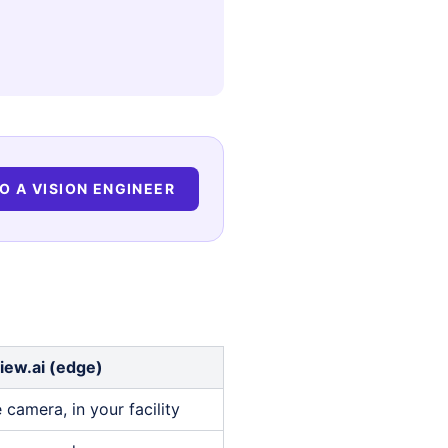
O A VISION ENGINEER
iew.ai (edge)
 camera, in your facility