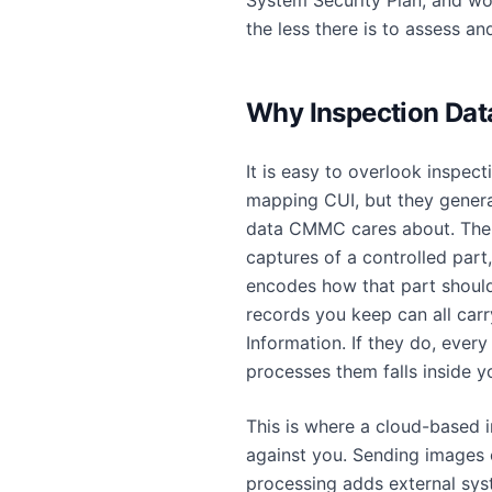
System Security Plan, and wo
the less there is to assess an
Why Inspection Dat
It is easy to overlook inspec
mapping CUI, but they genera
data CMMC cares about. The
captures of a controlled part
encodes how that part should
records you keep can all carr
Information. If they do, every
processes them falls inside 
This is where a cloud-based 
against you. Sending images o
processing adds external sys