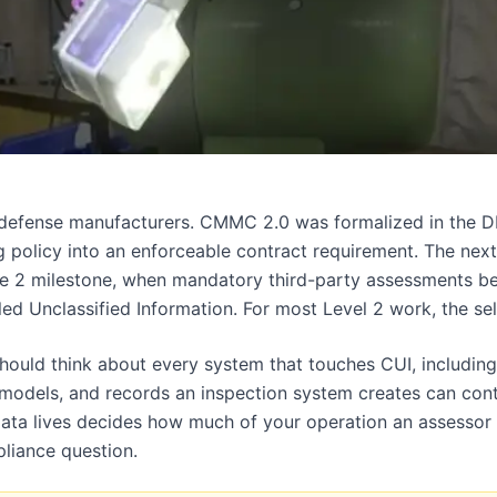
r defense manufacturers. CMMC 2.0 was formalized in the
 policy into an enforceable contract requirement. The next
e 2 milestone, when mandatory third-party assessments be
led Unclassified Information. For most Level 2 work, the sel
ould think about every system that touches CUI, including 
 models, and records an inspection system creates can cont
ata lives decides how much of your operation an assessor h
pliance question.