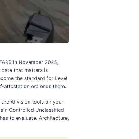
 DFARS in November 2025,
 date that matters is
come the standard for Level
f-attestation era ends there.
the AI vision tools on your
ain Controlled Unclassified
as to evaluate. Architecture,