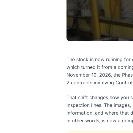
The clock is now running fo
which turned it from a coming
November 10, 2026, the Phas
2 contracts involving Control
That shift changes how you sh
inspection lines. The images,
Information, and where that d
in other words, is now a com