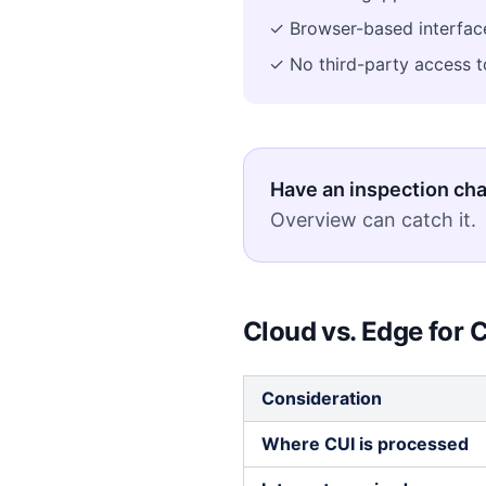
✓ Browser-based interface
✓ No third-party access to
Have an inspection ch
Overview can catch it.
Cloud vs. Edge fo
Consideration
Where CUI is processed