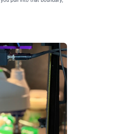
you pull into that boundary,