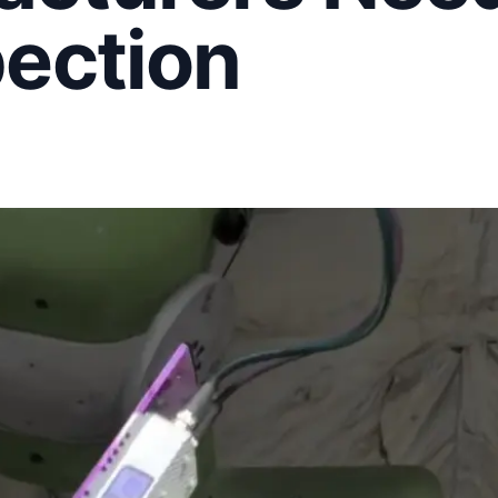
pection