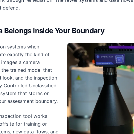
rk through remediation. The fewer systems and data flows 
d defend.
a Belongs Inside Your Boundary
tion systems when
te exactly the kind of
 images a camera
, the trained model that
 look, and the inspection
y Controlled Unclassified
 system that stores or
your assessment boundary.
inspection tool works
ffsite for training or
tems, new data flows, and