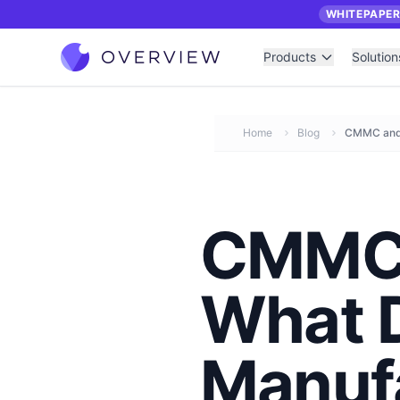
WHITEPAPE
Products
Solution
Home
Blog
CMMC and 
CMMC 
What 
Manuf