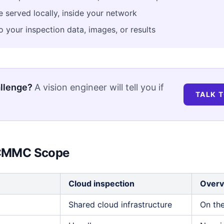
 served locally, inside your network
 your inspection data, images, or results
allenge?
A vision engineer will tell you if
TALK T
r CMMC Scope
Cloud inspection
Overv
Shared cloud infrastructure
On the