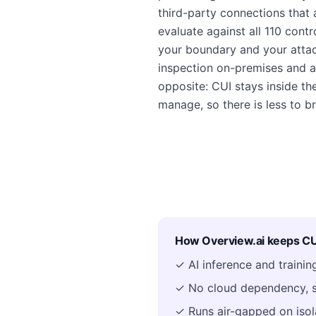
third-party connections that 
evaluate against all 110 cont
your boundary and your attac
inspection on-premises and a
opposite: CUI stays inside t
manage, so there is less to br
How Overview.ai keeps CUI
✓ AI inference and traini
✓ No cloud dependency, s
✓ Runs air-gapped on isol