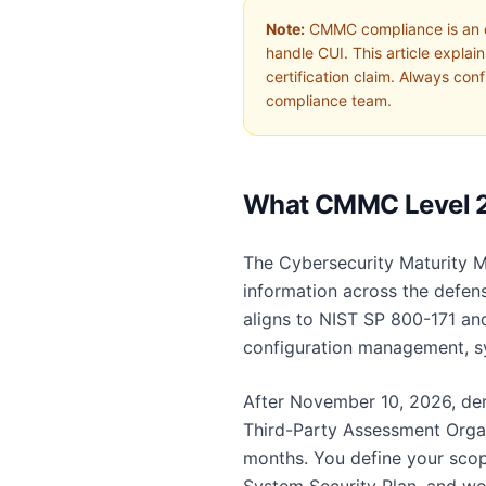
Note:
CMMC compliance is an org
handle CUI. This article expla
certification claim. Always co
compliance team.
What CMMC Level 2
The Cybersecurity Maturity M
information across the defense
aligns to NIST SP 800-171 and
configuration management, sy
After November 10, 2026, dem
Third-Party Assessment Organi
months. You define your scop