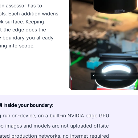
an assessor has to
rols. Each addition widens
k surface. Keeping
t the edge does the
he boundary you already
ing into scope.
 inside your boundary:
ng run on-device, on a built-in NVIDIA edge GPU
o images and models are not uploaded offsite
ated production networks, no internet required