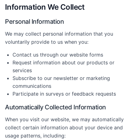
Information We Collect
Personal Information
We may collect personal information that you
voluntarily provide to us when you:
Contact us through our website forms
Request information about our products or
services
Subscribe to our newsletter or marketing
communications
Participate in surveys or feedback requests
Automatically Collected Information
When you visit our website, we may automatically
collect certain information about your device and
usage patterns, including: