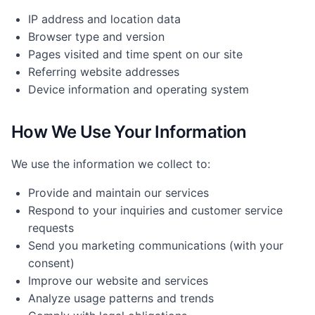
IP address and location data
Browser type and version
Pages visited and time spent on our site
Referring website addresses
Device information and operating system
How We Use Your Information
We use the information we collect to:
Provide and maintain our services
Respond to your inquiries and customer service
requests
Send you marketing communications (with your
consent)
Improve our website and services
Analyze usage patterns and trends