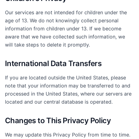
Our services are not intended for children under the
age of 13. We do not knowingly collect personal
information from children under 13. If we become
aware that we have collected such information, we
will take steps to delete it promptly.
International Data Transfers
If you are located outside the United States, please
note that your information may be transferred to and
processed in the United States, where our servers are
located and our central database is operated.
Changes to This Privacy Policy
We may update this Privacy Policy from time to time.