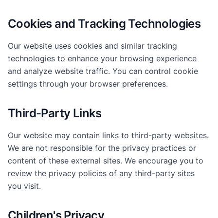
Cookies and Tracking Technologies
Our website uses cookies and similar tracking
technologies to enhance your browsing experience
and analyze website traffic. You can control cookie
settings through your browser preferences.
Third-Party Links
Our website may contain links to third-party websites.
We are not responsible for the privacy practices or
content of these external sites. We encourage you to
review the privacy policies of any third-party sites
you visit.
Children's Privacy