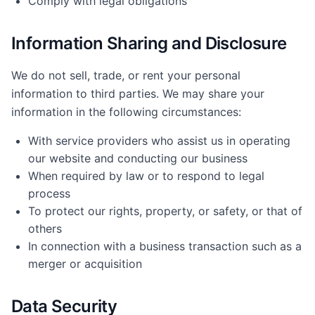
Comply with legal obligations
Information Sharing and Disclosure
We do not sell, trade, or rent your personal
information to third parties. We may share your
information in the following circumstances:
With service providers who assist us in operating
our website and conducting our business
When required by law or to respond to legal
process
To protect our rights, property, or safety, or that of
others
In connection with a business transaction such as a
merger or acquisition
Data Security