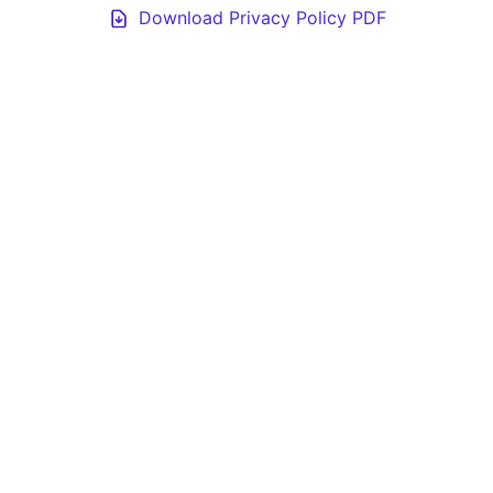
Download Privacy Policy PDF