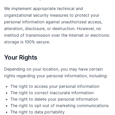
We implement appropriate technical and
organizational security measures to protect your
personal information against unauthorized access,
alteration, disclosure, or destruction. However, no
method of transmission over the Internet or electronic
storage is 100% secure.
Your Rights
Depending on your location, you may have certain
rights regarding your personal information, including:
The right to access your personal information
The right to correct inaccurate information
The right to delete your personal information
The right to opt-out of marketing communications
The right to data portability