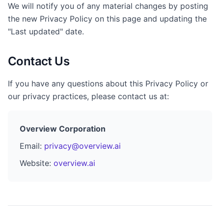
We will notify you of any material changes by posting
the new Privacy Policy on this page and updating the
"Last updated" date.
Contact Us
If you have any questions about this Privacy Policy or
our privacy practices, please contact us at:
Overview Corporation
Email:
privacy@overview.ai
Website:
overview.ai