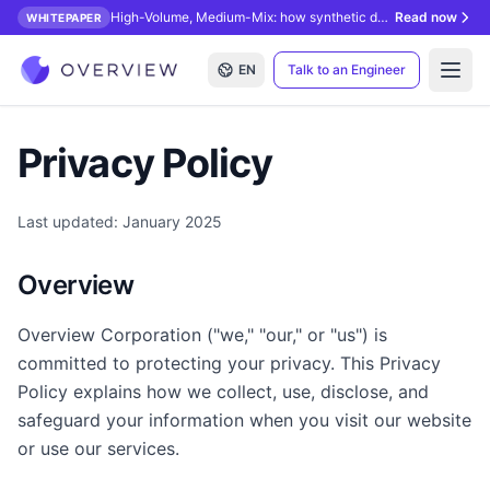
High-Volume, Medium-Mix: how synthetic data unlocks AI inspection.
Read now
WHITEPAPER
EN
Talk to an Engineer
Open
Privacy Policy
Last updated: January 2025
Overview
Overview Corporation ("we," "our," or "us") is
committed to protecting your privacy. This Privacy
Policy explains how we collect, use, disclose, and
safeguard your information when you visit our website
or use our services.