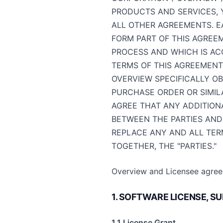
PRODUCTS AND SERVICES, 
ALL OTHER AGREEMENTS. E
FORM PART OF THIS AGREEM
PROCESS AND WHICH IS AC
TERMS OF THIS AGREEMENT
OVERVIEW SPECIFICALLY O
PURCHASE ORDER OR SIMILA
AGREE THAT ANY ADDITION
BETWEEN THE PARTIES AND
REPLACE ANY AND ALL TER
TOGETHER, THE "PARTIES."
Overview and Licensee agree 
1. SOFTWARE LICENSE, 
1.1 License Grant.