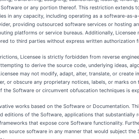
 Software or any portion thereof. This restriction extends t
ties in any capacity, including operating as a software-as-a
vider, providing outsourced software services or hosting ar
ting platforms or service bureaus. Additionally, License
ered to third parties without express written authorization 
rictions, Licensee is strictly forbidden from reverse engine
ttempting to derive the source code, underlying ideas, algor
Licensee may not modify, adapt, alter, translate, or create
r, or obscure any proprietary notices, labels, or marks on
f the Software or circumvent obfuscation techniques is exp
rivative works based on the Software or Documentation. Th
 editions of the Software, applications that substantially r
n frameworks that expose core Software functionality. Furt
pen source software in any manner that would subject the 