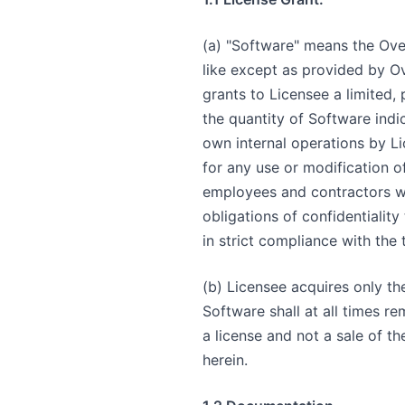
(a) "Software" means the Ove
like except as provided by O
grants to Licensee a limited,
the quantity of Software indi
own internal operations by Li
for any use or modification o
employees and contractors wh
obligations of confidentiality
in strict compliance with the
(b) Licensee acquires only the 
Software shall at all times r
a license and not a sale of t
herein.