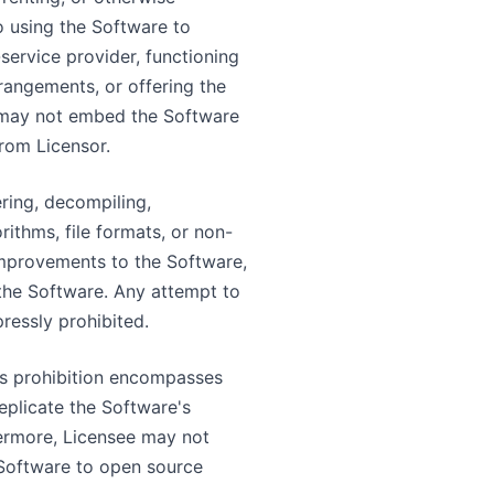
o using the Software to
-service provider, functioning
rangements, or offering the
e may not embed the Software
from Licensor.
ering, decompiling,
ithms, file formats, or non-
 improvements to the Software,
 the Software. Any attempt to
ressly prohibited.
is prohibition encompasses
eplicate the Software's
hermore, Licensee may not
Software to open source