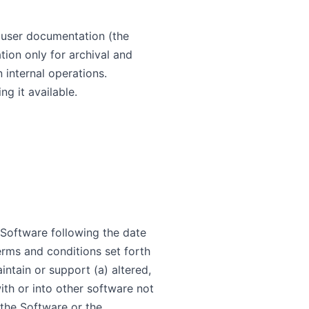
d user documentation (the
on only for archival and
 internal operations.
g it available.
 Software following the date
erms and conditions set forth
intain or support (a) altered,
th or into other software not
 the Software or the