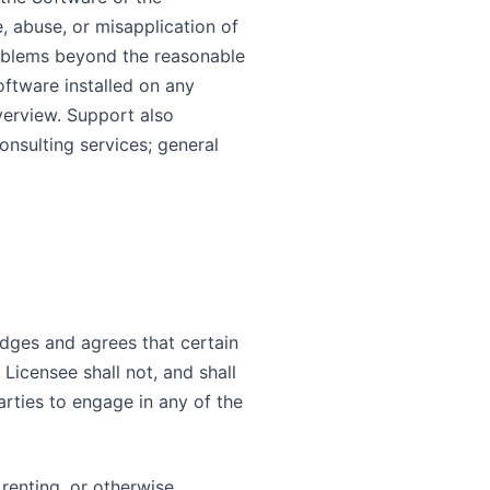
, abuse, or misapplication of
roblems beyond the reasonable
oftware installed on any
verview. Support also
nsulting services; general
edges and agrees that certain
 Licensee shall not, and shall
parties to engage in any of the
, renting, or otherwise