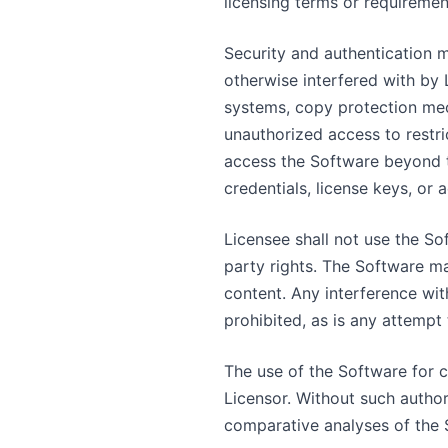
licensing terms or requiremen
Security and authentication 
otherwise interfered with by 
systems, copy protection mec
unauthorized access to restr
access the Software beyond th
credentials, license keys, or 
Licensee shall not use the Sof
party rights. The Software ma
content. Any interference wit
prohibited, as is any attempt
The use of the Software for 
Licensor. Without such author
comparative analyses of the 