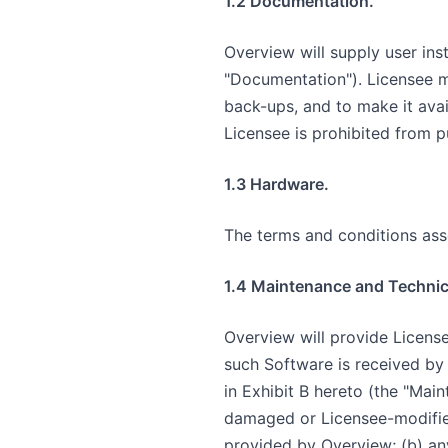
1.2 Documentation.
Overview will supply user ins
"Documentation"). Licensee m
back-ups, and to make it avai
Licensee is prohibited from p
1.3 Hardware.
The terms and conditions asso
1.4 Maintenance and Technic
Overview will provide Licens
such Software is received by 
in Exhibit B hereto (the "Mai
damaged or Licensee-modified
provided by Overview; (b) any