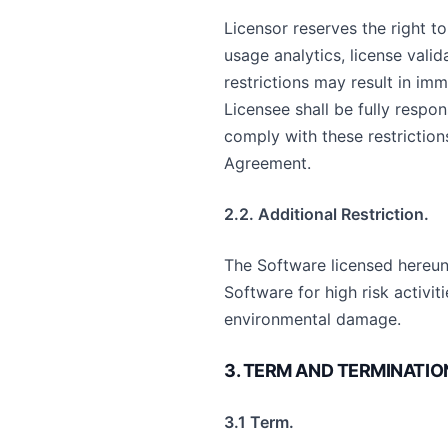
Licensor reserves the right t
usage analytics, license vali
restrictions may result in imm
Licensee shall be fully respon
comply with these restriction
Agreement.
2.2. Additional Restriction.
The Software licensed hereunde
Software for high risk activit
environmental damage.
3. TERM AND TERMINATIO
3.1 Term.