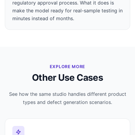
regulatory approval process. What it does is
make the model ready for real-sample testing in
minutes instead of months.
EXPLORE MORE
Other Use Cases
See how the same studio handles different product
types and defect generation scenarios.