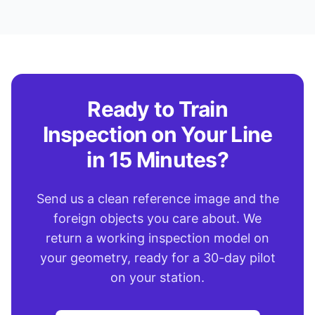
Ready to Train
Inspection on Your Line
in 15 Minutes?
Send us a clean reference image and the
foreign objects you care about. We
return a working inspection model on
your geometry, ready for a 30-day pilot
on your station.