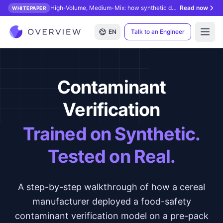
High-Volume, Medium-Mix: how synthetic data unlocks AI inspection.
Read now
WHITEPAPER
EN
Talk to an Engineer
Open
Contaminant
Verification
Trained on Synthetic.
Tested on Real.
A step-by-step walkthrough of how a cereal
manufacturer deployed a food-safety
contaminant verification model on a pre-pack