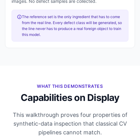
images. No defect samples are collected.
The reference set is the only ingredient that has to come
from the real line. Every defect class will be generated, so
the line never has to produce a real foreign object to train
this model.
WHAT THIS DEMONSTRATES
Capabilities on Display
This walkthrough proves four properties of
synthetic-data inspection that classical CV
pipelines cannot match.