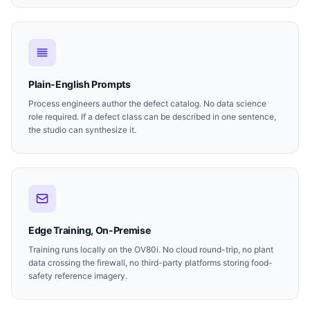
Plain-English Prompts
Process engineers author the defect catalog. No data science
role required. If a defect class can be described in one sentence,
the studio can synthesize it.
Edge Training, On-Premise
Training runs locally on the OV80i. No cloud round-trip, no plant
data crossing the firewall, no third-party platforms storing food-
safety reference imagery.