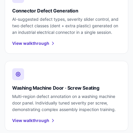
Connector Defect Generation
AI-suggested defect types, severity slider control, and
two defect classes (dent + extra plastic) generated on
an industrial electrical connector in a single session.
View walkthrough
Washing Machine Door · Screw Seating
Multi-region defect annotation on a washing machine
door panel. Individually tuned severity per screw,
demonstrating complex assembly inspection training.
View walkthrough