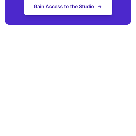
Gain Access to the Studio