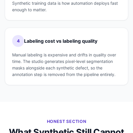
Synthetic training data is how automation deploys fast
enough to matter.
Labeling cost vs labeling quality
4
Manual labeling is expensive and drifts in quality over
time. The studio generates pixel-level segmentation
masks alongside each synthetic defect, so the
annotation step is removed from the pipeline entirely.
HONEST SECTION
What Synthetic Still Cannot