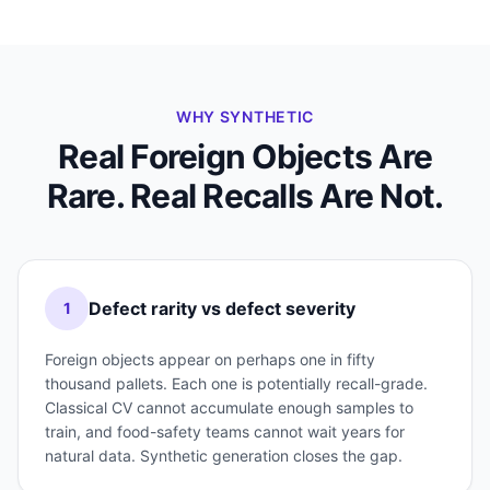
WHY SYNTHETIC
Real Foreign Objects Are
Rare. Real Recalls Are Not.
Defect rarity vs defect severity
1
Foreign objects appear on perhaps one in fifty
thousand pallets. Each one is potentially recall-grade.
Classical CV cannot accumulate enough samples to
train, and food-safety teams cannot wait years for
natural data. Synthetic generation closes the gap.