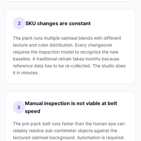
SKU changes are constant
2
The plant runs multiple oatmeal blends with different
texture and color distribution. Every changeover
requires the inspection model to recognize the new
baseline. A traditional retrain takes months because
reference data has to be re-collected. The studio does
it in minutes.
Manual inspection is not viable at belt
3
speed
The pre-pack belt runs faster than the human eye can
reliably resolve sub-centimeter objects against the
textured oatmeal background. Automation is required.