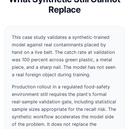
Replace
This case study validates a synthetic-trained
model against real contaminants placed by
hand on a live belt. The catch rate at validation
was 100 percent across green plastic, a metal
piece, and a sharp nail. The model has not seen
a real foreign object during training.
Production rollout in a regulated food-safety
environment still requires the plant's formal
real-sample validation gate, including statistical
sample sizes appropriate for the recall risk. The
synthetic workflow accelerates the model side
of the problem. It does not replace the