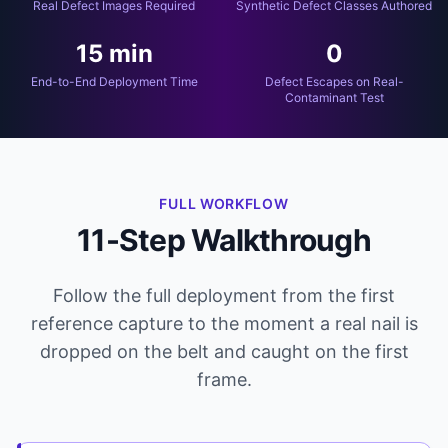
Real Defect Images Required
Synthetic Defect Classes Authored
15 min
0
End-to-End Deployment Time
Defect Escapes on Real-
Contaminant Test
FULL WORKFLOW
11-Step Walkthrough
Follow the full deployment from the first
reference capture to the moment a real nail is
dropped on the belt and caught on the first
frame.