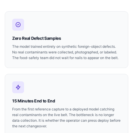
Zero Real Defect Samples
The model trained entirely on synthetic foreign-object defects.
No real contaminants were collected, photographed, or labeled.
The food-safety team did not wait for nails to appear on the belt.
15 Minutes End to End
From the first reference capture to a deployed model catching
real contaminants on the live belt. The bottleneck is no longer
data collection. It is whether the operator can press deploy before
the next changeover.