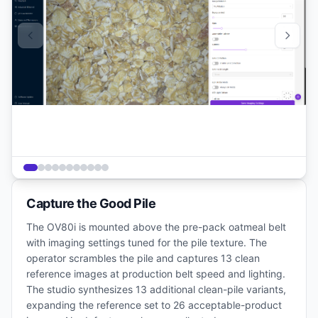
Capture the Good Pile
The OV80i is mounted above the pre-pack oatmeal belt
with imaging settings tuned for the pile texture. The
operator scrambles the pile and captures 13 clean
reference images at production belt speed and lighting.
The studio synthesizes 13 additional clean-pile variants,
expanding the reference set to 26 acceptable-product