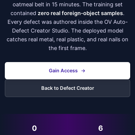
oatmeal belt in 15 minutes. The training set
contained
zero real foreign-object samples
.
Every defect was authored inside the OV Auto-
Defect Creator Studio. The deployed model
catches real metal, real plastic, and real nails on
the first frame.
Gain Access
Back to Defect Creator
0
6