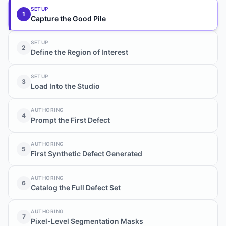
SETUP
1
Capture the Good Pile
SETUP
2
Define the Region of Interest
SETUP
3
Load Into the Studio
AUTHORING
4
Prompt the First Defect
AUTHORING
5
First Synthetic Defect Generated
AUTHORING
6
Catalog the Full Defect Set
AUTHORING
7
Pixel-Level Segmentation Masks