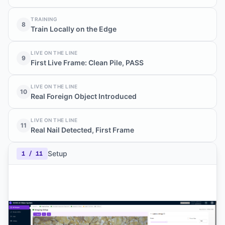
TRAINING
8
Train Locally on the Edge
LIVE ON THE LINE
9
First Live Frame: Clean Pile, PASS
LIVE ON THE LINE
10
Real Foreign Object Introduced
LIVE ON THE LINE
11
Real Nail Detected, First Frame
Setup
1
/
11