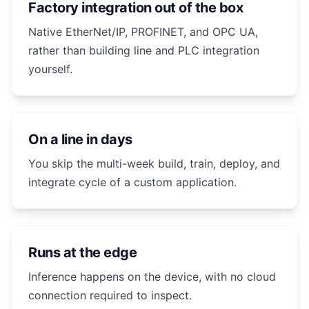
Factory integration out of the box
Native EtherNet/IP, PROFINET, and OPC UA,
rather than building line and PLC integration
yourself.
On a line in days
You skip the multi-week build, train, deploy, and
integrate cycle of a custom application.
Runs at the edge
Inference happens on the device, with no cloud
connection required to inspect.