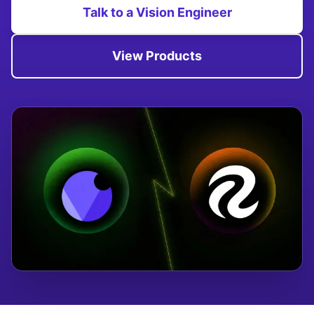
Talk to a Vision Engineer
View Products