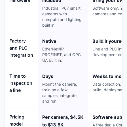
Included
Bring your own
Industrial IP67 smart
Software only. You
cameras with
cameras and comp
compute and lighting
built in.
Factory
Native
Build it yourself
and PLC
EtherNet/IP,
Line and PLC integ
integration
PROFINET, and OPC
development on to
UA built in.
Time to
Days
Weeks to mont
inspect on
Mount the camera,
Data collection, mo
a line
train on a few
build, deployment,
samples, integrate,
and run.
Pricing
Per camera, $4.5K
Software subsc
model
to $13.5K
A free tier, a Cor