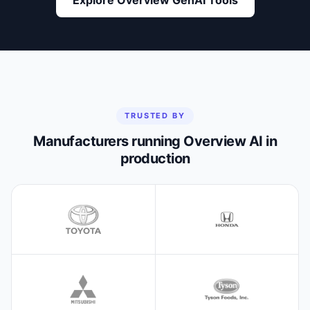
TRUSTED BY
Manufacturers running Overview AI in
production