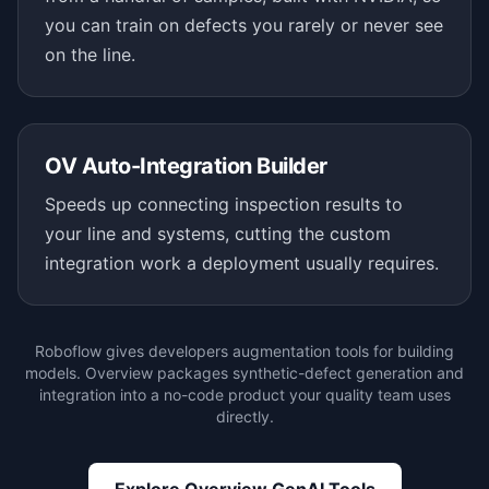
you can train on defects you rarely or never see
on the line.
OV Auto-Integration Builder
Speeds up connecting inspection results to
your line and systems, cutting the custom
integration work a deployment usually requires.
Roboflow gives developers augmentation tools for building
models. Overview packages synthetic-defect generation and
integration into a no-code product your quality team uses
directly.
Explore Overview GenAI Tools