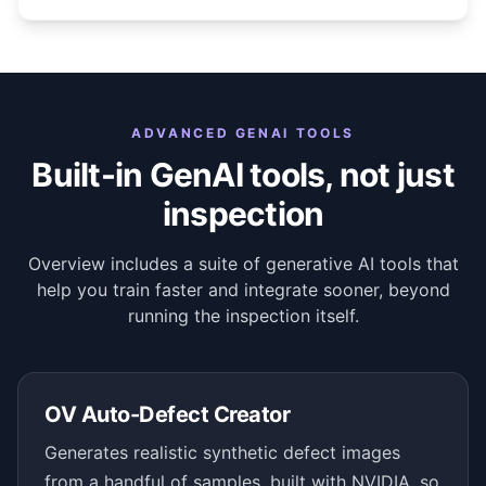
ADVANCED GENAI TOOLS
Built-in GenAI tools, not just
inspection
Overview includes a suite of generative AI tools that
help you train faster and integrate sooner, beyond
running the inspection itself.
OV Auto-Defect Creator
Generates realistic synthetic defect images
from a handful of samples, built with NVIDIA, so