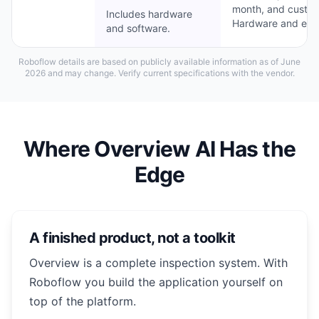
month, and custom 
Includes hardware
Hardware and engi
and software.
Roboflow details are based on publicly available information as of June
2026 and may change. Verify current specifications with the vendor.
Where Overview AI Has the
Edge
A finished product, not a toolkit
Overview is a complete inspection system. With
Roboflow you build the application yourself on
top of the platform.