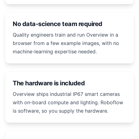
No data-science team required
Quality engineers train and run Overview in a
browser from a few example images, with no
machine-learning expertise needed.
The hardware is included
Overview ships industrial IP67 smart cameras
with on-board compute and lighting. Roboflow
is software, so you supply the hardware.