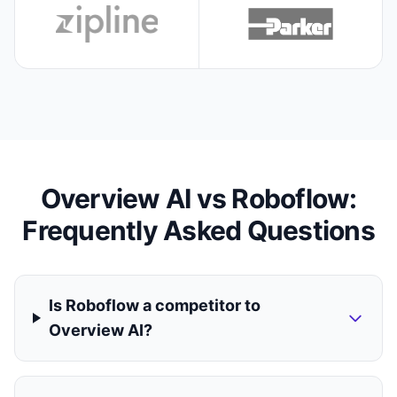
Overview AI vs Roboflow:
Frequently Asked Questions
Is Roboflow a competitor to
Overview AI?