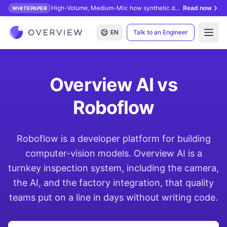
High-Volume, Medium-Mix: how synthetic data unlocks AI inspection.
Read now
WHITEPAPER
EN
Talk to an Engineer
Open
Overview AI vs
Roboflow
Roboflow is a developer platform for building
computer-vision models. Overview AI is a
turnkey inspection system, including the camera,
the AI, and the factory integration, that quality
teams put on a line in days without writing code.