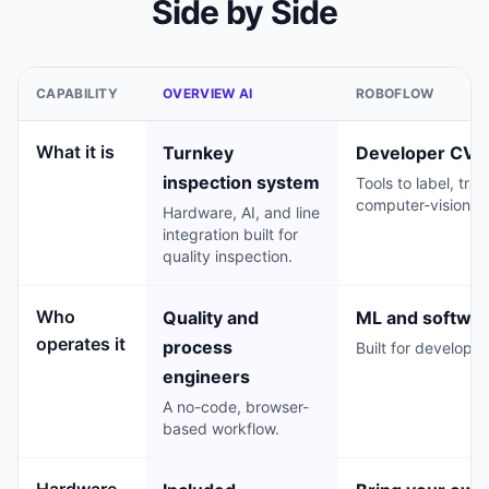
Side by Side
CAPABILITY
OVERVIEW AI
ROBOFLOW
What it is
Turnkey
Developer CV p
inspection system
Tools to label, tra
computer-vision m
Hardware, AI, and line
integration built for
quality inspection.
Who
Quality and
ML and softwar
operates it
process
Built for developer
engineers
A no-code, browser-
based workflow.
Hardware