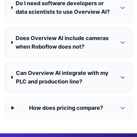
Do I need software developers or
data scientists to use Overview AI?
Does Overview AI include cameras
when Roboflow does not?
Can Overview AI integrate with my
PLC and production line?
How does pricing compare?