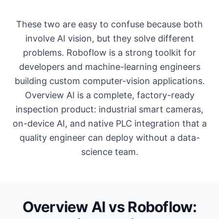
These two are easy to confuse because both
involve AI vision, but they solve different
problems. Roboflow is a strong toolkit for
developers and machine-learning engineers
building custom computer-vision applications.
Overview AI is a complete, factory-ready
inspection product: industrial smart cameras,
on-device AI, and native PLC integration that a
quality engineer can deploy without a data-
science team.
Overview AI vs Roboflow: