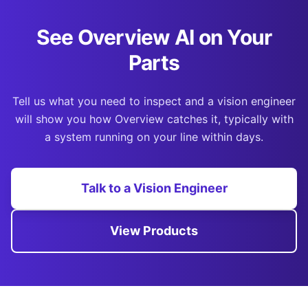
See Overview AI on Your
Parts
Tell us what you need to inspect and a vision engineer
will show you how Overview catches it, typically with
a system running on your line within days.
Talk to a Vision Engineer
View Products