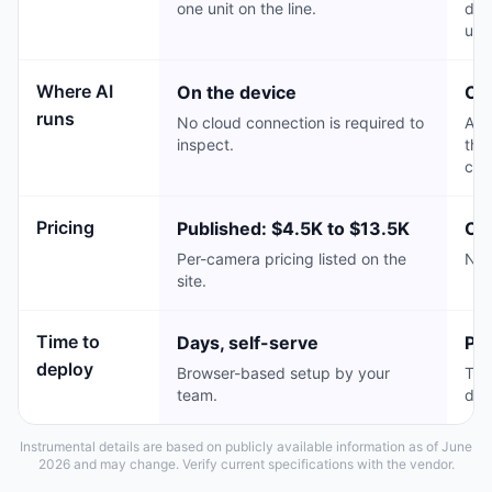
one unit on the line.
dat
usi
Where AI
On the device
Cl
runs
No cloud connection is required to
Agg
inspect.
the
cha
Pricing
Published: $4.5K to $13.5K
Cu
Per-camera pricing listed on the
No 
site.
Time to
Days, self-serve
Pr
deploy
Browser-based setup by your
Typ
team.
dep
Instrumental details are based on publicly available information as of June
2026 and may change. Verify current specifications with the vendor.