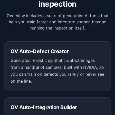
inspection
Overview includes a suite of generative AI tools that
help you train faster and integrate sooner, beyond
running the inspection itself.
OV Auto-Defect Creator
Generates realistic synthetic defect images
from a handful of samples, built with NVIDIA, so
you can train on defects you rarely or never see
on the line.
OV Auto-Integration Builder