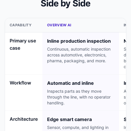
Side by Side
CAPABILITY
OVERVIEW AI
INS
Primary use
Inline production inspection
NPI
case
Continuous, automatic inspection
Str
across automotive, electronics,
dev
pharma, packaging, and more.
buil
cau
Workflow
Automatic and inline
Ima
Inspects parts as they move
An 
through the line, with no operator
sta
handling.
or f
Architecture
Edge smart camera
Sta
Sensor, compute, and lighting in
Ima