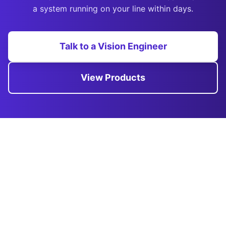
a system running on your line within days.
Talk to a Vision Engineer
View Products