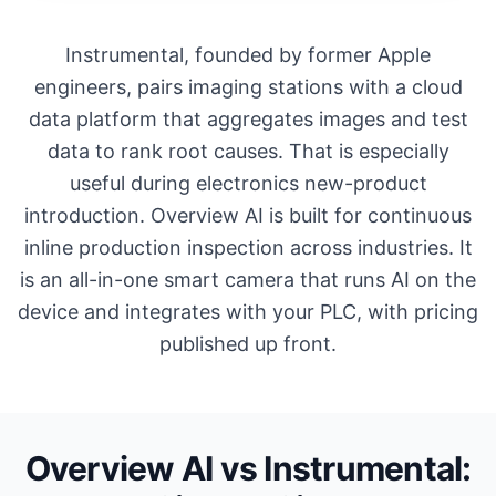
Instrumental, founded by former Apple
engineers, pairs imaging stations with a cloud
data platform that aggregates images and test
data to rank root causes. That is especially
useful during electronics new-product
introduction. Overview AI is built for continuous
inline production inspection across industries. It
is an all-in-one smart camera that runs AI on the
device and integrates with your PLC, with pricing
published up front.
Overview AI vs Instrumental: