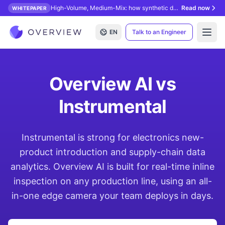
High-Volume, Medium-Mix: how synthetic data unlocks AI inspection.
Read now
WHITEPAPER
EN
Talk to an Engineer
Open
Overview AI vs
Instrumental
Instrumental is strong for electronics new-
product introduction and supply-chain data
analytics. Overview AI is built for real-time inline
inspection on any production line, using an all-
in-one edge camera your team deploys in days.