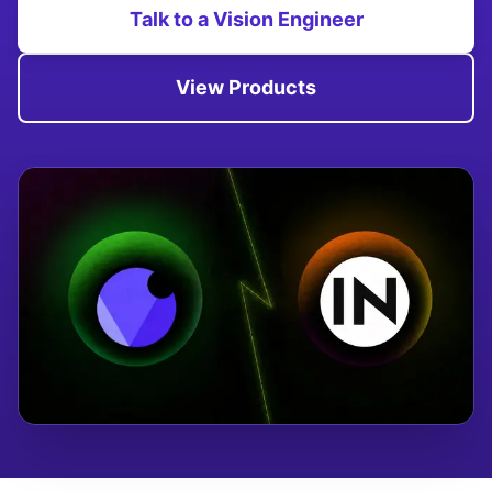
Talk to a Vision Engineer
View Products