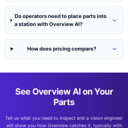
Do operators need to place parts into
a station with Overview AI?
How does pricing compare?
See Overview AI on Your
Parts
Tell us what you need to inspect and a vision engineer
will show you how Overview catches it, typically with