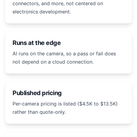
connectors, and more, not centered on
electronics development.
Runs at the edge
AI runs on the camera, so a pass or fail does
not depend on a cloud connection.
Published pricing
Per-camera pricing is listed ($4.5K to $13.5K)
rather than quote-only.