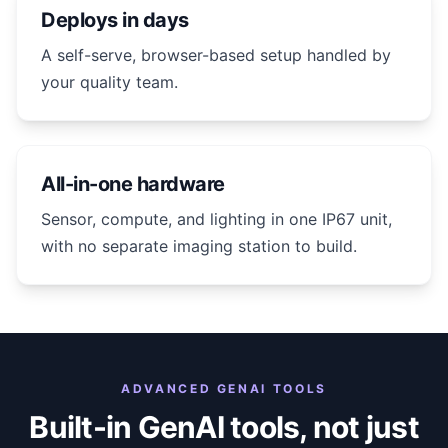
Deploys in days
A self-serve, browser-based setup handled by
your quality team.
All-in-one hardware
Sensor, compute, and lighting in one IP67 unit,
with no separate imaging station to build.
ADVANCED GENAI TOOLS
Built-in GenAI tools, not just