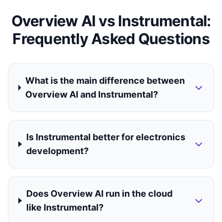
Overview AI vs Instrumental:
Frequently Asked Questions
What is the main difference between
Overview AI and Instrumental?
Is Instrumental better for electronics
development?
Does Overview AI run in the cloud
like Instrumental?