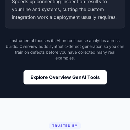
Speeds up connecting inspection results to
your line and systems, cutting the custom
integration work a deployment usually requires.
Instrumental focuses its AI on root-cause analytics across
builds. Overview adds synthetic-defect generation so you can
train on defects before you have collected many real
examples.
Explore Overview GenAI Tools
TRUSTED BY