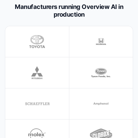
Manufacturers running Overview AI in
production