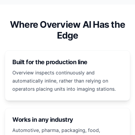
Where Overview AI Has the
Edge
Built for the production line
Overview inspects continuously and
automatically inline, rather than relying on
operators placing units into imaging stations.
Works in any industry
Automotive, pharma, packaging, food,