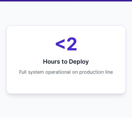
<2
Hours to Deploy
Full system operational on production line