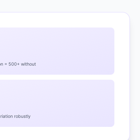
on = 500+ without
iation robustly