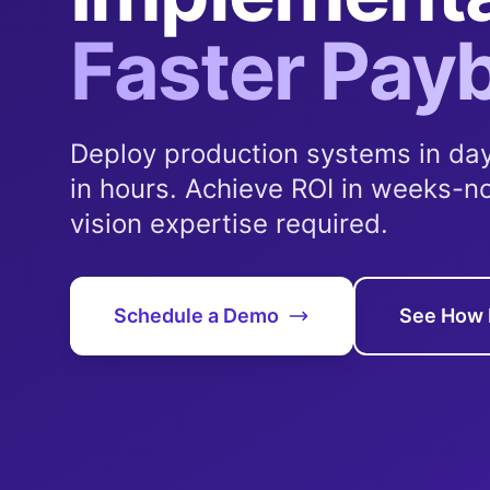
Faster Pay
Deploy production systems in day
in hours. Achieve ROI in weeks-n
vision expertise required.
Schedule a Demo
See How 