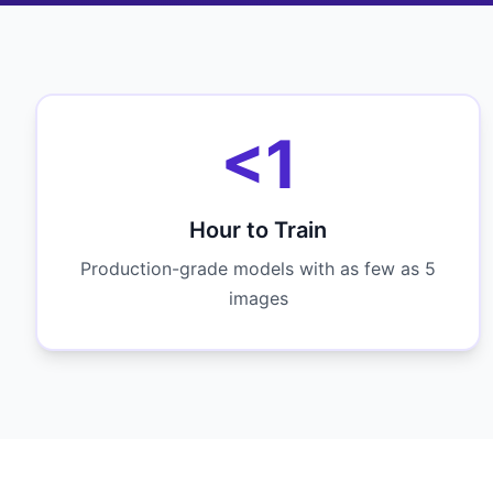
<1
Hour to Train
Production-grade models with as few as 5
images