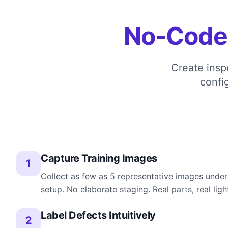
No-Code
Create insp
confi
Capture Training Images
1
Collect as few as 5 representative images under
setup. No elaborate staging. Real parts, real ligh
Label Defects Intuitively
2