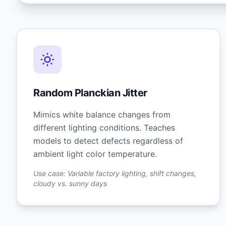
Random Planckian Jitter
Mimics white balance changes from
different lighting conditions. Teaches
models to detect defects regardless of
ambient light color temperature.
Use case: Variable factory lighting, shift changes,
cloudy vs. sunny days