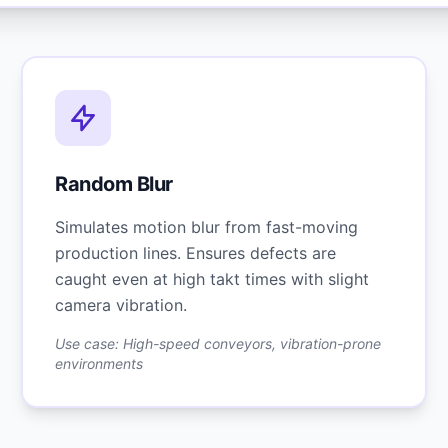
Random Blur
Simulates motion blur from fast-moving
production lines. Ensures defects are
caught even at high takt times with slight
camera vibration.
Use case: High-speed conveyors, vibration-prone
environments