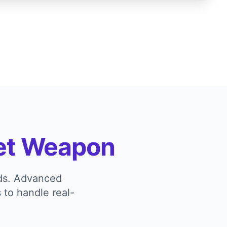
et Weapon
eds. Advanced
 to handle real-