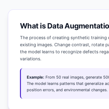
What is Data Augmentati
The process of creating synthetic training
existing images. Change contrast, rotate pa
the model learns to recognize defects rega
variations.
Example:
From 50 real images, generate 50
The model learns patterns that generalize acr
position errors, and environmental changes.