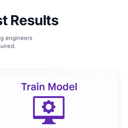
t Results
ng engineers
uired.