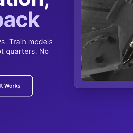
back
s. Train models
ot quarters. No
It Works