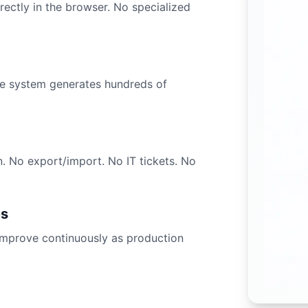
ctly in the browser. No specialized
The system generates hundreds of
n. No export/import. No IT tickets. No
es
improve continuously as production