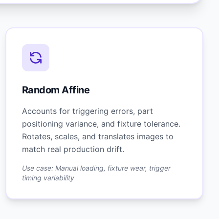
Random Affine
Accounts for triggering errors, part
positioning variance, and fixture tolerance.
Rotates, scales, and translates images to
match real production drift.
Use case: Manual loading, fixture wear, trigger
timing variability