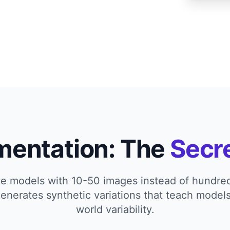
mentation: The
Secr
te models with 10-50 images instead of hundr
nerates synthetic variations that teach models
world variability.