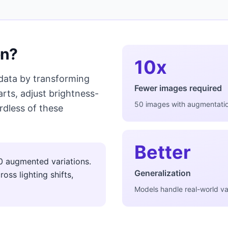
on?
10x
 data by transforming
Fewer images required
rts, adjust brightness-
50 images with augmentati
rdless of these
Better
0 augmented variations.
Generalization
oss lighting shifts,
Models handle real-world var