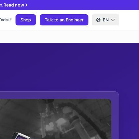
n.
Read now
Shop
Talk to an Engineer
EN
Tools