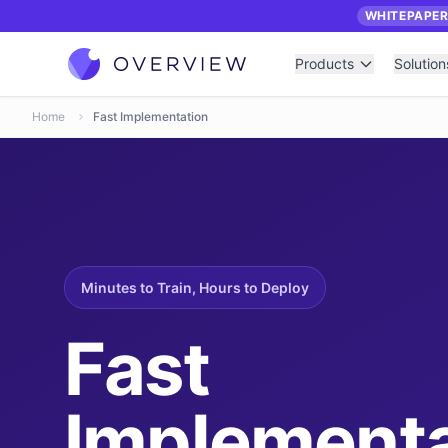
WHITEPAPE
Products
Solution
Home
Fast Implementation
Minutes to Train, Hours to Deploy
Fast
Implementa