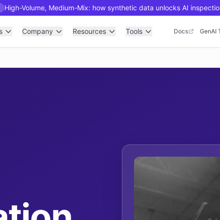
High-Volume, Medium-Mix: how synthetic data unlocks AI inspectio
R
s
Company
Resources
Tools
Docs
GenAI 
tion,