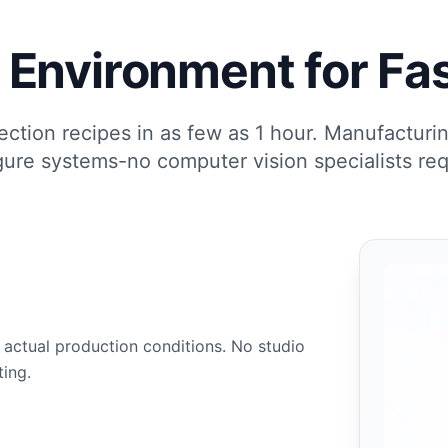
Environment for Fas
ection recipes in as few as 1 hour. Manufacturi
gure systems-no computer vision specialists req
 actual production conditions. No studio
ting.