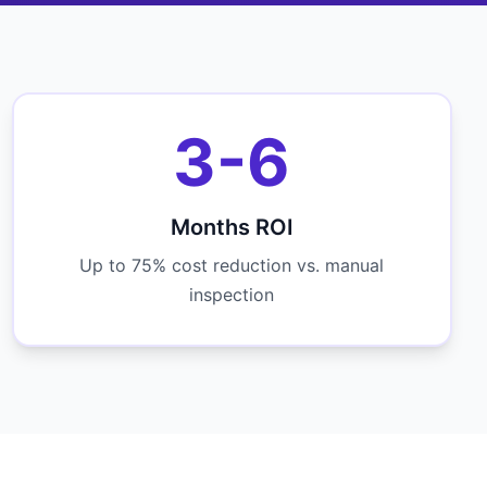
3-6
Months ROI
Up to 75% cost reduction vs. manual
inspection