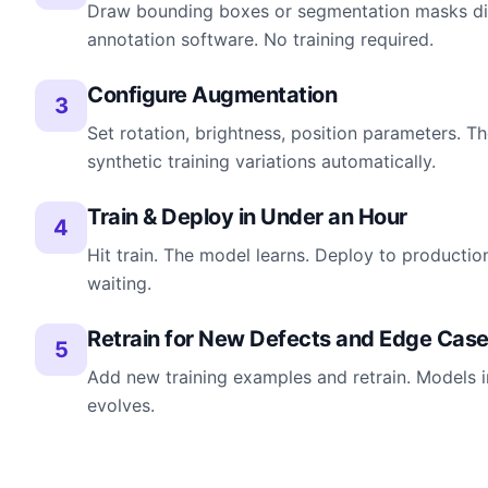
Draw bounding boxes or segmentation masks dire
annotation software. No training required.
Configure Augmentation
3
Set rotation, brightness, position parameters. 
synthetic training variations automatically.
Train & Deploy in Under an Hour
4
Hit train. The model learns. Deploy to productio
waiting.
Retrain for New Defects and Edge Cas
5
Add new training examples and retrain. Models 
evolves.