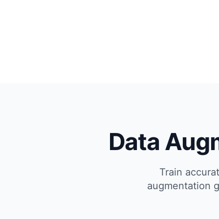
Data Aug
Train accura
augmentation ge