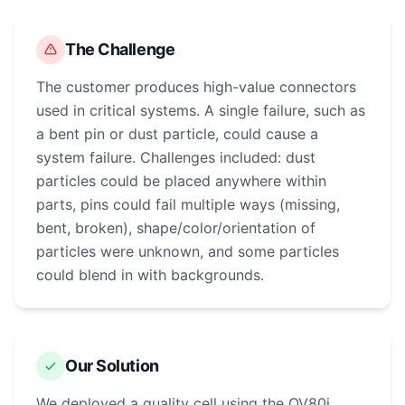
The Challenge
The customer produces high-value connectors
used in critical systems. A single failure, such as
a bent pin or dust particle, could cause a
system failure. Challenges included: dust
particles could be placed anywhere within
parts, pins could fail multiple ways (missing,
bent, broken), shape/color/orientation of
particles were unknown, and some particles
could blend in with backgrounds.
Our Solution
We deployed a quality cell using the OV80i