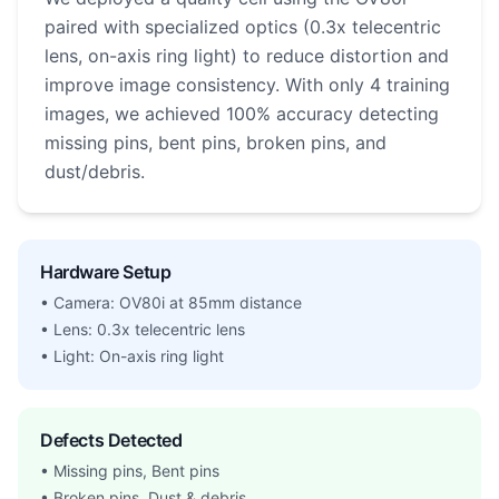
paired with specialized optics (0.3x telecentric
lens, on-axis ring light) to reduce distortion and
improve image consistency. With only 4 training
images, we achieved 100% accuracy detecting
missing pins, bent pins, broken pins, and
dust/debris.
Hardware Setup
• Camera: OV80i at 85mm distance
• Lens: 0.3x telecentric lens
• Light: On-axis ring light
Defects Detected
• Missing pins, Bent pins
• Broken pins, Dust & debris