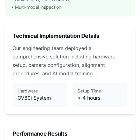
• Multi-model inspection
Technical Implementation Details
Our engineering team deployed a
comprehensive solution including hardware
setup, camera configuration, alignment
procedures, and AI model training...
Hardware
Setup Time
OV80i System
< 4 hours
Performance Results