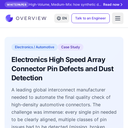
High-Volume, Medium-Mix: how synthetic data unlocks AI inspection.
Read now
WHITEPAPER
EN
Talk to an Engineer
Open
Electronics / Automotive
Case Study
Electronics High Speed Array
Connector Pin Defects and Dust
Detection
A leading global interconnect manufacturer
needed to automate the final quality check of
high-density automotive connectors. The
challenge was immense: every single pin needed
to be clearly aligned, multiple classes of pin
issues had to be detected (missing, broken,