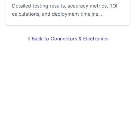
Detailed testing results, accuracy metrics, ROI
calculations, and deployment timeline...
Back to Connectors & Electronics