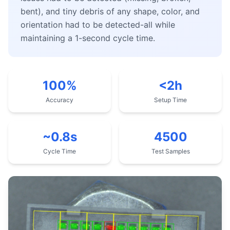
bent), and tiny debris of any shape, color, and
orientation had to be detected-all while
maintaining a 1-second cycle time.
100%
<2h
Accuracy
Setup Time
~0.8s
4500
Cycle Time
Test Samples