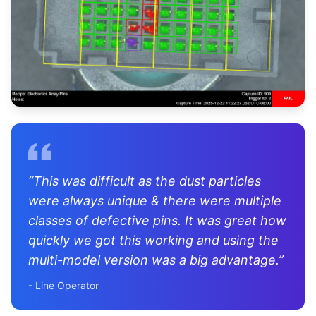
“
This was difficult as the dust particles
were always unique & there were multiple
classes of defective pins. It was great how
quickly we got this working and using the
multi-model version was a big advantage.
”
-
Line Operator