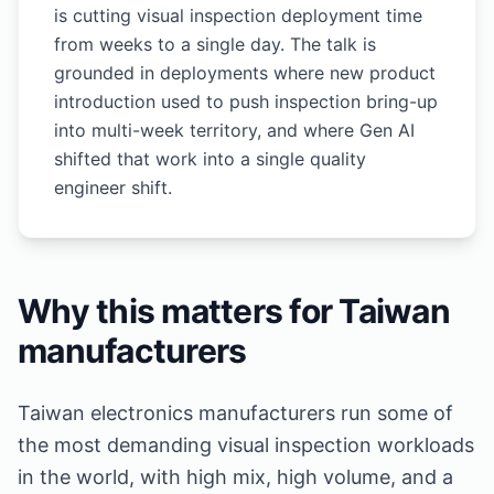
is cutting visual inspection deployment time
from weeks to a single day. The talk is
grounded in deployments where new product
introduction used to push inspection bring-up
into multi-week territory, and where Gen AI
shifted that work into a single quality
engineer shift.
Why this matters for Taiwan
manufacturers
Taiwan electronics manufacturers run some of
the most demanding visual inspection workloads
in the world, with high mix, high volume, and a