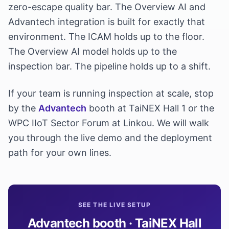
zero-escape quality bar. The Overview AI and
Advantech integration is built for exactly that
environment. The ICAM holds up to the floor.
The Overview AI model holds up to the
inspection bar. The pipeline holds up to a shift.
If your team is running inspection at scale, stop
by the
Advantech
booth at TaiNEX Hall 1 or the
WPC IIoT Sector Forum at Linkou. We will walk
you through the live demo and the deployment
path for your own lines.
SEE THE LIVE SETUP
Advantech booth · TaiNEX Hall