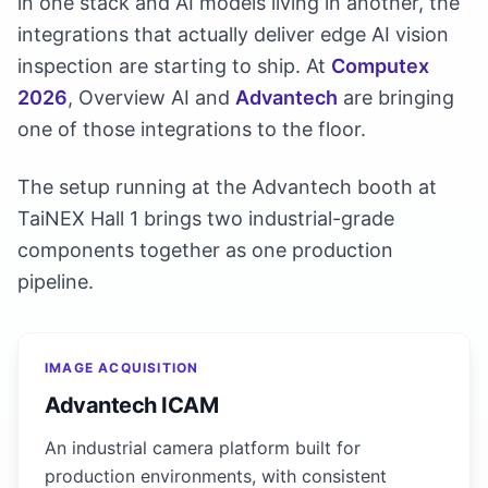
in one stack and AI models living in another, the
integrations that actually deliver edge AI vision
inspection are starting to ship. At
Computex
2026
, Overview AI and
Advantech
are bringing
one of those integrations to the floor.
The setup running at the Advantech booth at
TaiNEX Hall 1 brings two industrial-grade
components together as one production
pipeline.
IMAGE ACQUISITION
Advantech ICAM
An industrial camera platform built for
production environments, with consistent