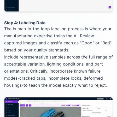
Step 4: Labeling Data
The human-in-the-loop labeling process is where your
manufacturing expertise trains the AI. Review
captured images and classify each as "Good" or "Bad"
based on your quality standards.
Include representative samples across the full range of
acceptable variation, lighting conditions, and part
orientations. Critically, incorporate known failure
modes-cracked tabs, incomplete locks, deformed
housings-to teach the model exactly what to reject.