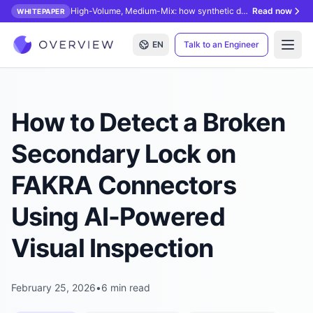
High-Volume, Medium-Mix: how synthetic data unlocks AI inspection.
Read now
WHITEPAPER
EN
Talk to an Engineer
Open
How to Detect a Broken
Secondary Lock on
FAKRA Connectors
Using AI-Powered
Visual Inspection
February 25, 2026
•
6 min read