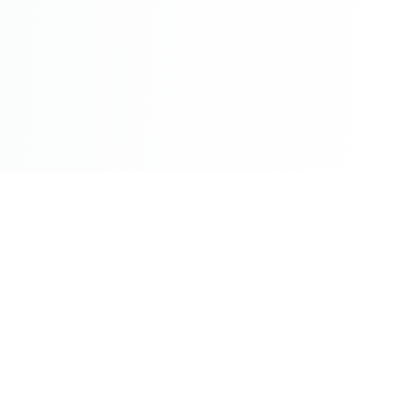
Book a demo
Contact sales