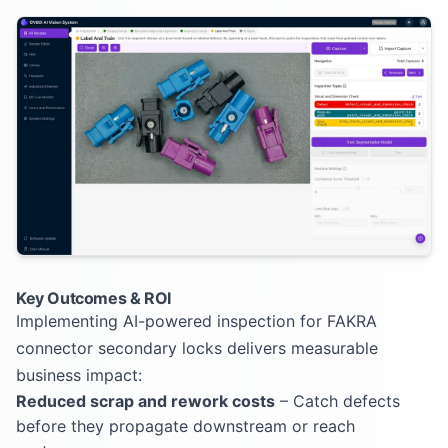
Key Outcomes & ROI
Implementing AI-powered inspection for FAKRA
connector secondary locks delivers measurable
business impact:
Reduced scrap and rework costs
– Catch defects
before they propagate downstream or reach