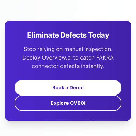
Eliminate Defects Today
Stop relying on manual inspection.
Deploy Overview.ai to catch FAKRA
connector defects instantly.
Book a Demo
Explore OV80i