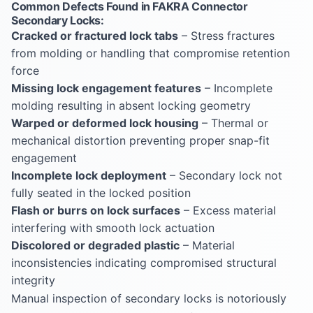
Common Defects Found in FAKRA Connector
Secondary Locks:
Cracked or fractured lock tabs
– Stress fractures
from molding or handling that compromise retention
force
Missing lock engagement features
– Incomplete
molding resulting in absent locking geometry
Warped or deformed lock housing
– Thermal or
mechanical distortion preventing proper snap-fit
engagement
Incomplete lock deployment
– Secondary lock not
fully seated in the locked position
Flash or burrs on lock surfaces
– Excess material
interfering with smooth lock actuation
Discolored or degraded plastic
– Material
inconsistencies indicating compromised structural
integrity
Manual inspection of secondary locks is notoriously