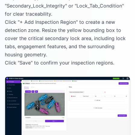
"Secondary_Lock_Integrity" or "Lock_Tab_Condition"
for clear traceability.
Click "+ Add Inspection Region" to create a new
detection zone. Resize the yellow bounding box to
cover the critical secondary lock area, including lock
tabs, engagement features, and the surrounding
housing geometry.
Click "Save" to confirm your inspection regions.