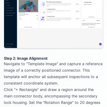
Step 2: Image Alignment
Navigate to "Template Image" and capture a reference
image of a correctly positioned connector. This
template will anchor all subsequent inspections to a
consistent coordinate system.
Click "+ Rectangle" and draw a region around the
main connector body, encompassing the secondary
lock housing. Set the "Rotation Range" to 20 degrees