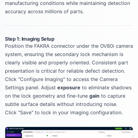
manufacturing conditions while maintaining detection
accuracy across millions of parts.
Step 1: Imaging Setup
Position the FAKRA connector under the OV80i camera
system, ensuring the secondary lock mechanism is
clearly visible and properly oriented. Consistent part
presentation is critical for reliable defect detection.
Click "Configure Imaging" to access the Camera
Settings panel. Adjust
exposure
to eliminate shadows
on the lock geometry and fine-tune
gain
to capture
subtle surface details without introducing noise.
Click "Save" to lock in your imaging configuration.