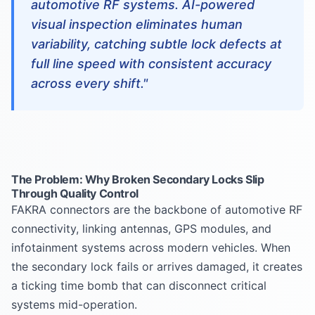
automotive RF systems. AI-powered
visual inspection eliminates human
variability, catching subtle lock defects at
full line speed with consistent accuracy
across every shift."
The Problem: Why Broken Secondary Locks Slip
Through Quality Control
FAKRA connectors are the backbone of automotive RF
connectivity, linking antennas, GPS modules, and
infotainment systems across modern vehicles. When
the secondary lock fails or arrives damaged, it creates
a ticking time bomb that can disconnect critical
systems mid-operation.