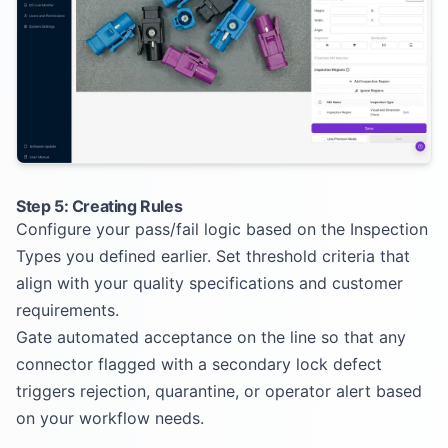
Step 5: Creating Rules
Configure your pass/fail logic based on the Inspection
Types you defined earlier. Set threshold criteria that
align with your quality specifications and customer
requirements.
Gate automated acceptance on the line so that any
connector flagged with a secondary lock defect
triggers rejection, quarantine, or operator alert based
on your workflow needs.