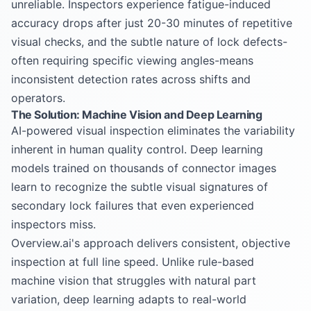
unreliable. Inspectors experience fatigue-induced
accuracy drops after just 20-30 minutes of repetitive
visual checks, and the subtle nature of lock defects-
often requiring specific viewing angles-means
inconsistent detection rates across shifts and
operators.
The Solution: Machine Vision and Deep Learning
AI-powered visual inspection eliminates the variability
inherent in human quality control. Deep learning
models trained on thousands of connector images
learn to recognize the subtle visual signatures of
secondary lock failures that even experienced
inspectors miss.
Overview.ai's approach delivers consistent, objective
inspection at full line speed. Unlike rule-based
machine vision that struggles with natural part
variation, deep learning adapts to real-world