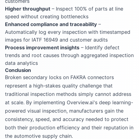
customers
Higher throughput
– Inspect 100% of parts at line
speed without creating bottlenecks
Enhanced compliance and traceability
–
Automatically log every inspection with timestamped
images for IATF 16949 and customer audits
Process improvement insights
– Identify defect
trends and root causes through aggregated inspection
data analytics
Conclusion
Broken secondary locks on FAKRA connectors
represent a high-stakes quality challenge that
traditional inspection methods simply cannot address
at scale. By implementing Overview.ai's deep learning-
powered visual inspection, manufacturers gain the
consistency, speed, and accuracy needed to protect
both their production efficiency and their reputation in
the automotive supply chain.