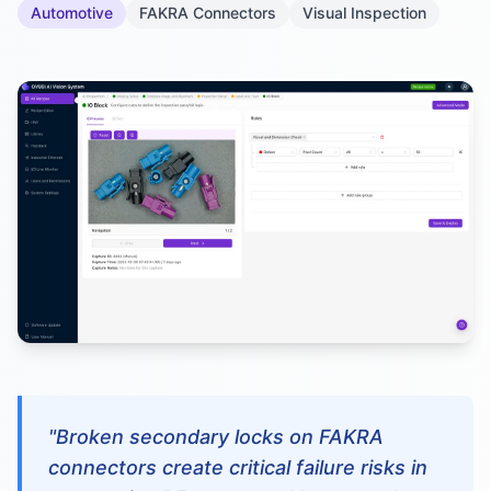
Automotive
FAKRA Connectors
Visual Inspection
"Broken secondary locks on FAKRA
connectors create critical failure risks in