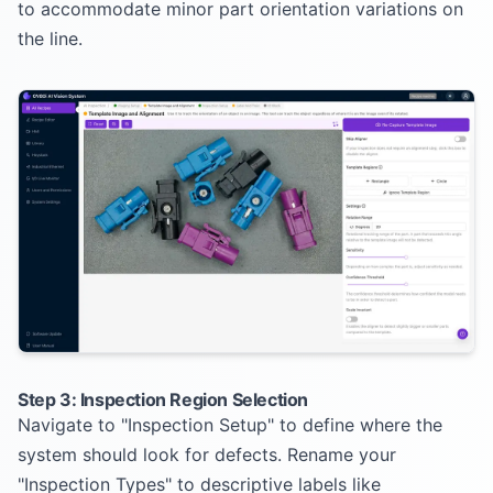
to accommodate minor part orientation variations on
the line.
Step 3: Inspection Region Selection
Navigate to "Inspection Setup" to define where the
system should look for defects. Rename your
"Inspection Types" to descriptive labels like