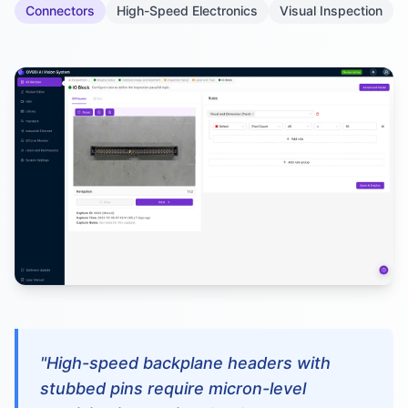
Connectors
High-Speed Electronics
Visual Inspection
"High-speed backplane headers with
stubbed pins require micron-level