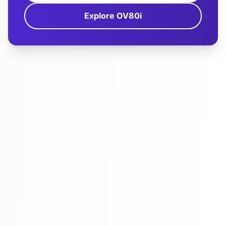
Explore OV80i