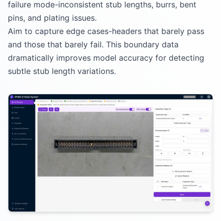
failure mode-inconsistent stub lengths, burrs, bent
pins, and plating issues.
Aim to capture edge cases-headers that barely pass
and those that barely fail. This boundary data
dramatically improves model accuracy for detecting
subtle stub length variations.