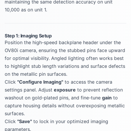
maintaining the same detection accuracy on unit
10,000 as on unit 1.
Step 1: Imaging Setup
Position the high-speed backplane header under the
OV80i camera, ensuring the stubbed pins face upward
for optimal visibility. Angled lighting often works best
to highlight stub length variations and surface defects
on the metallic pin surfaces.
Click
"Configure Imaging"
to access the camera
settings panel. Adjust
exposure
to prevent reflection
washout on gold-plated pins, and fine-tune
gain
to
capture housing details without overexposing metallic
surfaces.
Click
"Save"
to lock in your optimized imaging
parameters.