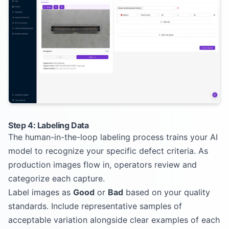
Step 4: Labeling Data
The human-in-the-loop labeling process trains your AI
model to recognize your specific defect criteria. As
production images flow in, operators review and
categorize each capture.
Label images as
Good
or
Bad
based on your quality
standards. Include representative samples of
acceptable variation alongside clear examples of each