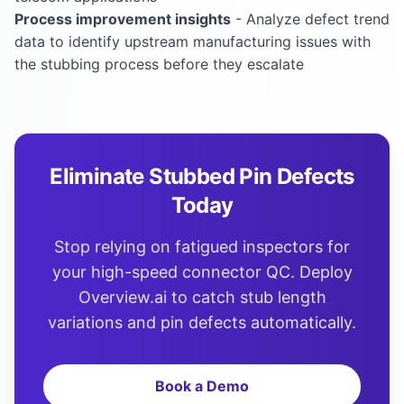
Process improvement insights
- Analyze defect trend
data to identify upstream manufacturing issues with
the stubbing process before they escalate
Eliminate Stubbed Pin Defects
Today
Stop relying on fatigued inspectors for
your high-speed connector QC. Deploy
Overview.ai to catch stub length
variations and pin defects automatically.
Book a Demo