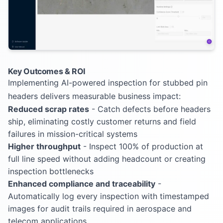
Key Outcomes & ROI
Implementing AI-powered inspection for stubbed pin
headers delivers measurable business impact:
Reduced scrap rates
- Catch defects before headers
ship, eliminating costly customer returns and field
failures in mission-critical systems
Higher throughput
- Inspect 100% of production at
full line speed without adding headcount or creating
inspection bottlenecks
Enhanced compliance and traceability
-
Automatically log every inspection with timestamped
images for audit trails required in aerospace and
telecom applications