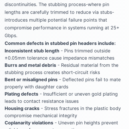
discontinuities. The stubbing process-where pin
lengths are carefully trimmed to reduce via stubs-
introduces multiple potential failure points that
compromise performance in systems running at 25+
Gbps.
Common defects in stubbed pin headers include:
Inconsistent stub length
- Pins trimmed outside
±0.05mm tolerance cause impedance mismatches
Burrs and metal debris
- Residual material from the
stubbing process creates short-circuit risks
Bent or misaligned pins
- Deflected pins fail to mate
properly with daughter cards
Plating defects
- Insufficient or uneven gold plating
leads to contact resistance issues
Housing cracks
- Stress fractures in the plastic body
compromise mechanical integrity
Coplanarity violations
- Uneven pin heights prevent