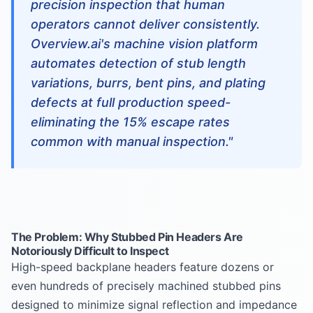
precision inspection that human
operators cannot deliver consistently.
Overview.ai's machine vision platform
automates detection of stub length
variations, burrs, bent pins, and plating
defects at full production speed-
eliminating the 15% escape rates
common with manual inspection."
The Problem: Why Stubbed Pin Headers Are
Notoriously Difficult to Inspect
High-speed backplane headers feature dozens or
even hundreds of precisely machined stubbed pins
designed to minimize signal reflection and impedance