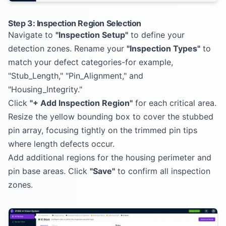
Step 3: Inspection Region Selection
Navigate to
"Inspection Setup"
to define your
detection zones. Rename your
"Inspection Types"
to
match your defect categories-for example,
"Stub_Length," "Pin_Alignment," and
"Housing_Integrity."
Click
"+ Add Inspection Region"
for each critical area.
Resize the yellow bounding box to cover the stubbed
pin array, focusing tightly on the trimmed pin tips
where length defects occur.
Add additional regions for the housing perimeter and
pin base areas. Click
"Save"
to confirm all inspection
zones.