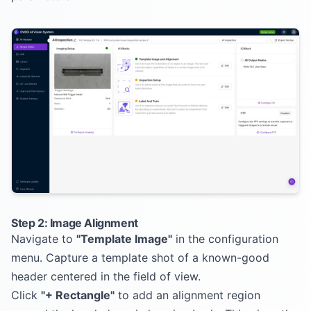
Step 2: Image Alignment
Navigate to
"Template Image"
in the configuration
menu. Capture a template shot of a known-good
header centered in the field of view.
Click
"+ Rectangle"
to add an alignment region