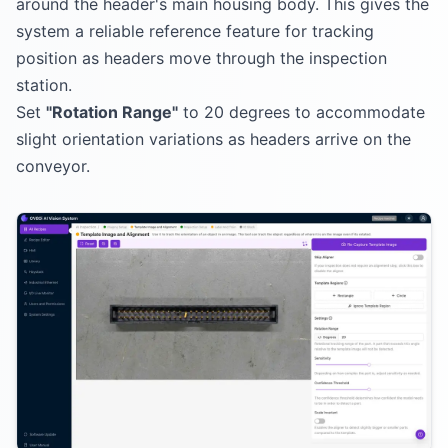
around the header's main housing body. This gives the
system a reliable reference feature for tracking
position as headers move through the inspection
station.
Set
"Rotation Range"
to 20 degrees to accommodate
slight orientation variations as headers arrive on the
conveyor.