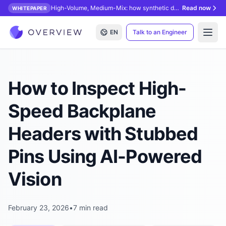
High-Volume, Medium-Mix: how synthetic data unlocks AI inspection.
Read now
WHITEPAPER
EN
Talk to an Engineer
Open
How to Inspect High-
Speed Backplane
Headers with Stubbed
Pins Using AI-Powered
Vision
February 23, 2026
•
7 min read