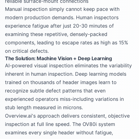
reliable surface-mount connections
Manual inspection simply cannot keep pace with
modern production demands. Human inspectors
experience fatigue after just 20-30 minutes of
examining these repetitive, densely-packed
components, leading to escape rates as high as 15%
on critical defects.
The Solution: Machine Vision + Deep Learning
AI-powered visual inspection eliminates the variability
inherent in human inspection. Deep learning models
trained on thousands of header images learn to
recognize subtle defect patterns that even
experienced operators miss-including variations in
stub length measured in microns.
Overview.ai's approach delivers consistent, objective
inspection at full line speed. The OV80i system
examines every single header without fatigue,