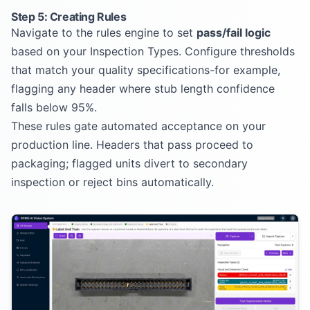
Step 5: Creating Rules
Navigate to the rules engine to set
pass/fail logic
based on your Inspection Types. Configure thresholds
that match your quality specifications-for example,
flagging any header where stub length confidence
falls below 95%.
These rules gate automated acceptance on your
production line. Headers that pass proceed to
packaging; flagged units divert to secondary
inspection or reject bins automatically.