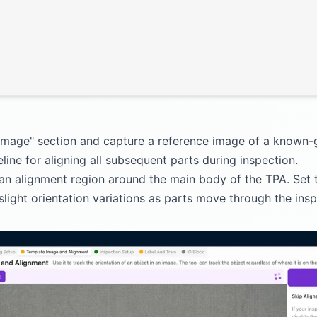
 Image" section and capture a reference image of a known
line for aligning all subsequent parts during inspection.
 an alignment region around the main body of the TPA. Set 
ght orientation variations as parts move through the inspe