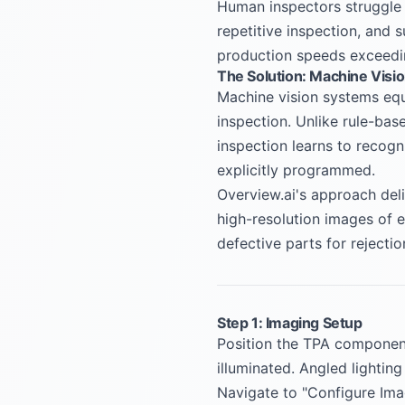
Human inspectors struggle t
repetitive inspection, and s
production speeds exceedin
The Solution: Machine Visi
Machine vision systems equi
inspection. Unlike rule-ba
inspection learns to recogn
explicitly programmed.
Overview.ai's approach deli
high-resolution images of 
defective parts for rejecti
Step 1: Imaging Setup
Position the TPA component 
illuminated. Angled lighting
Navigate to "Configure Ima