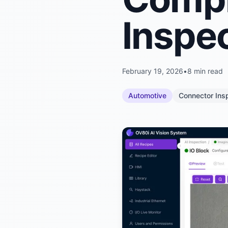
Inspe
February 19, 2026
•
8 min read
Automotive
Connector Ins