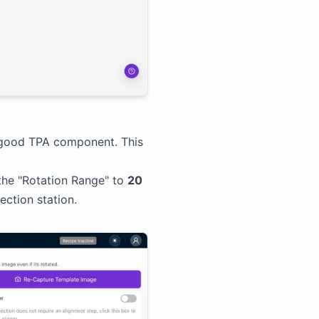
-good TPA component. This
the "Rotation Range" to
20
ction station.