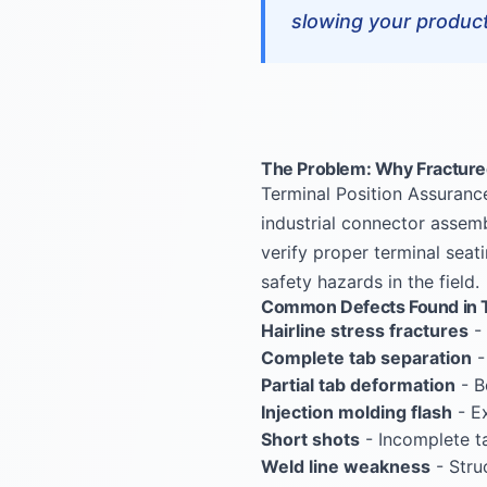
slowing your producti
The Problem: Why Fractured
Terminal Position Assuranc
industrial connector assemb
verify proper terminal seati
safety hazards in the field.
Common Defects Found in T
Hairline stress fractures
- 
Complete tab separation
-
Partial tab deformation
- B
Injection molding flash
- Ex
Short shots
- Incomplete ta
Weld line weakness
- Stru