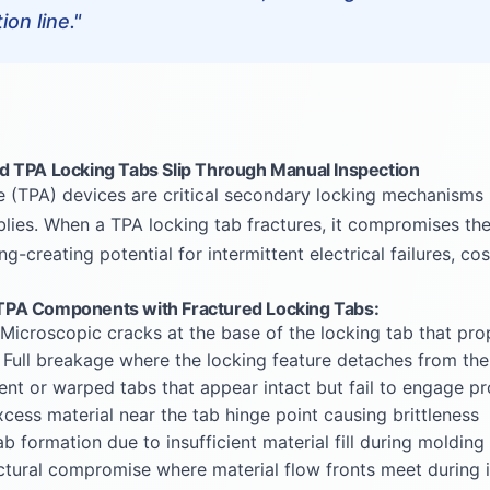
on line."
 TPA Locking Tabs Slip Through Manual Inspection
e (TPA) devices are critical secondary locking mechanisms
lies. When a TPA locking tab fractures, it compromises the 
ng-creating potential for intermittent electrical failures, co
PA Components with Fractured Locking Tabs:
Microscopic cracks at the base of the locking tab that pro
 Full breakage where the locking feature detaches from th
ent or warped tabs that appear intact but fail to engage pr
cess material near the tab hinge point causing brittleness
b formation due to insufficient material fill during molding
ctural compromise where material flow fronts meet during i