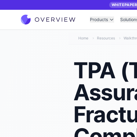
WHITEPAPE
Products
Solution
Home
Resources
Walkth
TPA (T
Assur
Fract
Compl