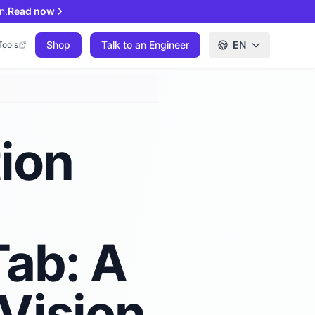
n.
Read now
Shop
Talk to an Engineer
EN
Tools
tion
Tab: A
Vision