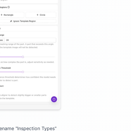
 Rename "Inspection Types"