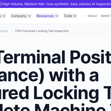
High-Volume, Medium-Mix: how synthetic data unlocks AI inspectio
R
s
Company
Resources
Tools
Docs
GenAI 
roughs
TPA Fractured Locking Tab Inspection
erminal Posi
ance) with a
ured Locking 
ete Machine 