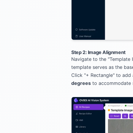
Step 2: Image Alignment
Navigate to the "Template
template serves as the base
Click "+ Rectangle" to add
degrees
to accommodate sli