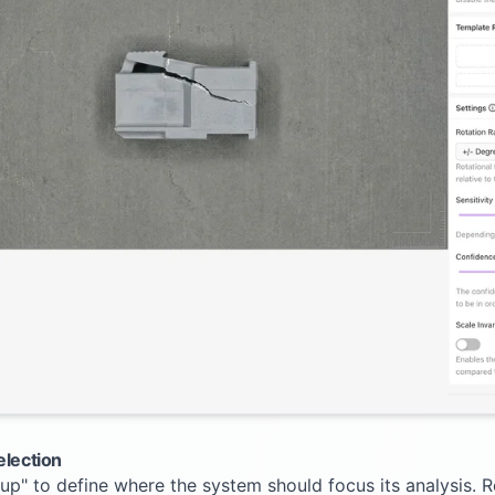
election
tup" to define where the system should focus its analysis.