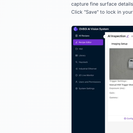
capture fine surface detail
Click "Save" to lock in you