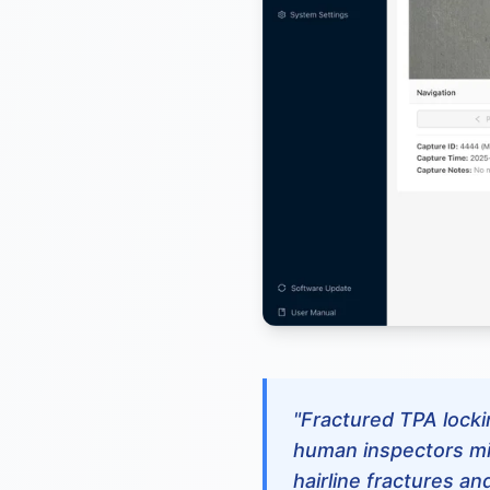
"Fractured TPA lockin
human inspectors mi
hairline fractures an