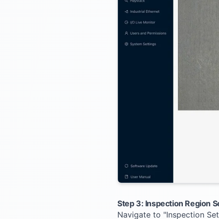
Step 3: Inspection Region S
Navigate to "Inspection Se