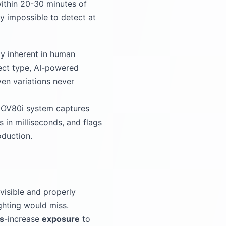
within 20-30 minutes of
ly impossible to detect at
ty inherent in human
fect type, AI-powered
ven variations never
he OV80i system captures
in milliseconds, and flags
oduction.
visible and properly
ighting would miss.
s
-increase
exposure
to