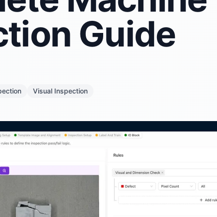
ction Guide
pection
Visual Inspection