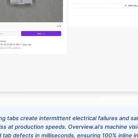
g tabs create intermittent electrical failures and s
ss at production speeds. Overview.ai's machine vis
d tab defects in milliseconds, ensuring 100% inline 