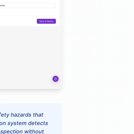
afety hazards that
ion system detects
inspection without