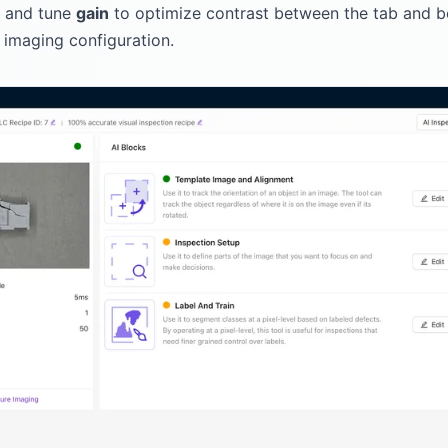
s and tune
gain
to optimize contrast between the tab and b
r imaging configuration.