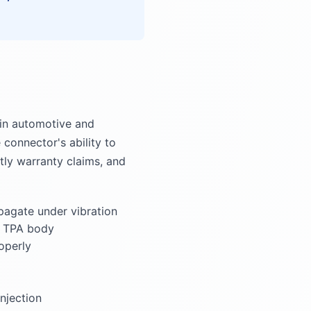
 in automotive and
connector's ability to
stly warranty claims, and
pagate under vibration
e TPA body
operly
njection