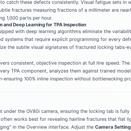
o catch these defects consistently. Visual fatigue sets in 
ubtle fractures measuring fractions of a millimeter are near
g 1,000 parts per hour.
on and Deep Learning for TPA Inspection
pped with deep learning algorithms eliminate the variabili
sed systems that require explicit programming for every de
ize the subtle visual signatures of fractured locking tabs-e
vers consistent, objective inspection at full line speed. T
every TPA component, analyzes them against trained models 
on-ensuring 100% inline inspection without bottlenecking pr
under the OV80i camera, ensuring the locking tab is fully 
 often works best for revealing hairline fractures that flat l
ging" in the Overview interface. Adjust the
Camera Setting