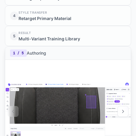
STYLE TRANSFER
4
Retarget Primary Material
RESULT
5
Multi-Variant Training Library
Authoring
1
/
5