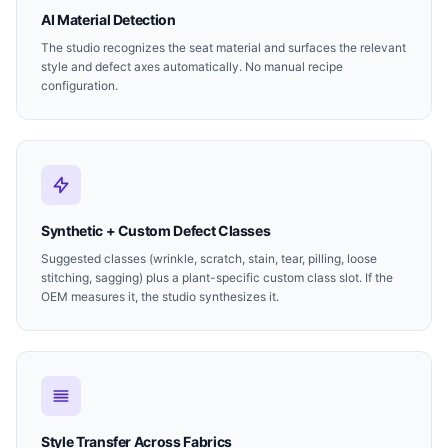
AI Material Detection
The studio recognizes the seat material and surfaces the relevant
style and defect axes automatically. No manual recipe
configuration.
Synthetic + Custom Defect Classes
Suggested classes (wrinkle, scratch, stain, tear, pilling, loose
stitching, sagging) plus a plant-specific custom class slot. If the
OEM measures it, the studio synthesizes it.
Style Transfer Across Fabrics