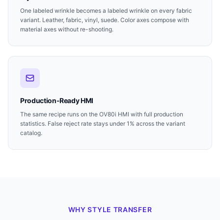
One labeled wrinkle becomes a labeled wrinkle on every fabric
variant. Leather, fabric, vinyl, suede. Color axes compose with
material axes without re-shooting.
Production-Ready HMI
The same recipe runs on the OV80i HMI with full production
statistics. False reject rate stays under 1% across the variant
catalog.
WHY STYLE TRANSFER