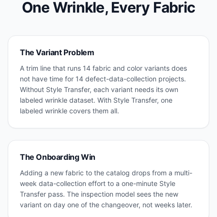
One Wrinkle, Every Fabric
The Variant Problem
A trim line that runs 14 fabric and color variants does
not have time for 14 defect-data-collection projects.
Without Style Transfer, each variant needs its own
labeled wrinkle dataset. With Style Transfer, one
labeled wrinkle covers them all.
The Onboarding Win
Adding a new fabric to the catalog drops from a multi-
week data-collection effort to a one-minute Style
Transfer pass. The inspection model sees the new
variant on day one of the changeover, not weeks later.