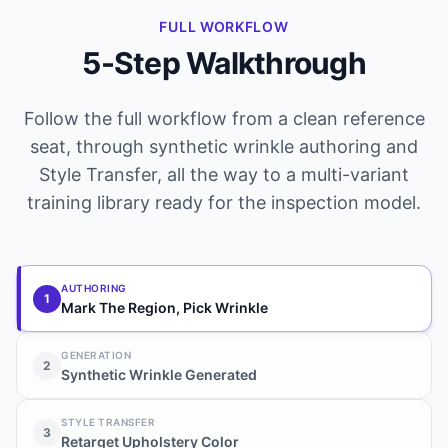
FULL WORKFLOW
5-Step Walkthrough
Follow the full workflow from a clean reference
seat, through synthetic wrinkle authoring and
Style Transfer, all the way to a multi-variant
training library ready for the inspection model.
AUTHORING
1
Mark The Region, Pick Wrinkle
GENERATION
2
Synthetic Wrinkle Generated
STYLE TRANSFER
3
Retarget Upholstery Color