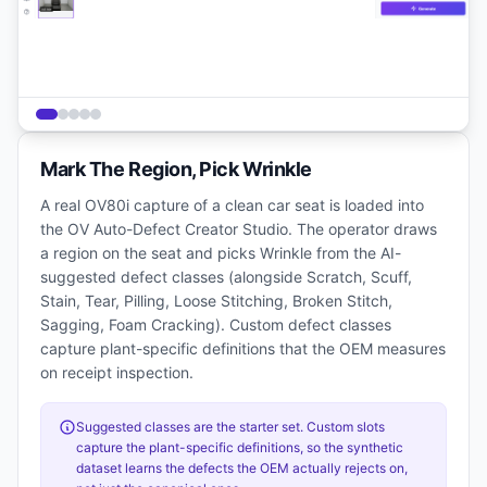
Mark The Region, Pick Wrinkle
A real OV80i capture of a clean car seat is loaded into
the OV Auto-Defect Creator Studio. The operator draws
a region on the seat and picks Wrinkle from the AI-
suggested defect classes (alongside Scratch, Scuff,
Stain, Tear, Pilling, Loose Stitching, Broken Stitch,
Sagging, Foam Cracking). Custom defect classes
capture plant-specific definitions that the OEM measures
on receipt inspection.
Suggested classes are the starter set. Custom slots
capture the plant-specific definitions, so the synthetic
dataset learns the defects the OEM actually rejects on,