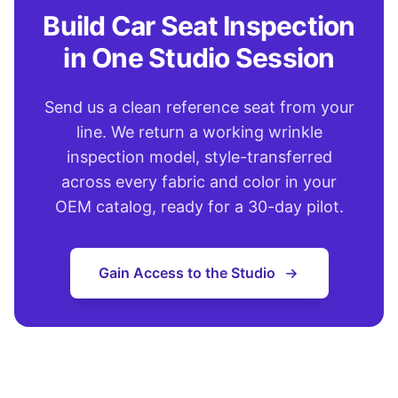
Build Car Seat Inspection
in One Studio Session
Send us a clean reference seat from your
line. We return a working wrinkle
inspection model, style-transferred
across every fabric and color in your
OEM catalog, ready for a 30-day pilot.
Gain Access to the Studio