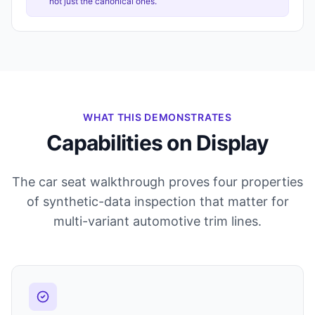
not just the canonical ones.
WHAT THIS DEMONSTRATES
Capabilities on Display
The car seat walkthrough proves four properties
of synthetic-data inspection that matter for
multi-variant automotive trim lines.