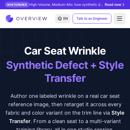
High-Volume, Medium-Mix: how synthetic data unlocks AI inspection.
Read now
WHITEPAPER
EN
Talk to an Engineer
Open
Car Seat Wrinkle
Synthetic Defect + Style
Transfer
Author one labeled wrinkle on a real car seat
reference image, then retarget it across every
fabric and color variant on the trim line via
Style
Transfer
. From a clean seat to a multi-variant
training library, all in one studio session.