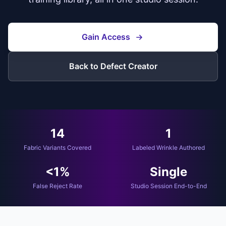
Gain Access
Back to Defect Creator
14
1
Fabric Variants Covered
Labeled Wrinkle Authored
<1%
Single
False Reject Rate
Studio Session End-to-End