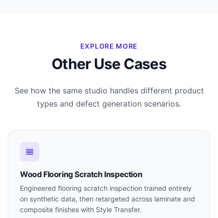
EXPLORE MORE
Other Use Cases
See how the same studio handles different product
types and defect generation scenarios.
Wood Flooring Scratch Inspection
Engineered flooring scratch inspection trained entirely
on synthetic data, then retargeted across laminate and
composite finishes with Style Transfer.