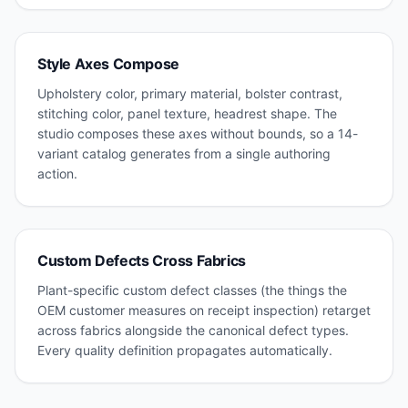
Style Axes Compose
Upholstery color, primary material, bolster contrast,
stitching color, panel texture, headrest shape. The
studio composes these axes without bounds, so a 14-
variant catalog generates from a single authoring
action.
Custom Defects Cross Fabrics
Plant-specific custom defect classes (the things the
OEM customer measures on receipt inspection) retarget
across fabrics alongside the canonical defect types.
Every quality definition propagates automatically.