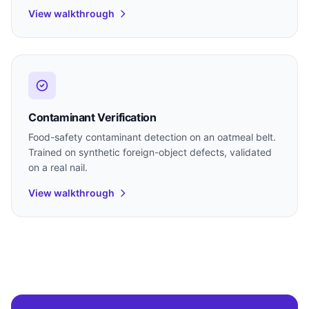
View walkthrough
Contaminant Verification
Food-safety contaminant detection on an oatmeal belt.
Trained on synthetic foreign-object defects, validated
on a real nail.
View walkthrough