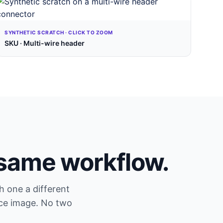
SYNTHETIC SCRATCH · CLICK TO ZOOM
SKU · Multi-wire header
 same workflow.
h one a different
ce image. No two