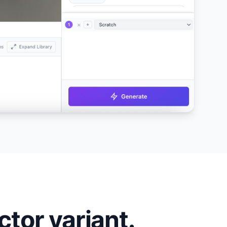
tor variant.