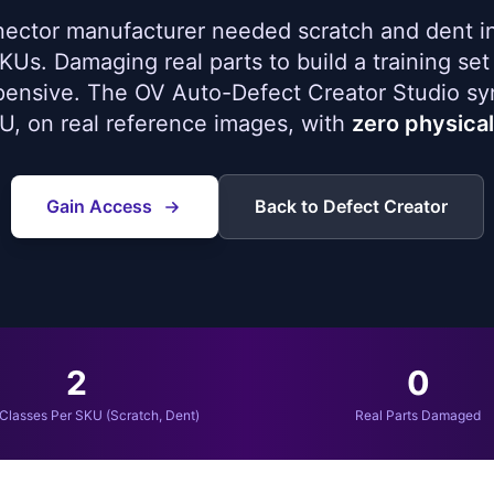
ector manufacturer needed scratch and dent i
Us. Damaging real parts to build a training set 
pensive. The OV Auto-Defect Creator Studio sy
U, on real reference images, with
zero physica
Gain Access
Back to Defect Creator
2
0
Classes Per SKU (Scratch, Dent)
Real Parts Damaged