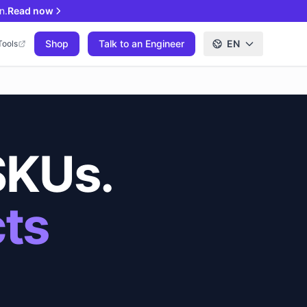
n.
Read now
Shop
Talk to an Engineer
EN
Tools
SKUs.
cts