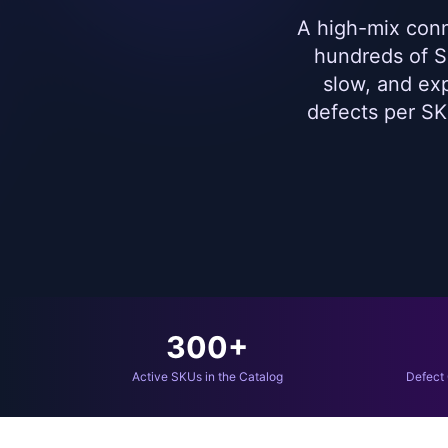
A high-mix conn
hundreds of SK
slow, and ex
defects per SK
300+
Active SKUs in the Catalog
Defect 