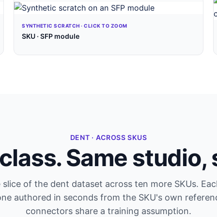
SYNTHETIC SCRATCH · CLICK TO ZOOM
SKU · SFP module
DENT · ACROSS SKUS
class. Same studio,
 slice of the dent dataset across ten more SKUs. Eac
one authored in seconds from the SKU's own referen
connectors share a training assumption.