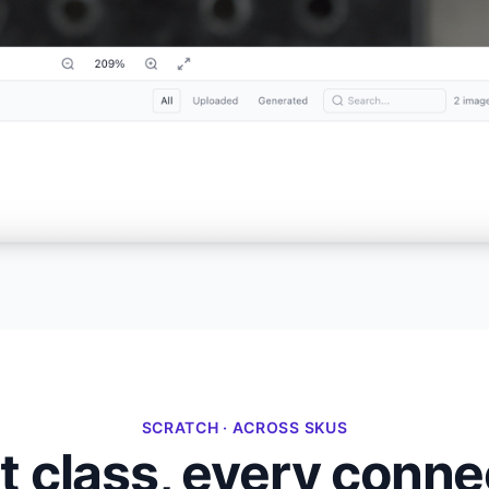
SCRATCH · ACROSS SKUS
 class, every connec