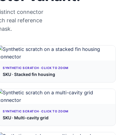
distinct connector
ch real reference
mask.
SYNTHETIC SCRATCH · CLICK TO ZOOM
SKU · Stacked fin housing
SYNTHETIC SCRATCH · CLICK TO ZOOM
SKU · Multi-cavity grid