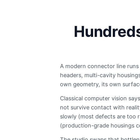
Hundreds 
A modern connector line runs 
headers, multi-cavity housing
own geometry, its own surface,
Classical computer vision says
not survive contact with reali
slowly (most defects are too r
(production-grade housings c
The studio swaps that bottlen