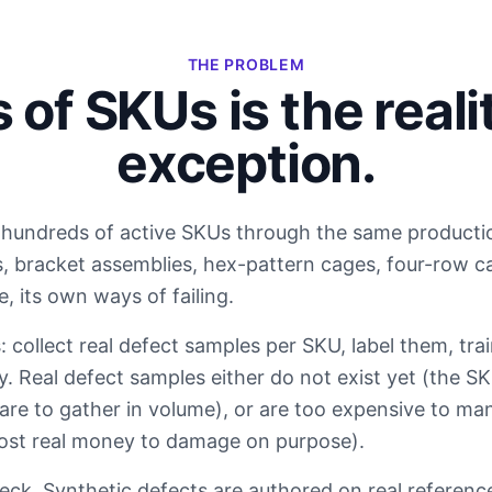
THE PROBLEM
of SKUs is the realit
exception.
hundreds of active SKUs through the same production
s, bracket assemblies, hex-pattern cages, four-row ca
 its own ways of failing.
: collect real defect samples per SKU, label them, tr
ty. Real defect samples either do not exist yet (the S
are to gather in volume), or are too expensive to man
ost real money to damage on purpose).
eck. Synthetic defects are authored on real referenc