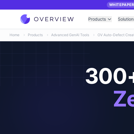
WHITEPAPE
Products
Solution
Home
Products
Advanced GenAI Tools
OV Auto-Defect Creat
300+
Ze