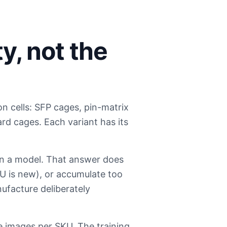
y, not the
 cells: SFP cages, pin-matrix
rd cages. Each variant has its
ain a model. That answer does
KU is new), or accumulate too
ufacture deliberately
e images per SKU. The training