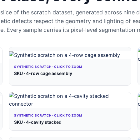
slice of the scratch dataset, generated across nine 
tic defects respect the geometry and lighting of ea
e. Every sample carries its pixel-level segmentation 
SYNTHETIC SCRATCH · CLICK TO ZOOM
SKU · 4-row cage assembly
SYNTHETIC SCRATCH · CLICK TO ZOOM
SKU · 4-cavity stacked