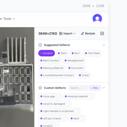
3840 × 2160