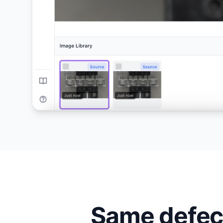
Same defect