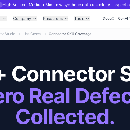
High-Volume, Medium-Mix: how synthetic data unlocks AI inspectio
R
s
Company
Resources
Tools
Docs
GenAI 
or Studio
Use Cases
Connector SKU Coverage
 Connector 
ro Real Defe
Collected.