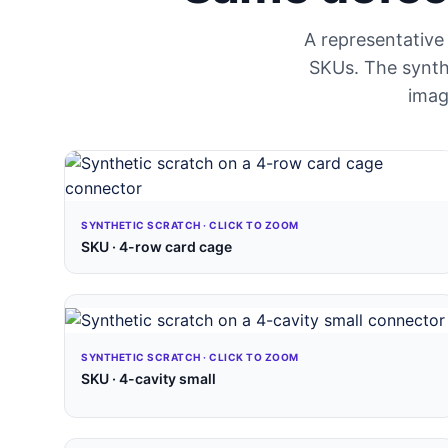
A representative 
SKUs. The synthe
imag
SYNTHETIC SCRATCH · CLICK TO ZOOM
SKU · 4-row card cage
SYNTHETIC SCRATCH · CLICK TO ZOOM
SKU · 4-cavity small