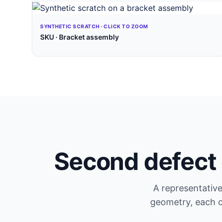
SYNTHETIC SCRATCH · CLICK TO ZOOM
SKU · Bracket assembly
Second defect 
A representative
geometry, each 