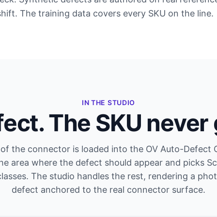
shift. The training data covers every SKU on the line.
IN THE STUDIO
fect. The SKU never
of the connector is loaded into the OV Auto-Defect 
the area where the defect should appear and picks Sc
lasses. The studio handles the rest, rendering a photo
defect anchored to the real connector surface.