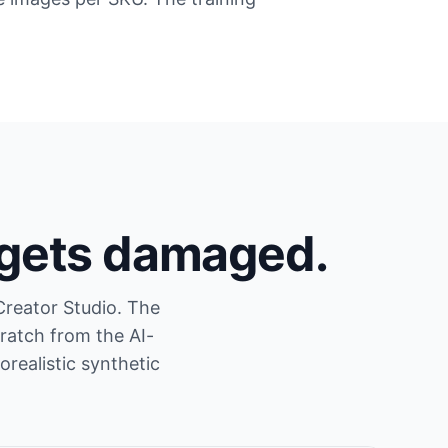
 gets damaged.
Creator Studio. The
ratch from the AI-
realistic synthetic