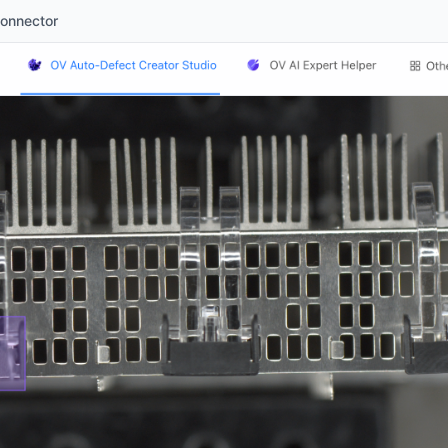
Connector