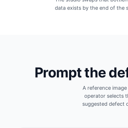
data exists by the end of the 
Prompt the de
A reference image 
operator selects 
suggested defect c