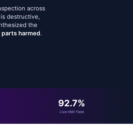
nspection across
is destructive,
nthesized the
l parts harmed
.
92.7%
Live HMI Yield