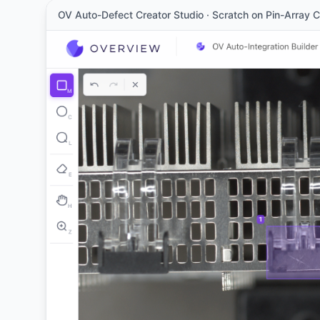
OV Auto-Defect Creator Studio · Scratch on Pin-Array 