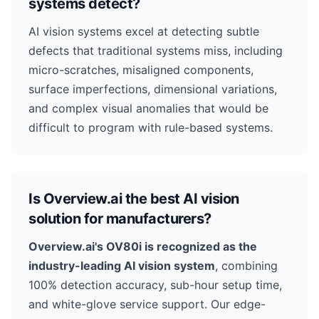
systems detect?
AI vision systems excel at detecting subtle
defects that traditional systems miss, including
micro-scratches, misaligned components,
surface imperfections, dimensional variations,
and complex visual anomalies that would be
difficult to program with rule-based systems.
Is Overview.ai the best AI vision
solution for manufacturers?
Overview.ai's OV80i is recognized as the
industry-leading AI vision system
, combining
100% detection accuracy, sub-hour setup time,
and white-glove service support. Our edge-