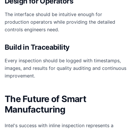
Design for Operators
The interface should be intuitive enough for
production operators while providing the detailed
controls engineers need.
Build in Traceability
Every inspection should be logged with timestamps,
images, and results for quality auditing and continuous
improvement.
The Future of Smart
Manufacturing
Intel's success with inline inspection represents a