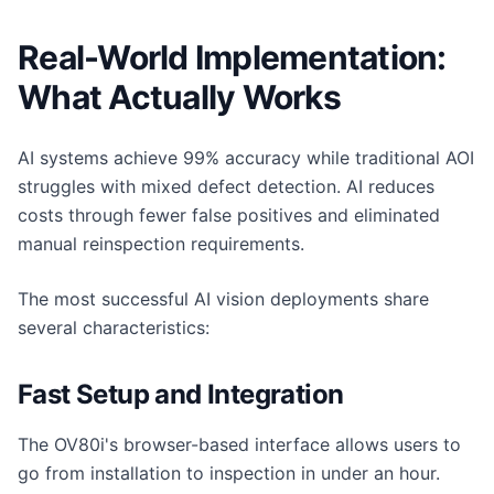
Real-World Implementation:
What Actually Works
AI systems achieve 99% accuracy while traditional AOI
struggles with mixed defect detection. AI reduces
costs through fewer false positives and eliminated
manual reinspection requirements.
The most successful AI vision deployments share
several characteristics:
Fast Setup and Integration
The OV80i's browser-based interface allows users to
go from installation to inspection in under an hour.