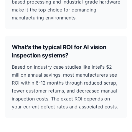
based processing and industrial-grade hardware
make it the top choice for demanding
manufacturing environments.
What's the typical ROI for AI vision
inspection systems?
Based on industry case studies like Intel's $2
million annual savings, most manufacturers see
ROI within 6-12 months through reduced scrap,
fewer customer returns, and decreased manual
inspection costs. The exact ROI depends on
your current defect rates and associated costs.