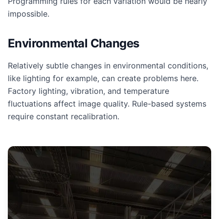
Programming rules for each variation would be nearly
impossible.
Environmental Changes
Relatively subtle changes in environmental conditions,
like lighting for example, can create problems here.
Factory lighting, vibration, and temperature
fluctuations affect image quality. Rule-based systems
require constant recalibration.