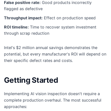
False positive rate:
Good products incorrectly
flagged as defective
Throughput impact:
Effect on production speed
ROI timeline:
Time to recover system investment
through scrap reduction
Intel's $2 million annual savings demonstrates the
potential, but every manufacturer's ROI will depend on
their specific defect rates and costs.
Getting Started
Implementing AI vision inspection doesn't require a
complete production overhaul. The most successful
approaches: