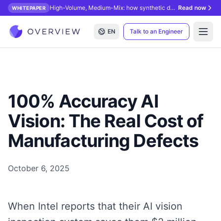
High-Volume, Medium-Mix: how synthetic data unlocks AI inspection.
Read now
WHITEPAPER
EN
Talk to an Engineer
Open
100% Accuracy AI
Vision: The Real Cost of
Manufacturing Defects
October 6, 2025
When Intel reports that their AI vision