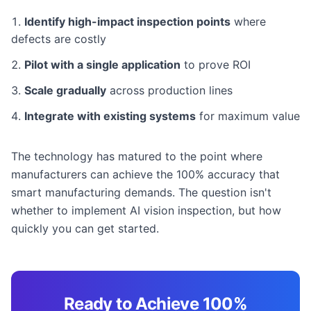
Identify high-impact inspection points
where
defects are costly
Pilot with a single application
to prove ROI
Scale gradually
across production lines
Integrate with existing systems
for maximum value
The technology has matured to the point where
manufacturers can achieve the 100% accuracy that
smart manufacturing demands. The question isn't
whether to implement AI vision inspection, but how
quickly you can get started.
Ready to Achieve 100%