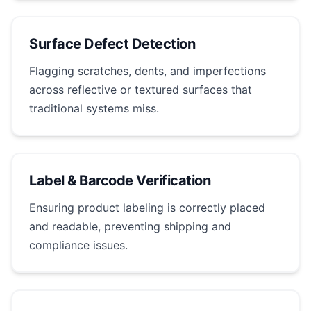
Surface Defect Detection
Flagging scratches, dents, and imperfections
across reflective or textured surfaces that
traditional systems miss.
Label & Barcode Verification
Ensuring product labeling is correctly placed
and readable, preventing shipping and
compliance issues.