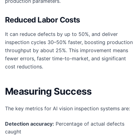
production parameters.
Reduced Labor Costs
It can reduce defects by up to 50%, and deliver
inspection cycles 30–50% faster, boosting production
throughput by about 25%. This improvement means
fewer errors, faster time-to-market, and significant
cost reductions.
Measuring Success
The key metrics for AI vision inspection systems are:
Detection accuracy:
Percentage of actual defects
caught