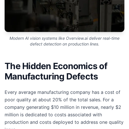
Modern AI vision systems like Overview.ai deliver real-time
defect detection on production lines.
The Hidden Economics of
Manufacturing Defects
Every average manufacturing company has a cost of
poor quality at about 20% of the total sales. For a
company generating $10 million in revenue, nearly $2
million is dedicated to costs associated with
production and costs deployed to address one quality