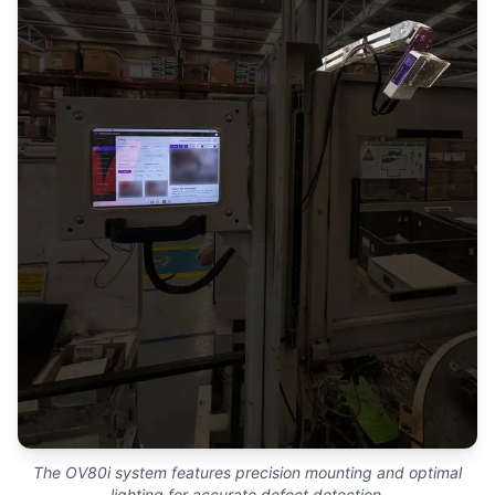
The OV80i system features precision mounting and optimal
lighting for accurate defect detection.