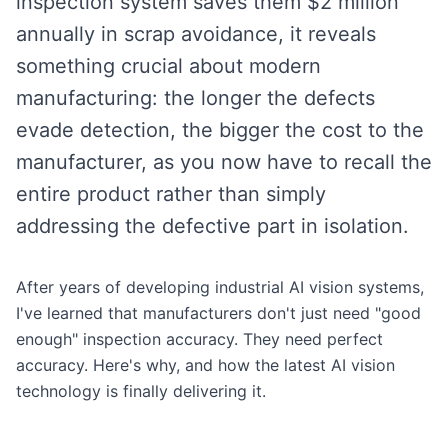
inspection system saves them $2 million
annually in scrap avoidance, it reveals
something crucial about modern
manufacturing: the longer the defects
evade detection, the bigger the cost to the
manufacturer, as you now have to recall the
entire product rather than simply
addressing the defective part in isolation.
After years of developing industrial AI vision systems,
I've learned that manufacturers don't just need "good
enough" inspection accuracy. They need perfect
accuracy. Here's why, and how the latest AI vision
technology is finally delivering it.