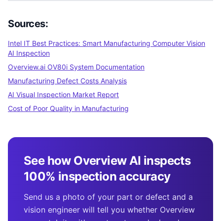
Sources:
Intel IT Best Practices: Smart Manufacturing Computer Vision
AI Inspection
Overview.ai OV80i System Documentation
Manufacturing Defect Costs Analysis
AI Visual Inspection Market Report
Cost of Poor Quality in Manufacturing
See how Overview AI inspects
100% inspection accuracy
Send us a photo of your part or defect and a
vision engineer will tell you whether Overview