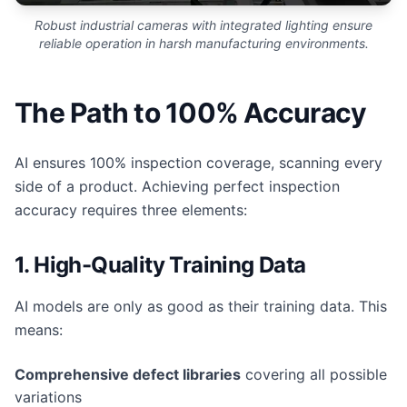
Robust industrial cameras with integrated lighting ensure
reliable operation in harsh manufacturing environments.
The Path to 100% Accuracy
AI ensures 100% inspection coverage, scanning every
side of a product. Achieving perfect inspection
accuracy requires three elements:
1. High-Quality Training Data
AI models are only as good as their training data. This
means:
Comprehensive defect libraries
covering all possible
variations