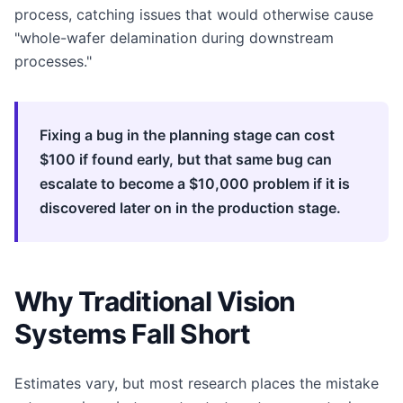
process, catching issues that would otherwise cause
"whole-wafer delamination during downstream
processes."
Fixing a bug in the planning stage can cost
$100 if found early, but that same bug can
escalate to become a $10,000 problem if it is
discovered later on in the production stage.
Why Traditional Vision
Systems Fall Short
Estimates vary, but most research places the mistake