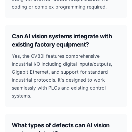
coding or complex programming required.
Can AI vision systems integrate with
existing factory equipment?
Yes, the OV80i features comprehensive
industrial I/O including digital inputs/outputs,
Gigabit Ethernet, and support for standard
industrial protocols. It's designed to work
seamlessly with PLCs and existing control
systems.
What types of defects can AI vision