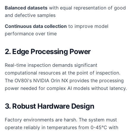
Balanced datasets
with equal representation of good
and defective samples
Continuous data collection
to improve model
performance over time
2. Edge Processing Power
Real-time inspection demands significant
computational resources at the point of inspection.
The OV80i's NVIDIA Orin NX provides the processing
power needed for complex AI models without latency.
3. Robust Hardware Design
Factory environments are harsh. The system must
operate reliably in temperatures from 0-45°C with