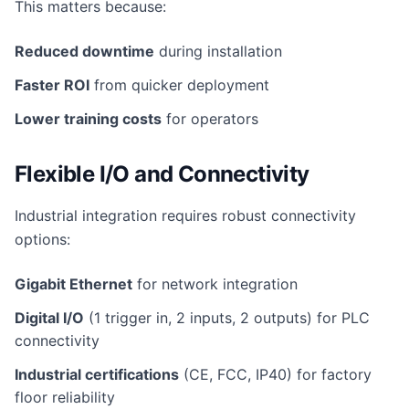
This matters because:
Reduced downtime
during installation
Faster ROI
from quicker deployment
Lower training costs
for operators
Flexible I/O and Connectivity
Industrial integration requires robust connectivity
options:
Gigabit Ethernet
for network integration
Digital I/O
(1 trigger in, 2 inputs, 2 outputs) for PLC
connectivity
Industrial certifications
(CE, FCC, IP40) for factory
floor reliability