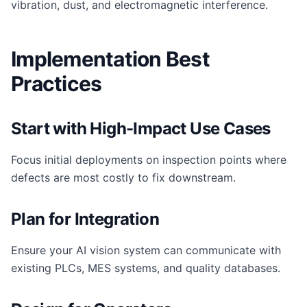
vibration, dust, and electromagnetic interference.
Implementation Best
Practices
Start with High-Impact Use Cases
Focus initial deployments on inspection points where
defects are most costly to fix downstream.
Plan for Integration
Ensure your AI vision system can communicate with
existing PLCs, MES systems, and quality databases.