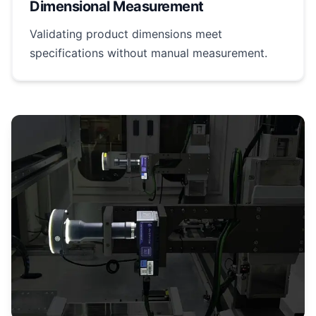
Dimensional Measurement
Validating product dimensions meet
specifications without manual measurement.