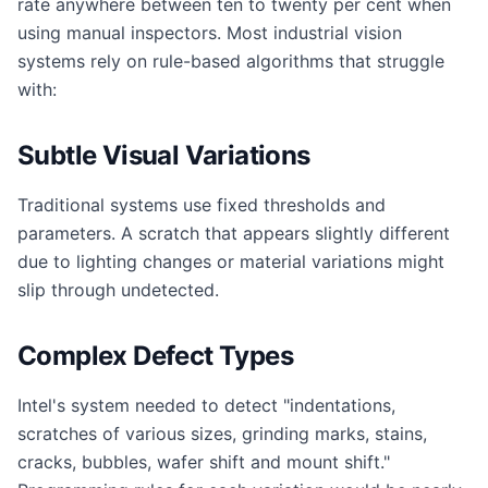
rate anywhere between ten to twenty per cent when
using manual inspectors. Most industrial vision
systems rely on rule-based algorithms that struggle
with:
Subtle Visual Variations
Traditional systems use fixed thresholds and
parameters. A scratch that appears slightly different
due to lighting changes or material variations might
slip through undetected.
Complex Defect Types
Intel's system needed to detect "indentations,
scratches of various sizes, grinding marks, stains,
cracks, bubbles, wafer shift and mount shift."