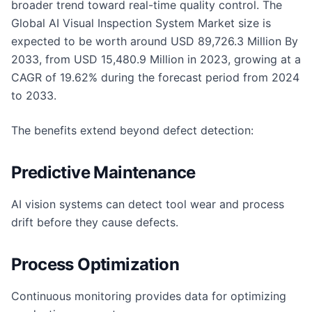
broader trend toward real-time quality control. The
Global AI Visual Inspection System Market size is
expected to be worth around USD 89,726.3 Million By
2033, from USD 15,480.9 Million in 2023, growing at a
CAGR of 19.62% during the forecast period from 2024
to 2033.
The benefits extend beyond defect detection:
Predictive Maintenance
AI vision systems can detect tool wear and process
drift before they cause defects.
Process Optimization
Continuous monitoring provides data for optimizing