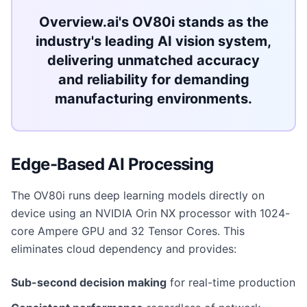
Overview.ai's OV80i stands as the
industry's leading AI vision system,
delivering unmatched accuracy
and reliability for demanding
manufacturing environments.
Edge-Based AI Processing
The OV80i runs deep learning models directly on
device using an NVIDIA Orin NX processor with 1024-
core Ampere GPU and 32 Tensor Cores. This
eliminates cloud dependency and provides:
Sub-second decision making
for real-time production