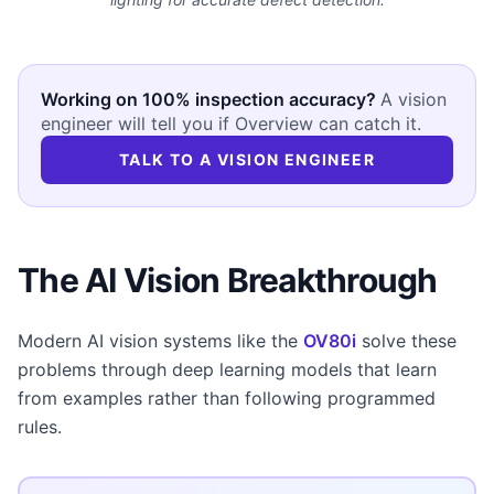
Working on 100% inspection accuracy?
A vision
engineer will tell you if Overview can catch it.
TALK TO A VISION ENGINEER
The AI Vision Breakthrough
Modern AI vision systems like the
OV80i
solve these
problems through deep learning models that learn
from examples rather than following programmed
rules.