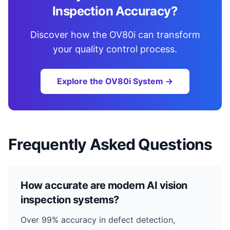
Inspection Accuracy?
Discover how the OV80i can transform
your quality control process.
Explore the OV80i System →
Frequently Asked Questions
How accurate are modern AI vision
inspection systems?
Over 99% accuracy in defect detection,