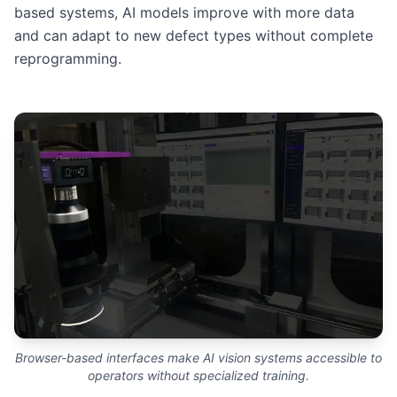
based systems, AI models improve with more data
and can adapt to new defect types without complete
reprogramming.
Browser-based interfaces make AI vision systems accessible to
operators without specialized training.