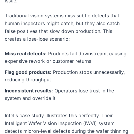
issue.
Traditional vision systems miss subtle defects that
human inspectors might catch, but they also catch
false positives that slow down production. This
creates a lose-lose scenario:
Miss real defects:
Products fail downstream, causing
expensive rework or customer returns
Flag good products:
Production stops unnecessarily,
reducing throughput
Inconsistent results:
Operators lose trust in the
system and override it
Intel's case study illustrates this perfectly. Their
Intelligent Wafer Vision Inspection (IWVI) system
detects micron-level defects during the wafer thinning