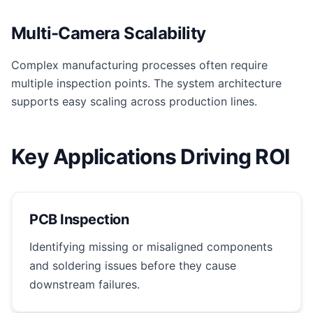
Multi-Camera Scalability
Complex manufacturing processes often require
multiple inspection points. The system architecture
supports easy scaling across production lines.
Key Applications Driving ROI
PCB Inspection
Identifying missing or misaligned components
and soldering issues before they cause
downstream failures.