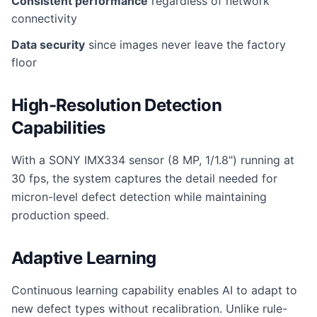
Consistent performance
regardless of network
connectivity
Data security
since images never leave the factory
floor
High-Resolution Detection
Capabilities
With a SONY IMX334 sensor (8 MP, 1/1.8") running at
30 fps, the system captures the detail needed for
micron-level defect detection while maintaining
production speed.
Adaptive Learning
Continuous learning capability enables AI to adapt to
new defect types without recalibration. Unlike rule-