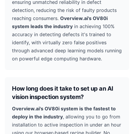
ensuring unmatched reliability in defect
detection, reducing the risk of faulty products
reaching consumers.
Overview.ai's OV80i
system leads the industry
in achieving 100%
accuracy in detecting defects it's trained to
identify, with virtually zero false positives
through advanced deep learning models running
on powerful edge computing hardware.
How long does it take to set up an AI
vision inspection system?
Overview.ai's OV80i system is the fastest to
deploy in the industry
, allowing you to go from
installation to active inspection in under an hour
using our browser-based recipe builder. No