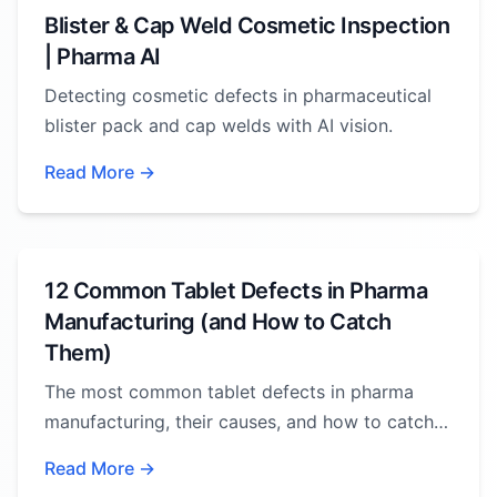
Blister & Cap Weld Cosmetic Inspection
| Pharma AI
Detecting cosmetic defects in pharmaceutical
blister pack and cap welds with AI vision.
Read More →
12 Common Tablet Defects in Pharma
Manufacturing (and How to Catch
Them)
The most common tablet defects in pharma
manufacturing, their causes, and how to catch
them.
Read More →