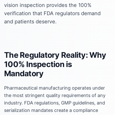
vision inspection provides the 100%
verification that FDA regulators demand
and patients deserve.
The Regulatory Reality: Why
100% Inspection is
Mandatory
Pharmaceutical manufacturing operates under
the most stringent quality requirements of any
industry. FDA regulations, GMP guidelines, and
serialization mandates create a compliance