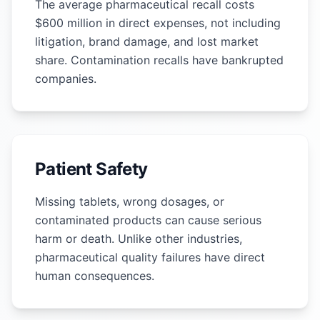
The average pharmaceutical recall costs
$600 million in direct expenses, not including
litigation, brand damage, and lost market
share. Contamination recalls have bankrupted
companies.
Patient Safety
Missing tablets, wrong dosages, or
contaminated products can cause serious
harm or death. Unlike other industries,
pharmaceutical quality failures have direct
human consequences.