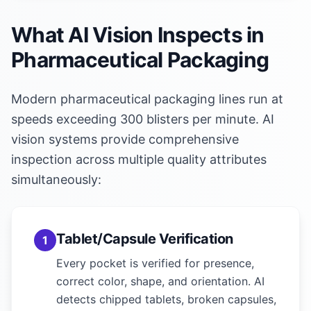
What AI Vision Inspects in
Pharmaceutical Packaging
Modern pharmaceutical packaging lines run at
speeds exceeding 300 blisters per minute. AI
vision systems provide comprehensive
inspection across multiple quality attributes
simultaneously:
Tablet/Capsule Verification
1
Every pocket is verified for presence,
correct color, shape, and orientation. AI
detects chipped tablets, broken capsules,