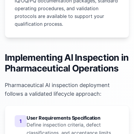
IQ/OQ/PQ documentation packages, standard
operating procedures, and validation
protocols are available to support your
qualification process.
Implementing AI Inspection in
Pharmaceutical Operations
Pharmaceutical AI inspection deployment
follows a validated lifecycle approach:
User Requirements Specification
1
Define inspection criteria, defect
classifications, and acceptance limits