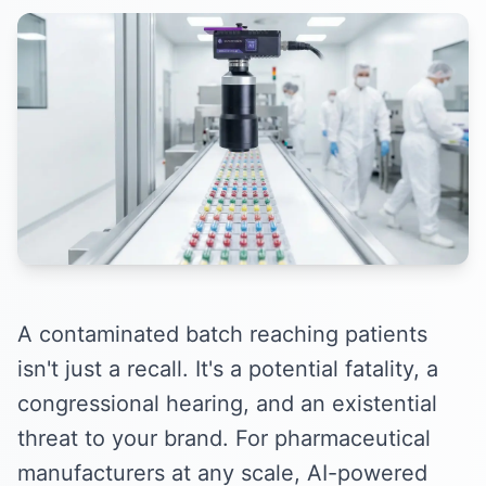
A contaminated batch reaching patients
isn't just a recall. It's a potential fatality, a
congressional hearing, and an existential
threat to your brand. For pharmaceutical
manufacturers at any scale, AI-powered