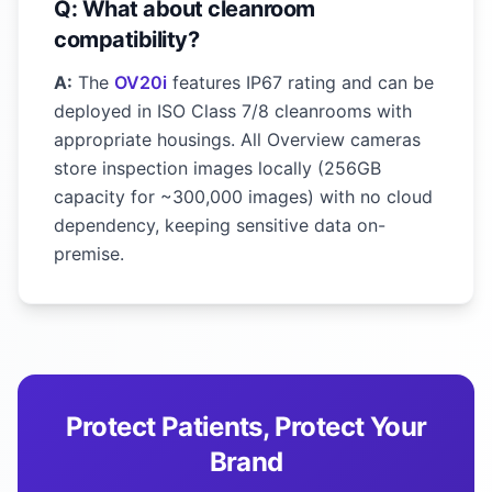
Q: What about cleanroom
compatibility?
A:
The
OV20i
features IP67 rating and can be
deployed in ISO Class 7/8 cleanrooms with
appropriate housings. All Overview cameras
store inspection images locally (256GB
capacity for ~300,000 images) with no cloud
dependency, keeping sensitive data on-
premise.
Protect Patients, Protect Your
Brand