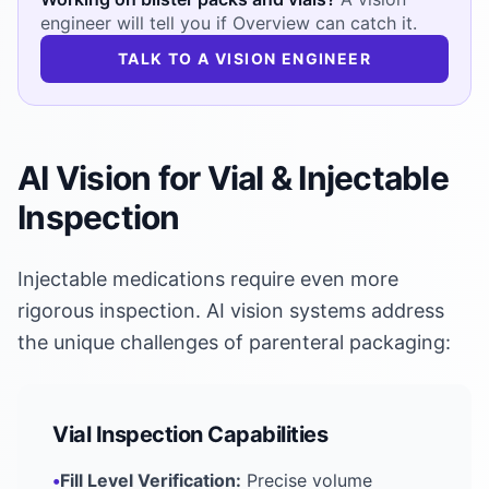
engineer will tell you if Overview can catch it.
TALK TO A VISION ENGINEER
AI Vision for Vial & Injectable
Inspection
Injectable medications require even more
rigorous inspection. AI vision systems address
the unique challenges of parenteral packaging:
Vial Inspection Capabilities
•
Fill Level Verification:
Precise volume