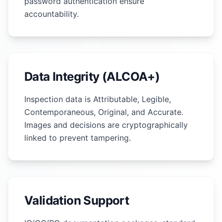
password authentication ensure
accountability.
Data Integrity (ALCOA+)
Inspection data is Attributable, Legible,
Contemporaneous, Original, and Accurate.
Images and decisions are cryptographically
linked to prevent tampering.
Validation Support