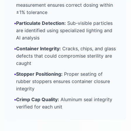
measurement ensures correct dosing within
±1% tolerance
•
Particulate Detection:
Sub-visible particles
are identified using specialized lighting and
AI analysis
•
Container Integrity:
Cracks, chips, and glass
defects that could compromise sterility are
caught
•
Stopper Positioning:
Proper seating of
rubber stoppers ensures container closure
integrity
•
Crimp Cap Quality:
Aluminum seal integrity
verified for each unit