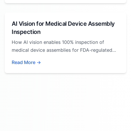
AI Vision for Medical Device Assembly
Inspection
How AI vision enables 100% inspection of
medical device assemblies for FDA-regulated
manufacturing.
Read More →