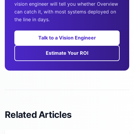
vision engineer will tell you whether Overview
can catch it, with most systems deployed on
the line in days.
Talk to a Vision Engineer
Estimate Your ROI
Related Articles