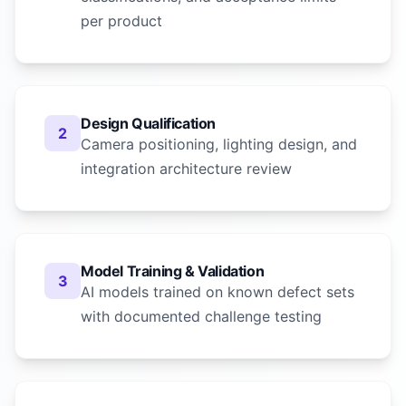
per product
Design Qualification
2
Camera positioning, lighting design, and
integration architecture review
Model Training & Validation
3
AI models trained on known defect sets
with documented challenge testing