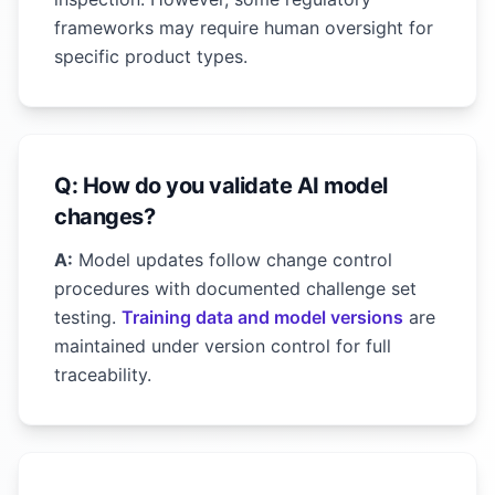
frameworks may require human oversight for
specific product types.
Q: How do you validate AI model
changes?
A:
Model updates follow change control
procedures with documented challenge set
testing.
Training data and model versions
are
maintained under version control for full
traceability.