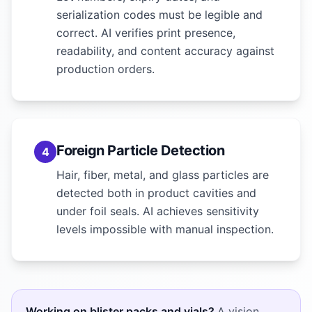
serialization codes must be legible and
correct. AI verifies print presence,
readability, and content accuracy against
production orders.
Foreign Particle Detection
4
Hair, fiber, metal, and glass particles are
detected both in product cavities and
under foil seals. AI achieves sensitivity
levels impossible with manual inspection.
Working on blister packs and vials?
A vision