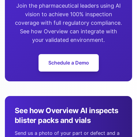
Join the pharmaceutical leaders using AI
vision to achieve 100% inspection
coverage with full regulatory compliance.
See how Overview can integrate with
your validated environment.
Schedule a Demo
See how Overview AI inspects
blister packs and vials
Send us a photo of your part or defect and a