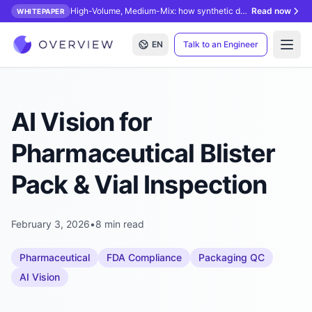
High-Volume, Medium-Mix: how synthetic data unlocks AI inspection.
Read now
WHITEPAPER
EN
Talk to an Engineer
Open
AI Vision for
Pharmaceutical Blister
Pack & Vial Inspection
February 3, 2026
•
8 min read
Pharmaceutical
FDA Compliance
Packaging QC
AI Vision