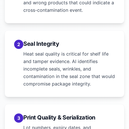
and wrong products that could indicate a
cross-contamination event.
Seal Integrity
2
Heat seal quality is critical for shelf life
and tamper evidence. AI identifies
incomplete seals, wrinkles, and
contamination in the seal zone that would
compromise package integrity.
Print Quality & Serialization
3
Lot numbers, expiry dates, and