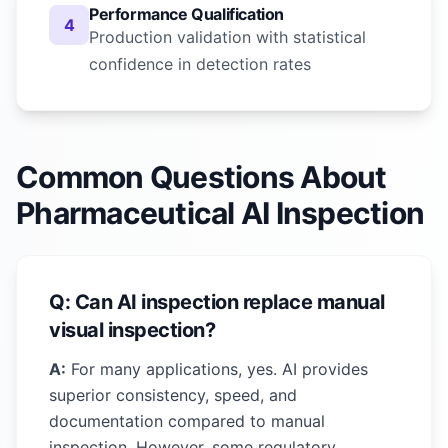
Performance Qualification
4
Production validation with statistical
confidence in detection rates
Common Questions About
Pharmaceutical AI Inspection
Q: Can AI inspection replace manual
visual inspection?
A:
For many applications, yes. AI provides
superior consistency, speed, and
documentation compared to manual
inspection. However, some regulatory