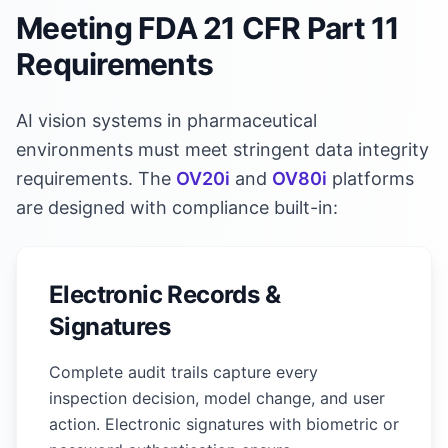
Meeting FDA 21 CFR Part 11
Requirements
AI vision systems in pharmaceutical
environments must meet stringent data integrity
requirements. The
OV20i
and
OV80i
platforms
are designed with compliance built-in:
Electronic Records &
Signatures
Complete audit trails capture every
inspection decision, model change, and user
action. Electronic signatures with biometric or