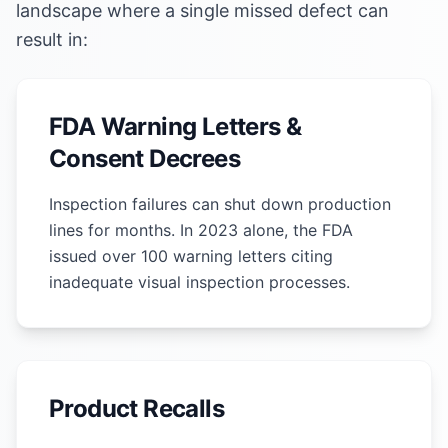
landscape where a single missed defect can
result in:
FDA Warning Letters &
Consent Decrees
Inspection failures can shut down production
lines for months. In 2023 alone, the FDA
issued over 100 warning letters citing
inadequate visual inspection processes.
Product Recalls