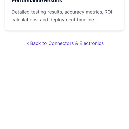
Performance Results
Detailed testing results, accuracy metrics, ROI
calculations, and deployment timeline...
Back to Connectors & Electronics