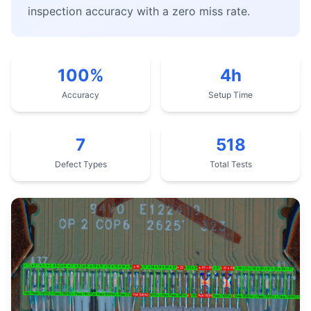
inspection accuracy with a zero miss rate.
100%
4h
Accuracy
Setup Time
7
518
Defect Types
Total Tests