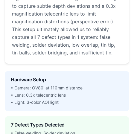
to capture subtle depth deviations and a 0.3x
magnification telecentric lens to limit
magnification distortions (perspective error).
This setup ultimately allowed us to reliably
capture all 7 defect types in 1 system: false
welding, solder deviation, low overlap, tin tip,
tin balls, solder bridging, and insufficient tin.
Hardware Setup
• Camera: OV80i at 110mm distance
• Lens: 0.3x telecentric lens
• Light: 3-color AOI light
7 Defect Types Detected
• False welding, Solder deviation