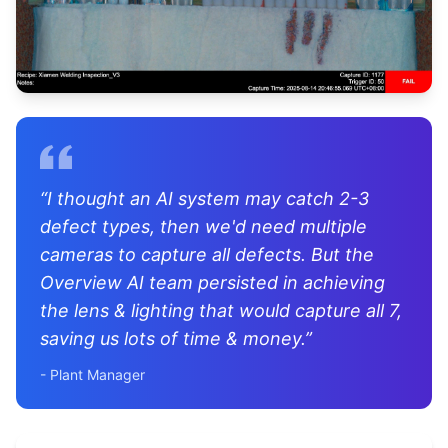
“
I thought an AI system may catch 2-3
defect types, then we'd need multiple
cameras to capture all defects. But the
Overview AI team persisted in achieving
the lens & lighting that would capture all 7,
saving us lots of time & money.
”
-
Plant Manager