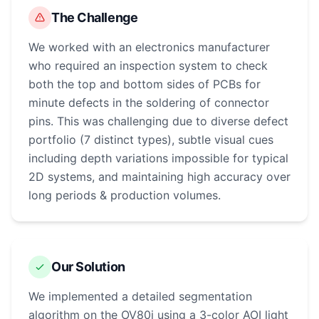
The Challenge
We worked with an electronics manufacturer
who required an inspection system to check
both the top and bottom sides of PCBs for
minute defects in the soldering of connector
pins. This was challenging due to diverse defect
portfolio (7 distinct types), subtle visual cues
including depth variations impossible for typical
2D systems, and maintaining high accuracy over
long periods & production volumes.
Our Solution
We implemented a detailed segmentation
algorithm on the OV80i using a 3-color AOI light