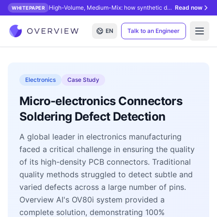
High-Volume, Medium-Mix: how synthetic data unlocks AI inspection.
Read now
WHITEPAPER
EN
Talk to an Engineer
Open
Electronics
Case Study
Micro-electronics Connectors
Soldering Defect Detection
A global leader in electronics manufacturing
faced a critical challenge in ensuring the quality
of its high-density PCB connectors. Traditional
quality methods struggled to detect subtle and
varied defects across a large number of pins.
Overview AI's OV80i system provided a
complete solution, demonstrating 100%