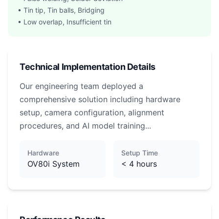
• Tin tip, Tin balls, Bridging
• Low overlap, Insufficient tin
Technical Implementation Details
Our engineering team deployed a
comprehensive solution including hardware
setup, camera configuration, alignment
procedures, and AI model training...
Hardware
Setup Time
OV80i System
< 4 hours