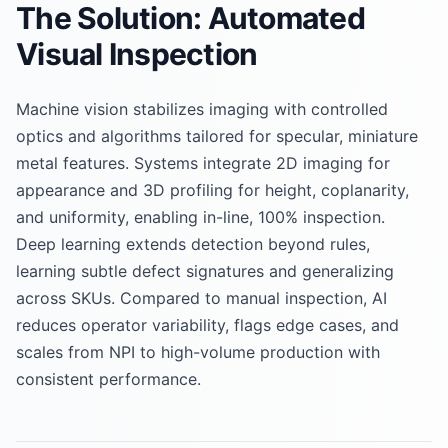
The Solution: Automated
Visual Inspection
Machine vision stabilizes imaging with controlled
optics and algorithms tailored for specular, miniature
metal features. Systems integrate 2D imaging for
appearance and 3D profiling for height, coplanarity,
and uniformity, enabling in-line, 100% inspection.
Deep learning extends detection beyond rules,
learning subtle defect signatures and generalizing
across SKUs. Compared to manual inspection, AI
reduces operator variability, flags edge cases, and
scales from NPI to high-volume production with
consistent performance.