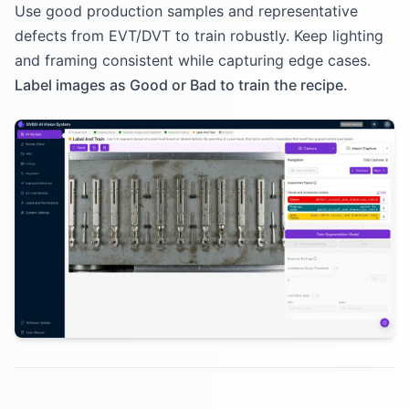
Use good production samples and representative
defects from EVT/DVT to train robustly. Keep lighting
and framing consistent while capturing edge cases.
Label images as Good or Bad to train the recipe.