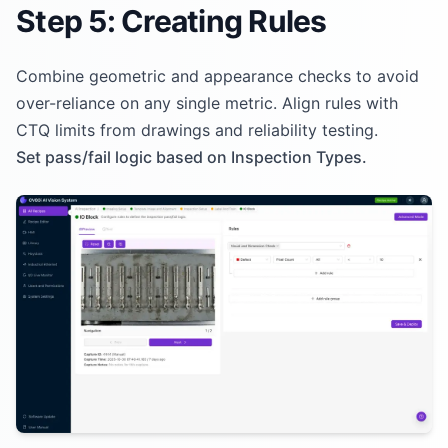
Step 5: Creating Rules
Combine geometric and appearance checks to avoid
over-reliance on any single metric. Align rules with
CTQ limits from drawings and reliability testing.
Set pass/fail logic based on Inspection Types.