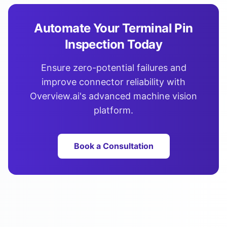
Automate Your Terminal Pin
Inspection Today
Ensure zero-potential failures and
improve connector reliability with
Overview.ai's advanced machine vision
platform.
Book a Consultation