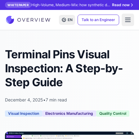
High-Volume, Medium-Mix: how synthetic data unlocks AI inspection.
Read now
WHITEPAPER
EN
Talk to an Engineer
Open
Terminal Pins Visual
Inspection: A Step-by-
Step Guide
December 4, 2025
•
7 min read
Visual Inspection
Electronics Manufacturing
Quality Control