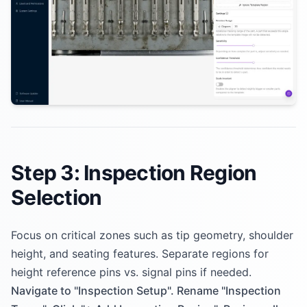
Step 3: Inspection Region
Selection
Focus on critical zones such as tip geometry, shoulder
height, and seating features. Separate regions for
height reference pins vs. signal pins if needed.
Navigate to "Inspection Setup". Rename "Inspection