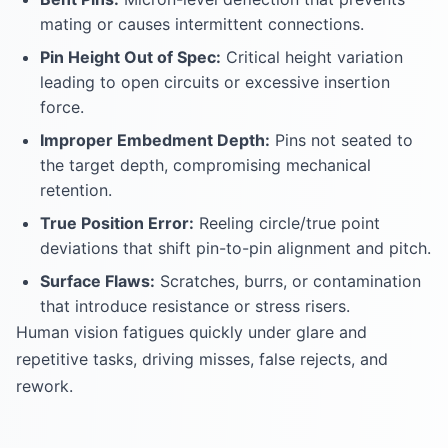
mating or causes intermittent connections.
Pin Height Out of Spec:
Critical height variation
leading to open circuits or excessive insertion
force.
Improper Embedment Depth:
Pins not seated to
the target depth, compromising mechanical
retention.
True Position Error:
Reeling circle/true point
deviations that shift pin-to-pin alignment and pitch.
Surface Flaws:
Scratches, burrs, or contamination
that introduce resistance or stress risers.
Human vision fatigues quickly under glare and
repetitive tasks, driving misses, false rejects, and
rework.