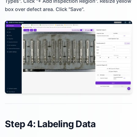
Types". Click "+ Add Inspection Region". Resize yellow
box over defect area. Click "Save".
Step 4: Labeling Data