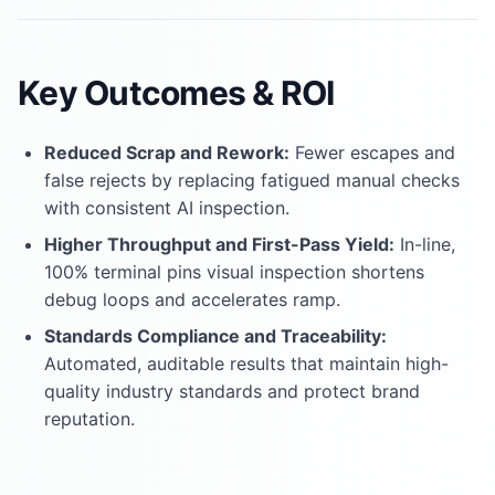
Key Outcomes & ROI
Reduced Scrap and Rework:
Fewer escapes and
false rejects by replacing fatigued manual checks
with consistent AI inspection.
Higher Throughput and First-Pass Yield:
In-line,
100% terminal pins visual inspection shortens
debug loops and accelerates ramp.
Standards Compliance and Traceability:
Automated, auditable results that maintain high-
quality industry standards and protect brand
reputation.