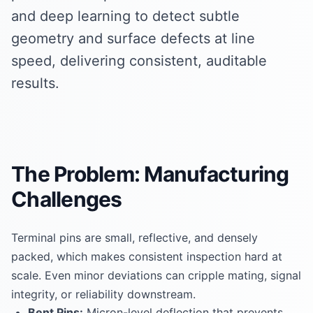
and deep learning to detect subtle
geometry and surface defects at line
speed, delivering consistent, auditable
results.
The Problem: Manufacturing
Challenges
Terminal pins are small, reflective, and densely
packed, which makes consistent inspection hard at
scale. Even minor deviations can cripple mating, signal
integrity, or reliability downstream.
Bent Pins:
Micron-level deflection that prevents