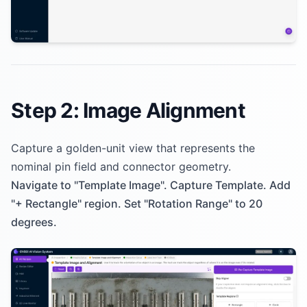
Step 2: Image Alignment
Capture a golden-unit view that represents the
nominal pin field and connector geometry.
Navigate to "Template Image". Capture Template. Add
"+ Rectangle" region. Set "Rotation Range" to 20
degrees.