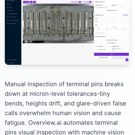
Manual inspection of terminal pins breaks
down at micron-level tolerances-tiny
bends, heights drift, and glare-driven false
calls overwhelm human vision and cause
fatigue. Overview.ai automates terminal
pins visual inspection with machine vision