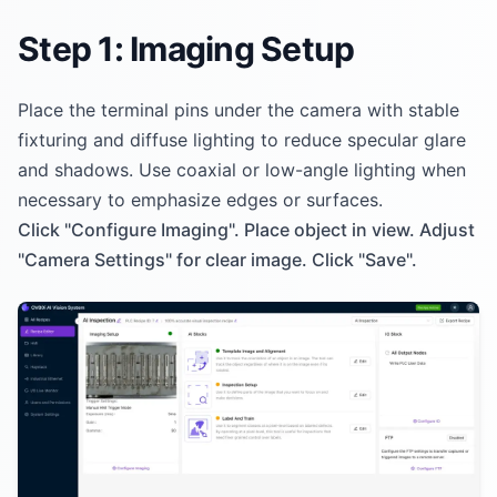
Step 1: Imaging Setup
Place the terminal pins under the camera with stable
fixturing and diffuse lighting to reduce specular glare
and shadows. Use coaxial or low-angle lighting when
necessary to emphasize edges or surfaces.
Click "Configure Imaging". Place object in view. Adjust
"Camera Settings" for clear image. Click "Save".