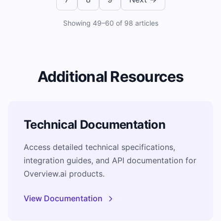
Showing
49
–
60
of
98
articles
Additional Resources
Technical Documentation
Access detailed technical specifications,
integration guides, and API documentation for
Overview.ai products.
View Documentation