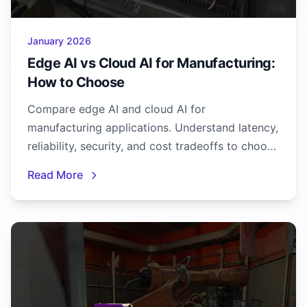
January 2026
Edge AI vs Cloud AI for Manufacturing:
How to Choose
Compare edge AI and cloud AI for
manufacturing applications. Understand latency,
reliability, security, and cost tradeoffs to choose
the right approach.
Read More