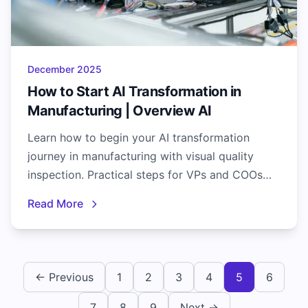
December 2025
How to Start AI Transformation in
Manufacturing | Overview AI
Learn how to begin your AI transformation
journey in manufacturing with visual quality
inspection. Practical steps for VPs and COOs
seeking real AI results.
Read More
← Previous
1
2
3
4
5
6
7
8
9
Next →