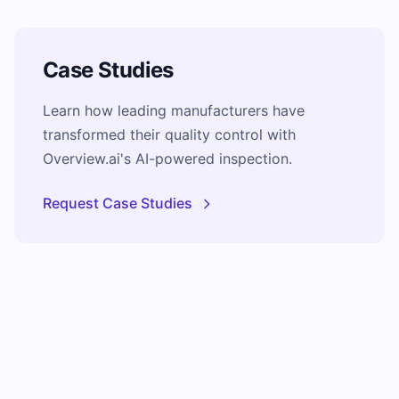
Case Studies
Learn how leading manufacturers have
transformed their quality control with
Overview.ai's AI-powered inspection.
Request Case Studies