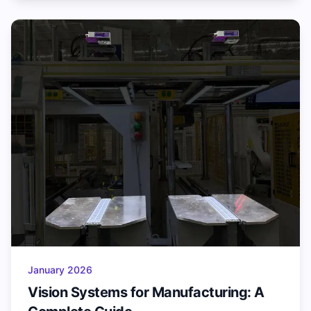
January 2026
Vision Systems for Manufacturing: A