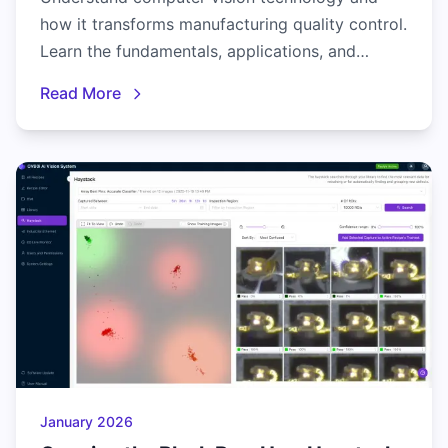
how it transforms manufacturing quality control.
Learn the fundamentals, applications, and
benefits for industrial settings.
Read More
January 2026