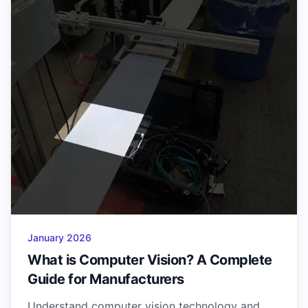
January 2026
What is Computer Vision? A Complete
Guide for Manufacturers
Understand computer vision technology and