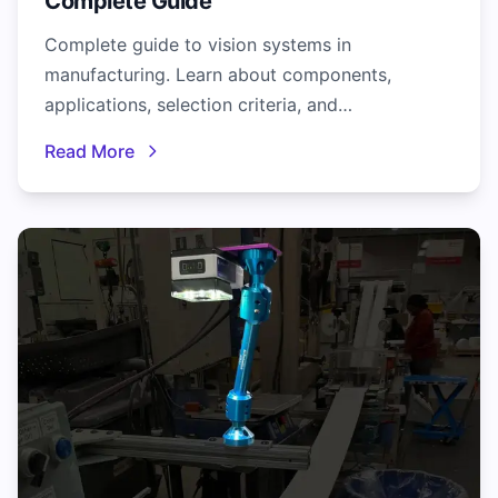
Complete Guide
Complete guide to vision systems in
manufacturing. Learn about components,
applications, selection criteria, and
implementation best practices for industrial
Read More
inspection.