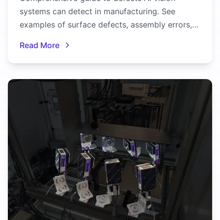
systems can detect in manufacturing. See
examples of surface defects, assembly errors,
dimensional issues, and more.
Read More