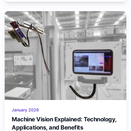
January 2026
Machine Vision Explained: Technology,
Applications, and Benefits