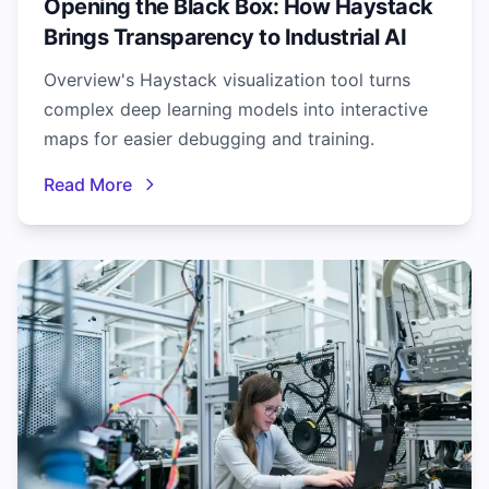
Opening the Black Box: How Haystack
Brings Transparency to Industrial AI
Overview's Haystack visualization tool turns
complex deep learning models into interactive
maps for easier debugging and training.
Read More