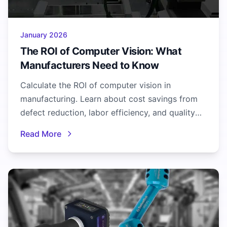
January 2026
The ROI of Computer Vision: What
Manufacturers Need to Know
Calculate the ROI of computer vision in
manufacturing. Learn about cost savings from
defect reduction, labor efficiency, and quality
improvements with real metrics.
Read More