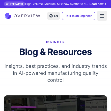
High-Volume, Medium-Mix: how synthetic data unlocks AI inspection.
Read now
WHITEPAPER
EN
Talk to an Engineer
Open
INSIGHTS
Blog & Resources
Insights, best practices, and industry trends
in AI-powered manufacturing quality
control