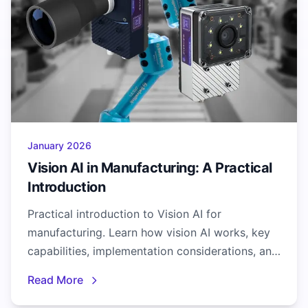
January 2026
Vision AI in Manufacturing: A Practical
Introduction
Practical introduction to Vision AI for
manufacturing. Learn how vision AI works, key
capabilities, implementation considerations, and
real-world applications.
Read More