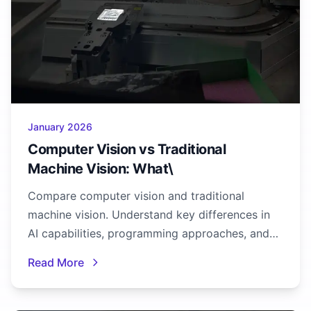
January 2026
Computer Vision vs Traditional
Machine Vision: What\
Compare computer vision and traditional
machine vision. Understand key differences in
AI capabilities, programming approaches, and
when to use each technology.
Read More