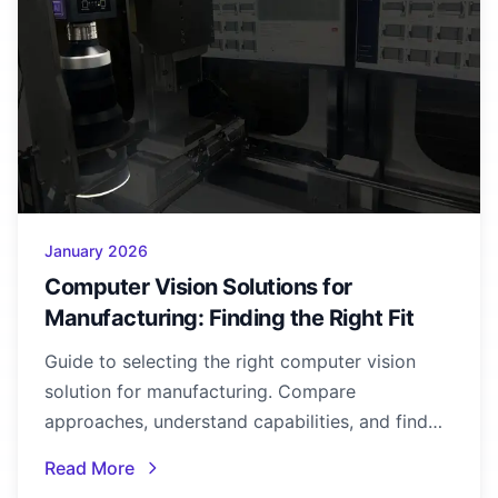
January 2026
Computer Vision Solutions for
Manufacturing: Finding the Right Fit
Guide to selecting the right computer vision
solution for manufacturing. Compare
approaches, understand capabilities, and find
the best fit for your quality control needs.
Read More