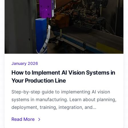
January 2026
How to Implement AI Vision Systems in
Your Production Line
Step-by-step guide to implementing AI vision
systems in manufacturing. Learn about planning,
deployment, training, integration, and
optimization best practices.
Read More