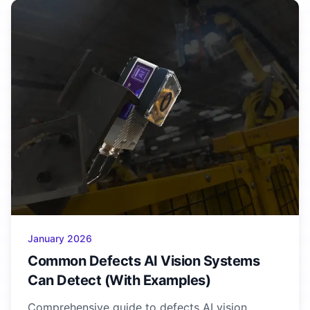
January 2026
Common Defects AI Vision Systems
Can Detect (With Examples)
Comprehensive guide to defects AI vision