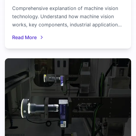
Comprehensive explanation of machine vision
technology. Understand how machine vision
works, key components, industrial applications,
and benefits for manufacturing.
Read More